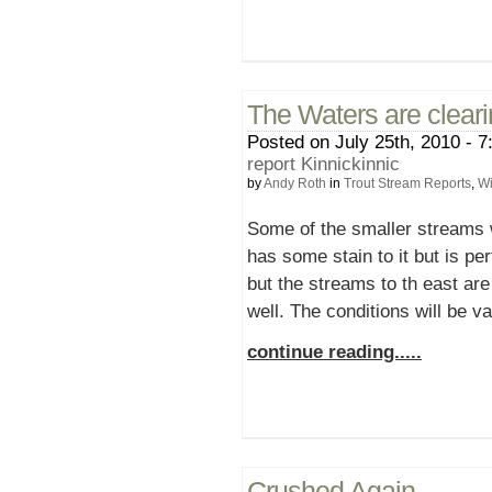
The Waters are cleari
Posted on July 25th, 2010 - 7
report Kinnickinnic
by
Andy Roth
in
Trout Stream Reports
,
Wi
Some of the smaller streams w
has some stain to it but is per
but the streams to th east are
well. The conditions will be v
continue reading.....
Crushed Again