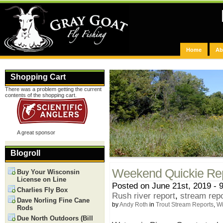
Home
Ab
Shopping Cart
There was a problem getting the current
contents of the shopping cart.
A great sponsor
Blogroll
Weekend Quickie Re
Buy Your Wisconsin
License on Line
Posted on June 21st, 2019 - 
Charlies Fly Box
Rush river report
,
stream rep
Dave Norling Fine Cane
by
Andy Roth
in
Trout Stream Reports
,
Wi
Rods
Due North Outdoors (Bill