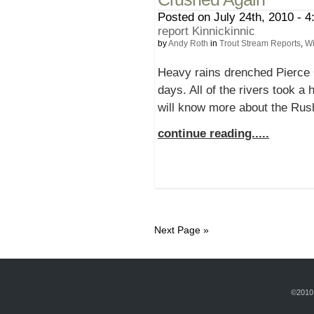
Posted on July 24th, 2010 - 4
report Kinnickinnic
by
Andy Roth
in
Trout Stream Reports
,
Wi
Heavy rains drenched Pierce C
days. All of the rivers took a
will know more about the Rush
continue reading.....
Next Page »
©2010