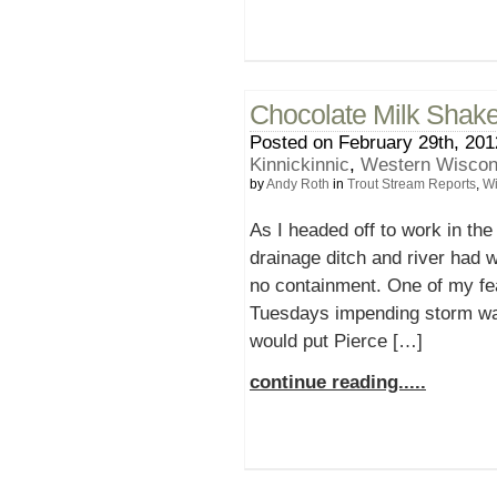
Chocolate Milk Shak
Posted on February 29th, 201
Kinnickinnic
,
Western Wiscons
by
Andy Roth
in
Trout Stream Reports
,
Wi
As I headed off to work in the 
drainage ditch and river had 
no containment. One of my fe
Tuesdays impending storm was
would put Pierce […]
continue reading.....