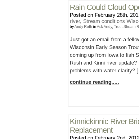
Rain Could Cloud Ope
Posted on February 28th, 201
river
,
Stream conditions Wisc
by
Andy Roth
in
Ask Andy
,
Trout Stream 
Just got an email from a fello
Wisconsin Early Season Trout
coming up from Iowa to fish 
Rush and Kinni river update?
problems with water clarity? 
continue reading.....
Kinnickinnic River Br
Replacement
Posted on February 2nd, 2012