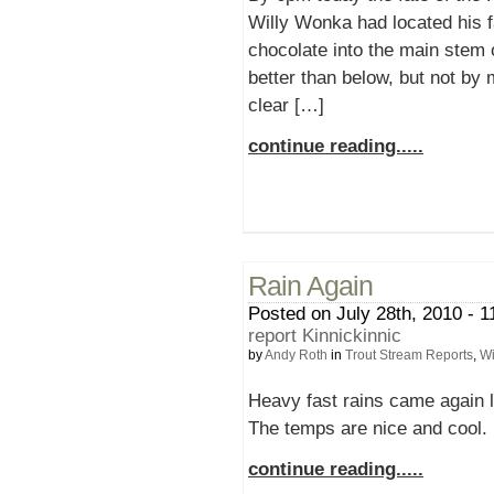
Willy Wonka had located his 
chocolate into the main stem 
better than below, but not by
clear […]
continue reading.....
Rain Again
Posted on July 28th, 2010 - 1
report Kinnickinnic
by
Andy Roth
in
Trout Stream Reports
,
Wi
Heavy fast rains came again la
The temps are nice and cool. 
continue reading.....