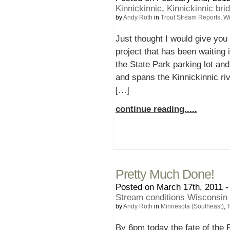
Kinnickinnic
,
Kinnickinnic bri
by
Andy Roth
in
Trout Stream Reports
,
Wi
Just thought I would give you 
project that has been waiting 
the State Park parking lot an
and spans the Kinnickinnic riv
[…]
continue reading.....
Pretty Much Done!
Posted on March 17th, 2011 -
Stream conditions Wisconsin
by
Andy Roth
in
Minnesota (Southeast)
,
T
By 6pm today the fate of the 