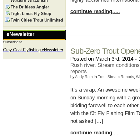
Western Wisconsin
The Driftless Angler
continue reading.....
Tight Lines Fly Shop
Twin Cities Trout Unlimited
eNewsletter
Subscribe to
Sub-Zero Trout Open
Gray Goat Flyfishing eNewsletter
Posted on March 3rd, 2014 - 
Rush river
,
Stream condition
reports
by
Andy Roth
in
Trout Stream Reports
,
Wi
It’s a wrap. An awesome weeke
on Sunday morning with a grou
bidding farewell to each othe
with the f3t Fly Fishing Film
not asked […]
continue reading.....