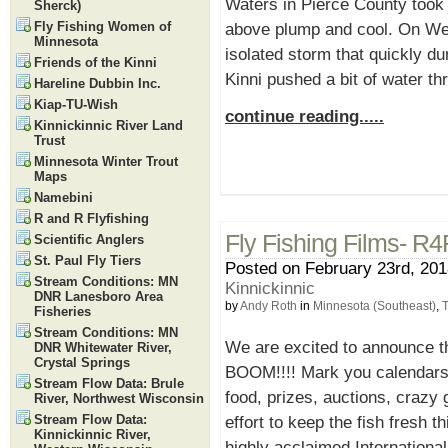
Waters in Pierce County took a
Sherck)
Fly Fishing Women of
above plump and cool. On Wed
Minnesota
isolated storm that quickly d
Friends of the Kinni
Kinni pushed a bit of water th
Hareline Dubbin Inc.
Kiap-TU-Wish
continue reading.....
Kinnickinnic River Land
Trust
Minnesota Winter Trout
Maps
Namebini
R and R Flyfishing
Fly Fishing Films- R4
Scientific Anglers
St. Paul Fly Tiers
Posted on February 23rd, 201
Stream Conditions: MN
Kinnickinnic
DNR Lanesboro Area
by
Andy Roth
in
Minnesota (Southeast)
,
T
Fisheries
Stream Conditions: MN
We are excited to announce th
DNR Whitewater River,
Crystal Springs
BOOM!!!! Mark you calendars f
Stream Flow Data: Brule
food, prizes, auctions, crazy 
River, Northwest Wisconsin
Stream Flow Data:
effort to keep the fish fresh t
Kinnickinnic River,
highly acclaimed Internationa