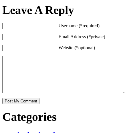
Leave A Reply
Username (*required)
Email Address (*private)
Website (*optional)
Categories