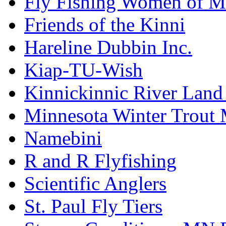
Fly Fishing Women of M
Friends of the Kinni
Hareline Dubbin Inc.
Kiap-TU-Wish
Kinnickinnic River Land
Minnesota Winter Trout
Namebini
R and R Flyfishing
Scientific Anglers
St. Paul Fly Tiers