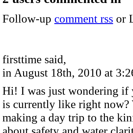
Follow-up
comment rss
or 
firsttime said,
in August 18th, 2010 at 3:
Hi! I was just wondering if 
is currently like right now
making a day trip to the k
about safety and water clar