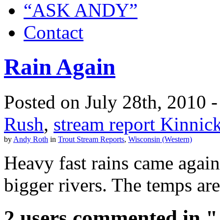
“ASK ANDY”
Contact
Rain Again
Posted on July 28th, 2010 -
Rush
,
stream report Kinnic
by
Andy Roth
in
Trout Stream Reports
,
Wisconsin (Western)
Heavy fast rains came again l
bigger rivers. The temps are
2 users commented in "