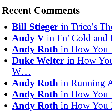
Archives
Recent Comments
Bill Stieger
in Trico's T
Andy V
in Fn' Cold and
Andy Roth
in How You 
Duke Welter
in How You
W…
Andy Roth
in Running 
Andy Roth
in How You 
Andy Roth
in How You 