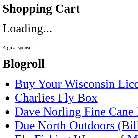
Shopping Cart
Loading...
A great sponsor
Blogroll
Buy Your Wisconsin Lice
Charlies Fly Box
Dave Norling Fine Cane
Due North Outdoors (Bil