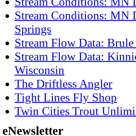
Stream Conditions: MN 
Stream Conditions: MN 
Springs
Stream Flow Data: Brule
Stream Flow Data: Kinni
Wisconsin
The Driftless Angler
Tight Lines Fly Shop
Twin Cities Trout Unlimi
eNewsletter