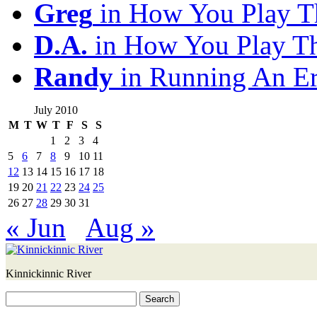
Greg
in How You Play T
D.A.
in How You Play T
Randy
in Running An E
July 2010
M
T
W
T
F
S
S
1
2
3
4
5
6
7
8
9
10
11
12
13
14
15
16
17
18
19
20
21
22
23
24
25
26
27
28
29
30
31
« Jun
Aug »
Kinnickinnic River
Search
for: