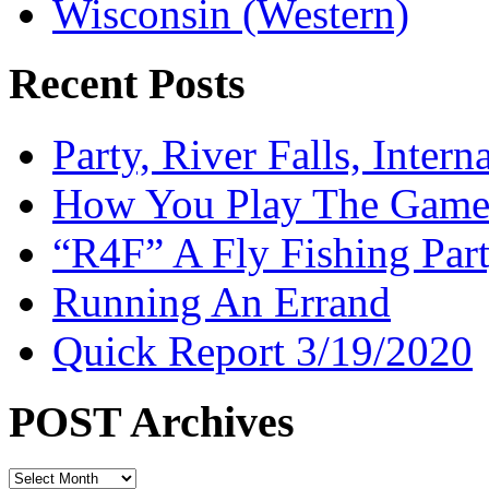
Wisconsin (Western)
Recent Posts
Party, River Falls, Inter
How You Play The Game-
“R4F” A Fly Fishing Par
Running An Errand
Quick Report 3/19/2020
POST Archives
POST