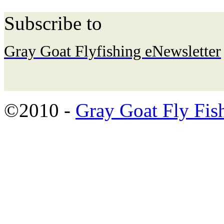
Subscribe to
Gray Goat Flyfishing eNewsletter
©2010 -
Gray Goat Fly Fis