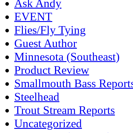
Ask Andy
EVENT
Flies/Fly Tying
Guest Author
Minnesota (Southeast)
Product Review
Smallmouth Bass Report
Steelhead
Trout Stream Reports
Uncategorized