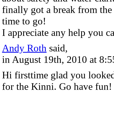
finally got a break from the
time to go!
I appreciate any help you c
Andy Roth
said,
in August 19th, 2010 at 8:
Hi firsttime glad you looked
for the Kinni. Go have fun!