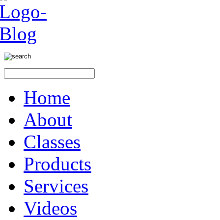
Home
About
Classes
Products
Services
Videos