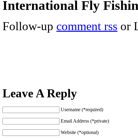
International Fly Fishi
Follow-up
comment rss
or 
Leave A Reply
Username (*required)
Email Address (*private)
Website (*optional)