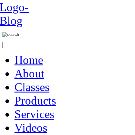
Home
About
Classes
Products
Services
Videos