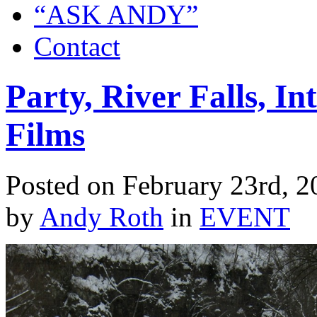
“ASK ANDY”
Contact
Party, River Falls, In
Films
Posted on February 23rd, 2
by
Andy Roth
in
EVENT