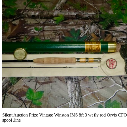
Silent Auction Prize Vintage Winston IM6 8ft 3 wt fly rod Orvis CFO
spool ,line