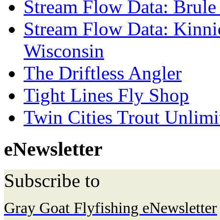
Stream Flow Data: Brule
Stream Flow Data: Kinni
Wisconsin
The Driftless Angler
Tight Lines Fly Shop
Twin Cities Trout Unlimi
eNewsletter
Subscribe to
Gray Goat Flyfishing eNewsletter