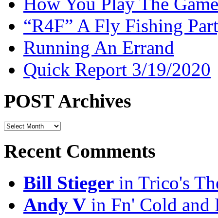
How You Play The Game-
“R4F” A Fly Fishing Par
Running An Errand
Quick Report 3/19/2020
POST Archives
POST
Archives
Recent Comments
Bill Stieger
in Trico's T
Andy V
in Fn' Cold and