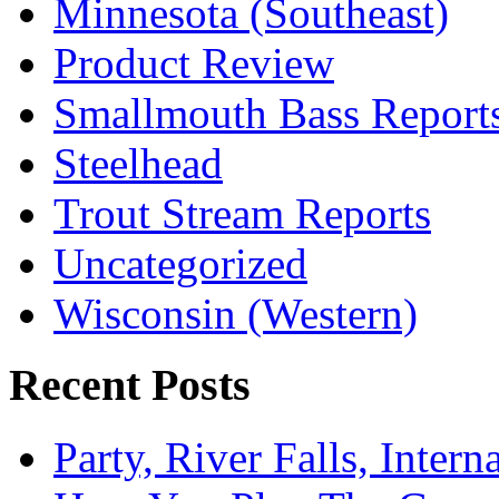
Minnesota (Southeast)
Product Review
Smallmouth Bass Report
Steelhead
Trout Stream Reports
Uncategorized
Wisconsin (Western)
Recent Posts
Party, River Falls, Inter