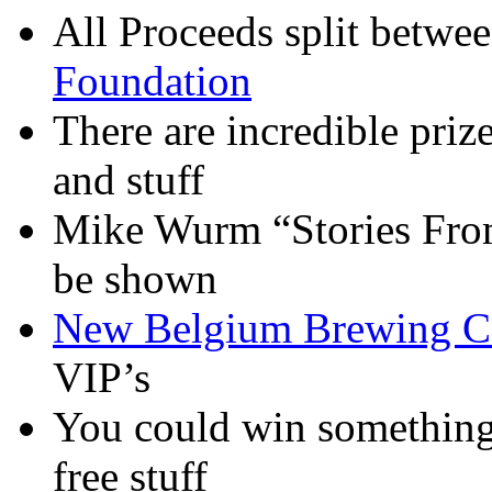
All Proceeds split betwe
Foundation
There are incredible prize
and stuff
Mike Wurm “Stories From 
be shown
New Belgium Brewing C
VIP’s
You could win something 
free stuff