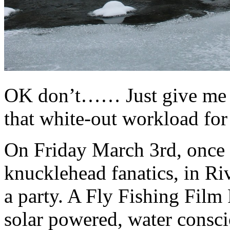
OK don’t…… Just give me a
that white-out workload fo
On Friday March 3rd, once a
knucklehead fanatics, in Ri
a party. A Fly Fishing Film P
solar powered, water consc