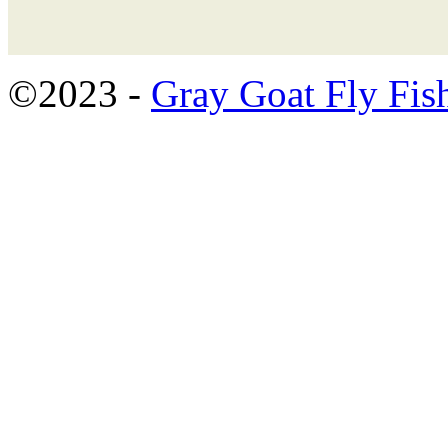
©2023 -
Gray Goat Fly Fis