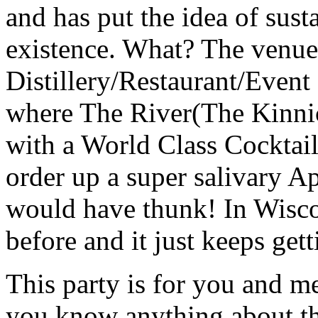
and has put the idea of susta
existence. What? The venue
Distillery/Restaurant/Event c
where The River(The Kinnic
with a World Class Cocktail
order up a super salivary 
would have thunk! In Wisco
before and it just keeps gett
This party is for you and m
you know anything about thi