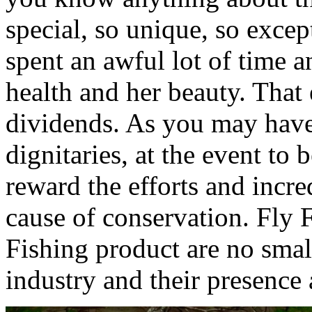
special, so unique, so excep
spent an awful lot of time a
health and her beauty. That 
dividends. As you may have 
dignitaries, at the event t
reward the efforts and incr
cause of conservation. Fl
Fishing product are no smal
industry and their presence a