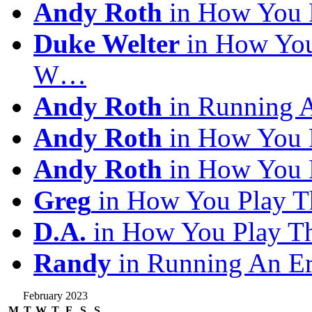
Andy Roth
in How You 
Duke Welter
in How You
W…
Andy Roth
in Running 
Andy Roth
in How You 
Andy Roth
in How You 
Greg
in How You Play T
D.A.
in How You Play T
Randy
in Running An E
February 2023
M
T
W
T
F
S
S