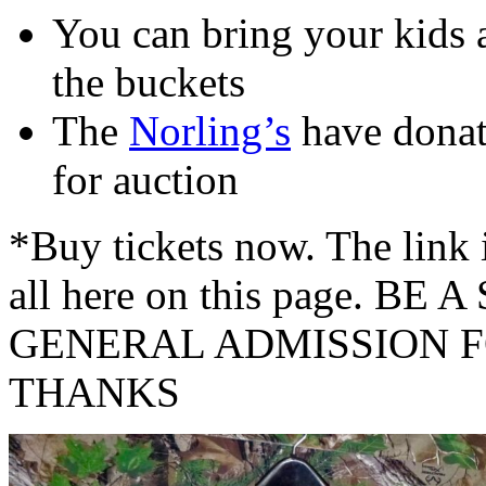
You can bring your kids 
the buckets
The
Norling’s
have donat
for auction
*Buy tickets now. The link i
all here on this page. B
GENERAL ADMISSION F
THANKS