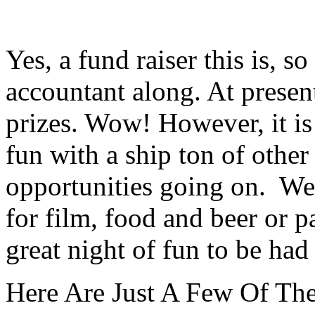
Yes, a fund raiser this is, 
accountant along. At presen
prizes. Wow! However, it is
fun with a ship ton of othe
opportunities going on.
Wet
for film, food and beer or p
great night
of fun to be had 
Here Are Just A Few Of The