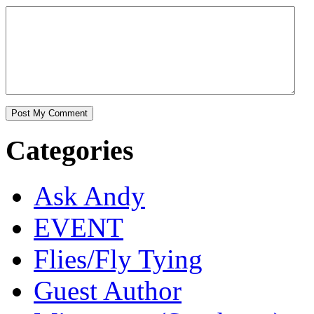
Categories
Ask Andy
EVENT
Flies/Fly Tying
Guest Author