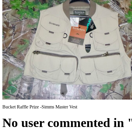
Bucket Raffle Prize -Simms Master Vest
No user commented in " 