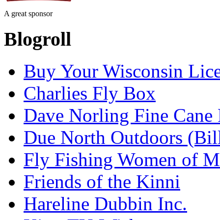
A great sponsor
Blogroll
Buy Your Wisconsin Lice
Charlies Fly Box
Dave Norling Fine Cane
Due North Outdoors (Bil
Fly Fishing Women of M
Friends of the Kinni
Hareline Dubbin Inc.