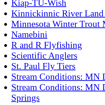
Kiap-TU-Wish
Kinnickinnic River Land
Minnesota Winter Trout
Namebini
R and R Flyfishing
Scientific Anglers
St. Paul Fly Tiers
Stream Conditions: MN 
Stream Conditions: MN 
Springs