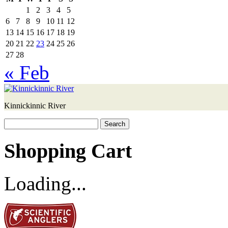
1
2
3
4
5
6
7
8
9
10
11
12
13
14
15
16
17
18
19
20
21
22
23
24
25
26
27
28
« Feb
Kinnickinnic River
Search
for:
Shopping Cart
Loading...