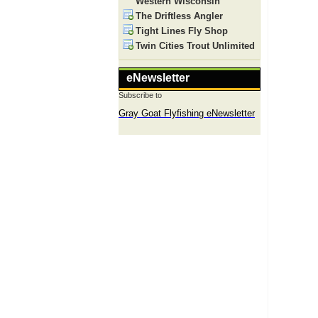
Western Wisconsin
The Driftless Angler
Tight Lines Fly Shop
Twin Cities Trout Unlimited
eNewsletter
Subscribe to
Gray Goat Flyfishing eNewsletter