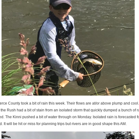
erce County took a bit of rain this week. Their flows are at/or above plump and cool
e Rush had a bit of stain from an isolated storm that quickly dumped a bunch of ra
d. The Kinni pushed a bit of water through on Monday. Isolated rain is forecasted f
. It will be hit or miss for planning trips but rivers are in good shape this AM.