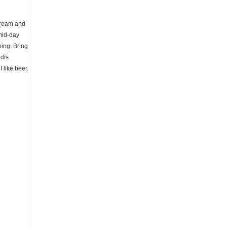
tream and
 mid-day
hing. Bring
ddis
 like beer.