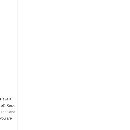
. Have a
off, Rock,
 lines and
 you are