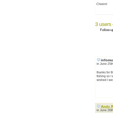
Cheers!
3 users
Follow-
infomu
in June 25t
thanks for t
fishing so I
wished I wer
Andy 
in June 26t