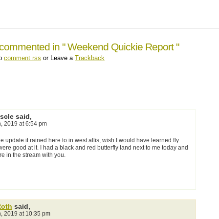
 commented in " Weekend Quickie Report "
up
comment rss
or Leave a
Trackback
scle said,
h, 2019 at 6:54 pm
he update it rained here to in west allis, wish I would have learned fly
 were good at it. I had a black and red butterfly land next to me today and
e in the stream with you.
Roth
said,
h, 2019 at 10:35 pm