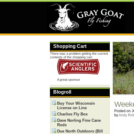
Shopping Cart
There was a problem getting the current
contents of the shopping cart.
A great sponsor
Blogroll
Weeke
Buy Your Wisconsin
License on Line
Posted on J
Charlies Fly Box
by
Andy Rot
Dave Norling Fine Cane
Rods
Due North Outdoors (Bill