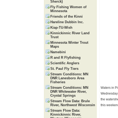
Sherck)
Fly Fishing Women of
Minnesota
Friends of the Kinni
Hareline Dubbin Inc.
Kiap-TU-Wish
Kinnickinnic River Land
Trust
Minnesota Winter Trout
Maps
Namebini
R and R Flyfishing
Scientific Anglers
St. Paul Fly Tiers
Stream Conditions: MN
DNR Lanesboro Area
Fisheries
Stream Conditions: MN
Waters in Pi
DNR Whitewater River,
Wednesday th
Crystal Springs
the watershe
Stream Flow Data: Brule
River, Northwest Wisconsin
this weekend
Stream Flow Data:
Kinnickinnic River,