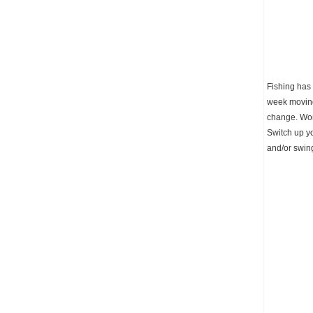
Fishing has
week moving 
change. Work
Switch up yo
and/or swing