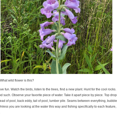
What wild flower is this?
ave fun. Watch the birds, listen to the trees, find a new plant. Hunt for the cool rocks
 such. Observe your favorite piece of water. Take it apart piece by piece. Top drop-
head of pool, back eddy, tail of pool, lumber pile. Seams between everything, bubble
nless you are looking at the water this way and fishing specifically to each feature,
.