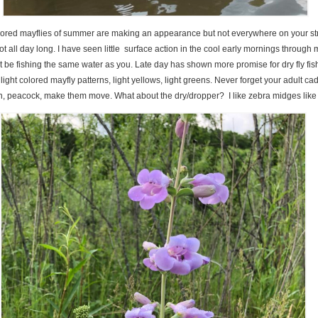
olored mayflies of summer are making an appearance but not everywhere on your s
ot all day long. I have seen little surface action in the cool early mornings through
t be fishing the same water as you. Late day has shown more promise for dry fly fis
ight colored mayfly patterns, light yellows, light greens. Never forget your adult ca
n, peacock, make them move. What about the dry/dropper? I like zebra midges like I