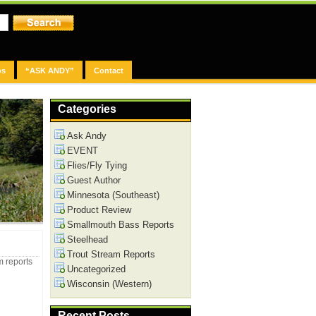
os
“ASK ANDY”
Contact
Categories
Ask Andy
EVENT
Flies/Fly Tying
Guest Author
Minnesota (Southeast)
Product Review
Smallmouth Bass Reports
Steelhead
Trout Stream Reports
m reports
Uncategorized
Wisconsin (Western)
Recent Posts