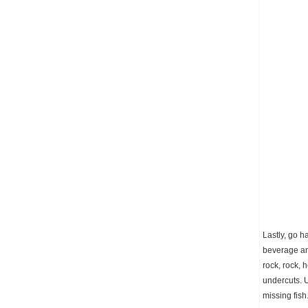
Lastly, go h
beverage and
rock, rock, 
undercuts. U
missing fish