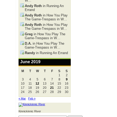
W…
Andy Roth
in Running An
Errand
Andy Roth
in How You Play
The Game-Trespass in W…
Andy Roth
in How You Play
The Game-Trespass in W…
Greg
in How You Play The
Game-Trespass in W…
D.A.
in How You Play The
Game-Trespass in W…
Randy
in Running An Errand
June 2019
M
T
W
T
F
S
S
1
2
3
4
5
6
7
8
9
10
11
12
13
14
15
16
17
18
19
20
21
22
23
24
25
26
27
28
29
30
« Mar
Feb »
Kinnickinnic River