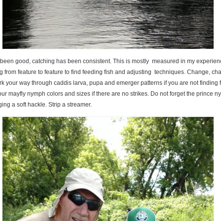
 been good, catching has been consistent. This is mostly measured in my experienc
from feature to feature to find feeding fish and adjusting techniques. Change, ch
 your way through caddis larva, pupa and emerger patterns if you are not finding f
ur mayfly nymph colors and sizes if there are no strikes. Do not forget the prince 
ing a soft hackle. Strip a streamer.