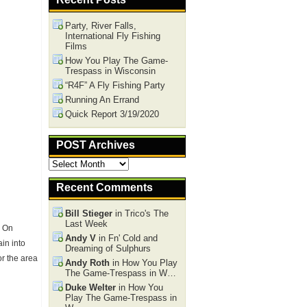
Party, River Falls,
International Fly Fishing
Films
How You Play The Game-
Trespass in Wisconsin
“R4F” A Fly Fishing Party
Running An Errand
Quick Report 3/19/2020
POST Archives
POST
Archives
Recent Comments
Bill Stieger
in Trico's The
Last Week
. On
Andy V
in Fn' Cold and
in into
Dreaming of Sulphurs
or the area
Andy Roth
in How You Play
The Game-Trespass in W…
Duke Welter
in How You
Play The Game-Trespass in