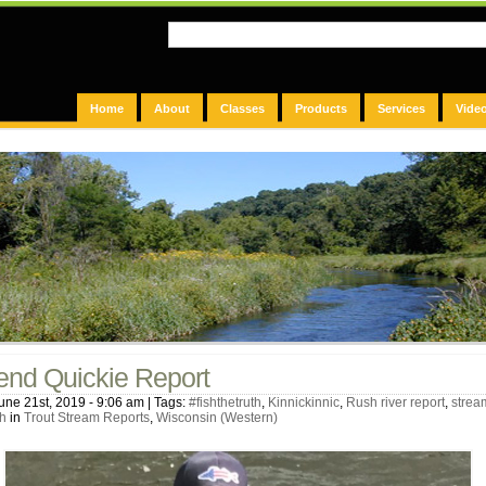
Home
About
Classes
Products
Services
Vide
nd Quickie Report
une 21st, 2019 - 9:06 am | Tags:
#fishthetruth
,
Kinnickinnic
,
Rush river report
,
strea
h
in
Trout Stream Reports
,
Wisconsin (Western)