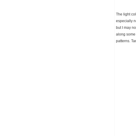
The light c
especially n
but I may no
along some l
patterns. Ta