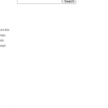
Search
for:
es this
ange,
ish.
nymph