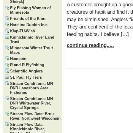
Sherck)
A customer brought up a good 
Fly Fishing Women of
creatures of habit and find it 
Minnesota
Friends of the Kinni
may be diminished. Anglers f
Hareline Dubbin Inc.
They are confident of the loca
Kiap-TU-Wish
feeding habits. I believe […]
Kinnickinnic River Land
Trust
continue reading.....
Minnesota Winter Trout
Maps
Namebini
R and R Flyfishing
Scientific Anglers
St. Paul Fly Tiers
Stream Conditions: MN
DNR Lanesboro Area
Fisheries
Stream Conditions: MN
DNR Whitewater River,
Crystal Springs
Stream Flow Data: Brule
River, Northwest Wisconsin
Stream Flow Data:
Kinnickinnic River,