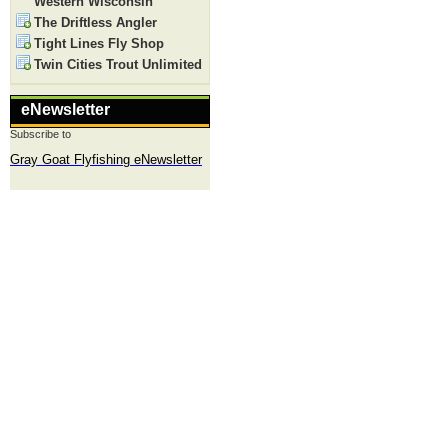
Western Wisconsin
The Driftless Angler
Tight Lines Fly Shop
Twin Cities Trout Unlimited
eNewsletter
Subscribe to
Gray Goat Flyfishing eNewsletter