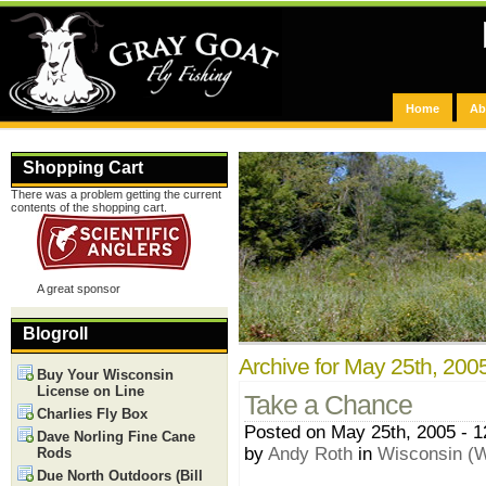
Home
Ab
Shopping Cart
There was a problem getting the current
contents of the shopping cart.
A great sponsor
Blogroll
Archive for May 25th, 200
Buy Your Wisconsin
License on Line
Take a Chance
Charlies Fly Box
Posted on May 25th, 2005 - 
Dave Norling Fine Cane
by
Andy Roth
in
Wisconsin (W
Rods
Due North Outdoors (Bill