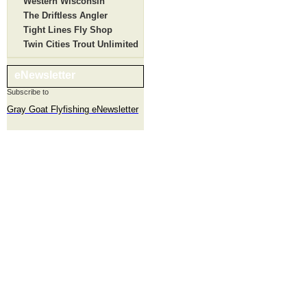
Western Wisconsin
The Driftless Angler
Tight Lines Fly Shop
Twin Cities Trout Unlimited
eNewsletter
Subscribe to
Gray Goat Flyfishing eNewsletter