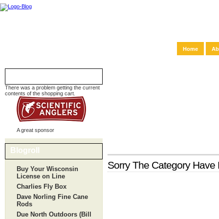
Home
Ab
Shopping Cart
There was a problem getting the current
contents of the shopping cart.
A great sponsor
Blogroll
Sorry The Category Hav
Buy Your Wisconsin
License on Line
Charlies Fly Box
Dave Norling Fine Cane
Rods
Due North Outdoors (Bill