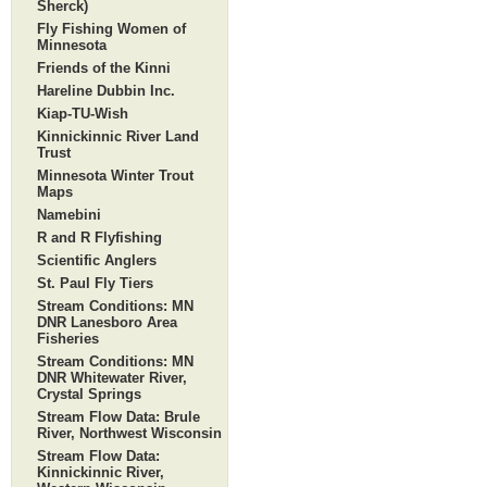
Sherck)
Fly Fishing Women of
Minnesota
Friends of the Kinni
Hareline Dubbin Inc.
Kiap-TU-Wish
Kinnickinnic River Land
Trust
Minnesota Winter Trout
Maps
Namebini
R and R Flyfishing
Scientific Anglers
St. Paul Fly Tiers
Stream Conditions: MN
DNR Lanesboro Area
Fisheries
Stream Conditions: MN
DNR Whitewater River,
Crystal Springs
Stream Flow Data: Brule
River, Northwest Wisconsin
Stream Flow Data:
Kinnickinnic River,