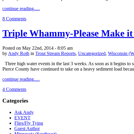
continue reading.....
8 Comments
Triple Whammy-Please Make it
Posted on May 22nd, 2014 - 8:05 am
by
Andy Roth
in
Trout Stream Reports
,
Uncategorized
,
Wisconsin (W
Three high water events in the last 3 weeks. As soon as it begins to 
Pierce County have continued to take on a heavy sediment load becau
continue reading.....
4 Comments
Categories
Ask Andy
EVENT
Flies/Fly Tying
Guest Author
Minnesota (Southeast)