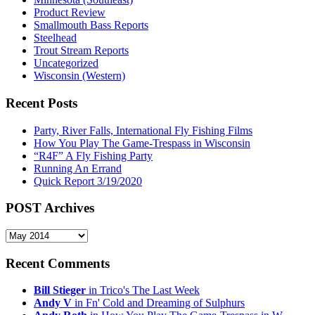
Product Review
Smallmouth Bass Reports
Steelhead
Trout Stream Reports
Uncategorized
Wisconsin (Western)
Recent Posts
Party, River Falls, International Fly Fishing Films
How You Play The Game-Trespass in Wisconsin
“R4F” A Fly Fishing Party
Running An Errand
Quick Report 3/19/2020
POST Archives
POST
Archives
Recent Comments
Bill Stieger
in Trico's The Last Week
Andy V
in Fn' Cold and Dreaming of Sulphurs