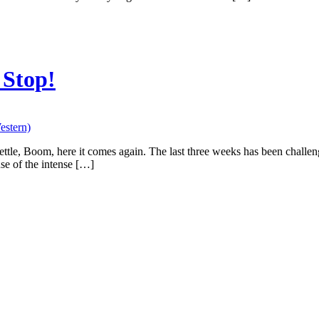
 Stop!
estern)
settle, Boom, here it comes again. The last three weeks has been challe
se of the intense […]