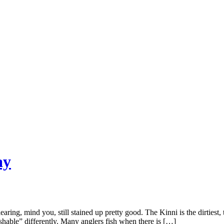
ay
ring, mind you, still stained up pretty good. The Kinni is the dirtiest, 
fishable” differently. Many anglers fish when there is […]