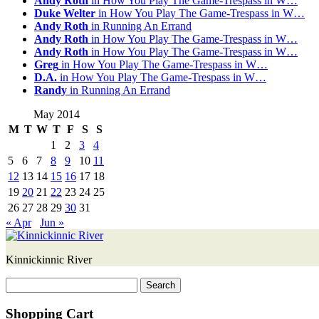
Andy Roth
in How You Play The Game-Trespass in W…
Duke Welter
in How You Play The Game-Trespass in W…
Andy Roth
in Running An Errand
Andy Roth
in How You Play The Game-Trespass in W…
Andy Roth
in How You Play The Game-Trespass in W…
Greg
in How You Play The Game-Trespass in W…
D.A.
in How You Play The Game-Trespass in W…
Randy
in Running An Errand
May 2014
M
T
W
T
F
S
S
1
2
3
4
5
6
7
8
9
10
11
12
13
14
15
16
17
18
19
20
21
22
23
24
25
26
27
28
29
30
31
« Apr
Jun »
Kinnickinnic River
Search
for:
Shopping Cart