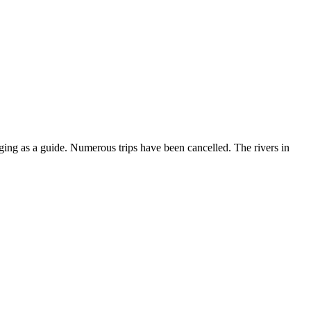
nging as a guide. Numerous trips have been cancelled. The rivers in