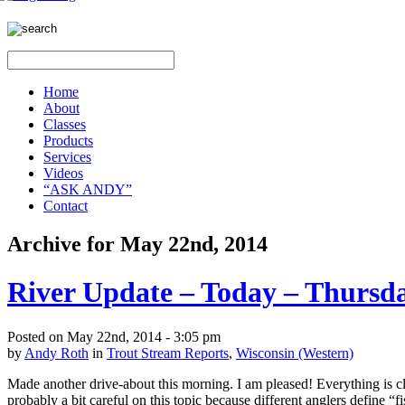
Home
About
Classes
Products
Services
Videos
“ASK ANDY”
Contact
Archive for May 22nd, 2014
River Update – Today – Thursd
Posted on May 22nd, 2014 - 3:05 pm
by
Andy Roth
in
Trout Stream Reports
,
Wisconsin (Western)
Made another drive-about this morning. I am pleased! Everything is clea
probably a bit careful on this topic because different anglers define “