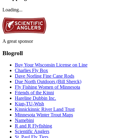
Loading...
A great sponsor
Blogroll
Buy Your Wisconsin License on Line
Charlies Fly Box
Dave Norling Fine Cane Rods
Due North Outdoors (Bill Sherck)
Fly Fishing Women of Minnesota
Friends of the Kinni
Hareline Dubbin Inc.
Kiap-TU-Wish
Kinnickinnic River Land Trust
Minnesota Winter Trout Maps
Namebini
R and R Flyfishing
Scientific Anglers
St. Paul Fly Tiers