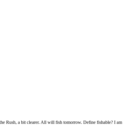
the Rush, a bit clearer. All will fish tomorrow. Define fishable? I am