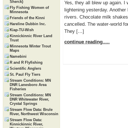
Sherck)
Yes, they all blew up again. I
Fly Fishing Women of
lightening yesterday. Another 
Minnesota
rivers. Chocolate milk shakes
Friends of the Kinni
cancelled. The water-world for
Hareline Dubbin Inc.
Kiap-TU-Wish
They […]
Kinnickinnic River Land
Trust
continue reading.....
Minnesota Winter Trout
Maps
Namebini
R and R Flyfishing
Scientific Anglers
St. Paul Fly Tiers
Stream Conditions: MN
DNR Lanesboro Area
Fisheries
Stream Conditions: MN
DNR Whitewater River,
Crystal Springs
Stream Flow Data: Brule
River, Northwest Wisconsin
Stream Flow Data:
Kinnickinnic River,