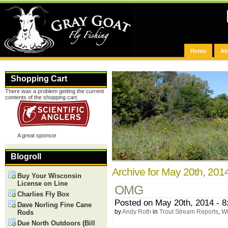
Home
Ab
Shopping Cart
There was a problem getting the current
contents of the shopping cart.
A great sponsor
Blogroll
Archive for May 20th, 201
Buy Your Wisconsin
License on Line
OMG
Charlies Fly Box
Posted on May 20th, 2014 - 
Dave Norling Fine Cane
by
Andy Roth
in
Trout Stream Reports
,
Wi
Rods
Due North Outdoors (Bill