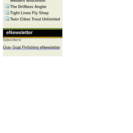
Western Wisconsin
The Driftless Angler
Tight Lines Fly Shop
Twin Cities Trout Unlimited
eNewsletter
Subscribe to
Gray Goat Flyfishing eNewsletter