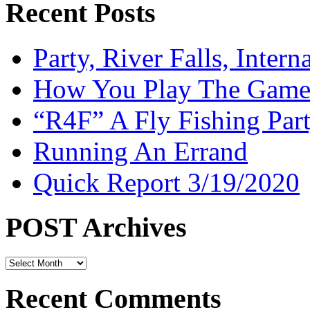
Recent Posts
Party, River Falls, Inter
How You Play The Game-
“R4F” A Fly Fishing Par
Running An Errand
Quick Report 3/19/2020
POST Archives
POST
Archives
Recent Comments