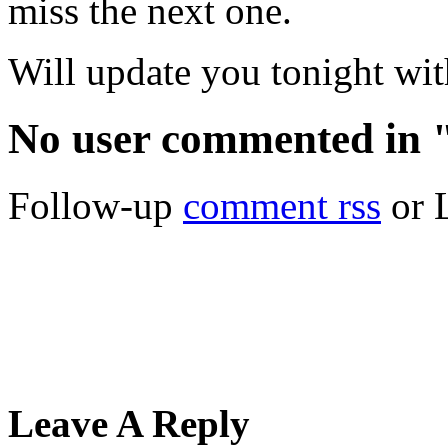
miss the next one.
Will update you tonight wit
No user commented in 
Follow-up
comment rss
or 
Leave A Reply