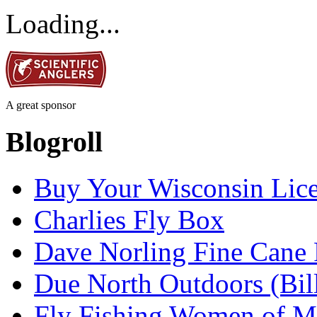
Loading...
A great sponsor
Blogroll
Buy Your Wisconsin Lice
Charlies Fly Box
Dave Norling Fine Cane
Due North Outdoors (Bil
Fly Fishing Women of M