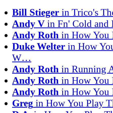
Bill Stieger
in Trico's T
Andy V
in Fn' Cold and
Andy Roth
in How You 
Duke Welter
in How You
W…
Andy Roth
in Running 
Andy Roth
in How You 
Andy Roth
in How You 
Greg
in How You Play T