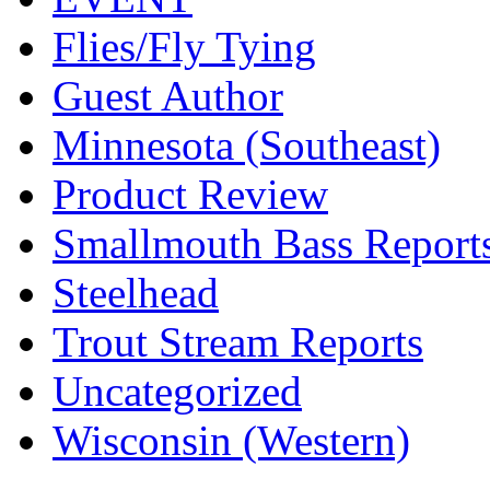
Flies/Fly Tying
Guest Author
Minnesota (Southeast)
Product Review
Smallmouth Bass Report
Steelhead
Trout Stream Reports
Uncategorized
Wisconsin (Western)