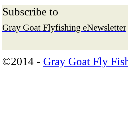
Subscribe to
Gray Goat Flyfishing eNewsletter
©2014 -
Gray Goat Fly Fis