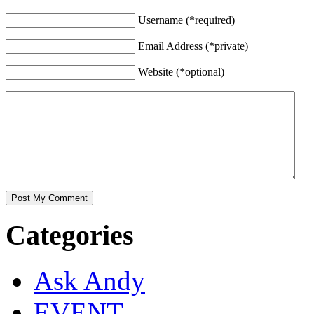
Username (*required)
Email Address (*private)
Website (*optional)
Categories
Ask Andy
EVENT