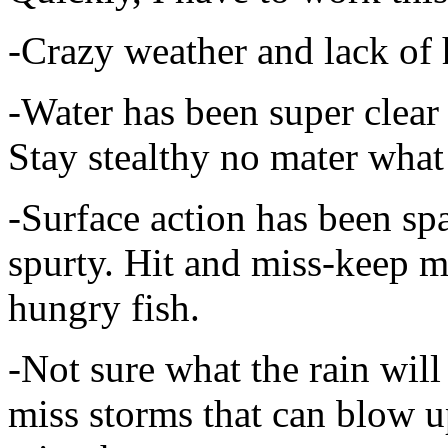
-Crazy weather and lack of 
-Water has been super clear
Stay stealthy no mater what
-Surface action has been sp
spurty. Hit and miss-keep m
hungry fish.
-Not sure what the rain will
miss storms that can blow 