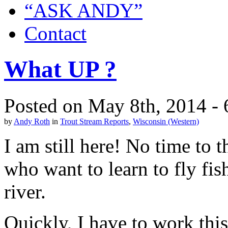
“ASK ANDY”
Contact
What UP ?
Posted on May 8th, 2014 -
by
Andy Roth
in
Trout Stream Reports
,
Wisconsin (Western)
I am still here! No time to 
who want to learn to fly fis
river.
Quickly, I have to work thi