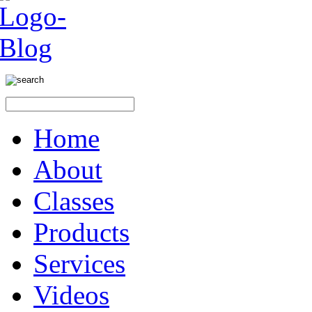
Home
About
Classes
Products
Services
Videos