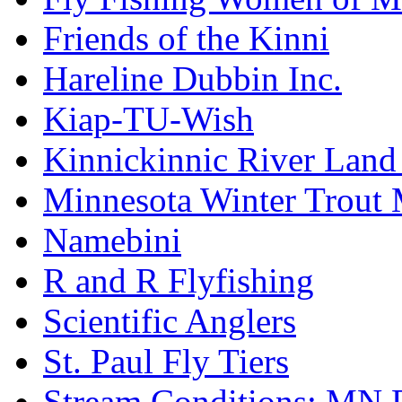
Friends of the Kinni
Hareline Dubbin Inc.
Kiap-TU-Wish
Kinnickinnic River Land
Minnesota Winter Trout
Namebini
R and R Flyfishing
Scientific Anglers
St. Paul Fly Tiers
Stream Conditions: MN 