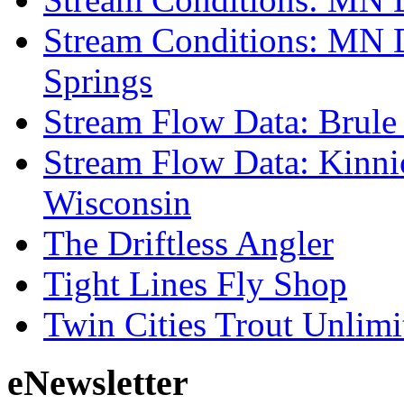
Stream Conditions: MN 
Springs
Stream Flow Data: Brule
Stream Flow Data: Kinni
Wisconsin
The Driftless Angler
Tight Lines Fly Shop
Twin Cities Trout Unlimi
eNewsletter