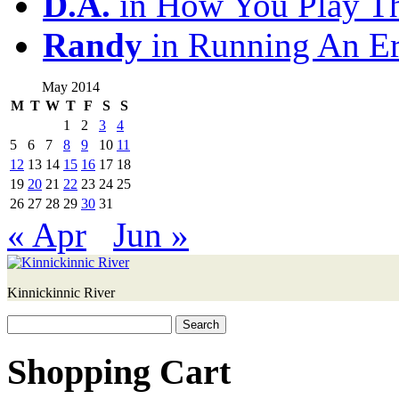
D.A.
in How You Play T
Randy
in Running An E
May 2014
M
T
W
T
F
S
S
1
2
3
4
5
6
7
8
9
10
11
12
13
14
15
16
17
18
19
20
21
22
23
24
25
26
27
28
29
30
31
« Apr
Jun »
Kinnickinnic River
Search
for:
Shopping Cart