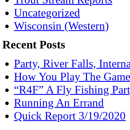
Uncategorized
Wisconsin (Western)
Recent Posts
Party, River Falls, Inter
How You Play The Game-
“R4F” A Fly Fishing Par
Running An Errand
Quick Report 3/19/2020