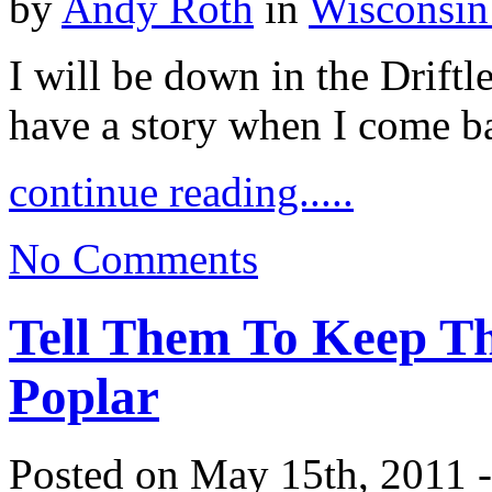
by
Andy Roth
in
Wisconsin
I will be down in the Driftle
have a story when I come b
continue reading.....
No Comments
Tell Them To Keep T
Poplar
Posted on May 15th, 2011 