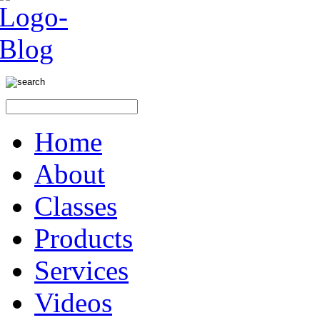
Home
About
Classes
Products
Services
Videos