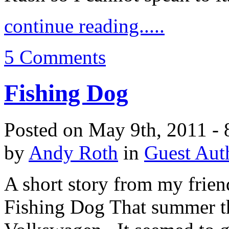
continue reading.....
5 Comments
Fishing Dog
Posted on May 9th, 2011 - 
by
Andy Roth
in
Guest Aut
A short story from my frie
Fishing Dog That summer th