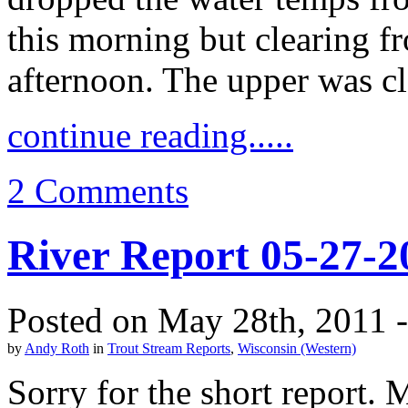
this morning but clearing 
afternoon. The upper was c
continue reading.....
2 Comments
River Report 05-27-2
Posted on May 28th, 2011 
by
Andy Roth
in
Trout Stream Reports
,
Wisconsin (Western)
Sorry for the short report. 