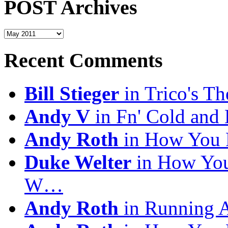
POST Archives
POST
Archives
Recent Comments
Bill Stieger
in Trico's T
Andy V
in Fn' Cold and
Andy Roth
in How You 
Duke Welter
in How You
W…
Andy Roth
in Running 