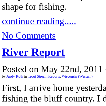
shape for fishing.
continue reading.....
No Comments
River Report
Posted on May 22nd, 2011 
by
Andy Roth
in
Trout Stream Reports
,
Wisconsin (Western)
First, I arrive home yesterd
fishing the bluff country. I