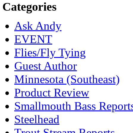
Categories
Ask Andy
EVENT
Flies/Fly Tying
Guest Author
Minnesota (Southeast)
Product Review
Smallmouth Bass Report
Steelhead
Trout Stream Reports