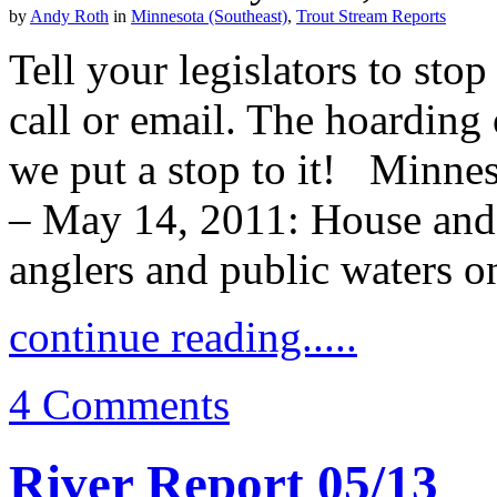
by
Andy Roth
in
Minnesota (Southeast)
,
Trout Stream Reports
Tell your legislators to st
call or email. The hoarding 
we put a stop to it! Minnes
– May 14, 2011: House and S
anglers and public waters o
continue reading.....
4 Comments
River Report 05/13