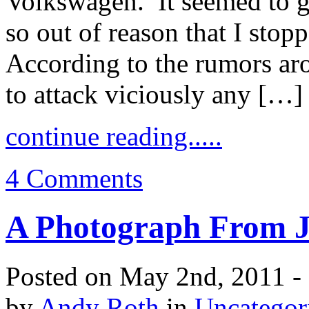
Volkswagen. It seemed to g
so out of reason that I stop
According to the rumors aro
to attack viciously any […]
continue reading.....
4 Comments
A Photograph From 
Posted on May 2nd, 2011 -
by
Andy Roth
in
Uncategor