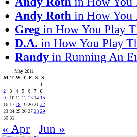
Andy Roth
in How You 
Andy Roth
in How You 
Greg
in How You Play T
D.A.
in How You Play T
Randy
in Running An E
May 2011
M
T
W
T
F
S
S
1
2
3
4
5
6
7
8
9
10
11
12
13
14
15
16
17
18
19
20
21
22
23
24
25
26
27
28
29
30
31
« Apr
Jun »