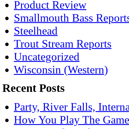
Product Review
Smallmouth Bass Report
Steelhead
Trout Stream Reports
Uncategorized
Wisconsin (Western)
Recent Posts
Party, River Falls, Inter
How You Play The Game-