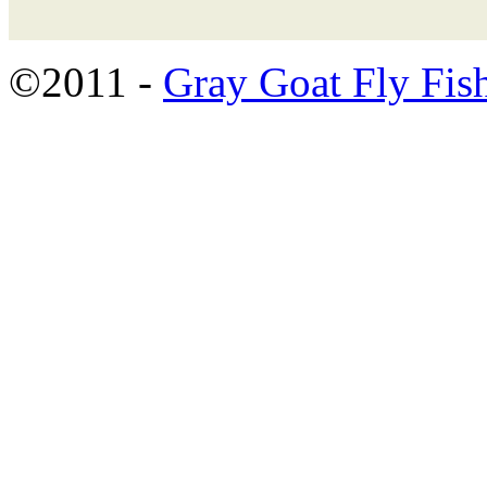
©2011 -
Gray Goat Fly Fis