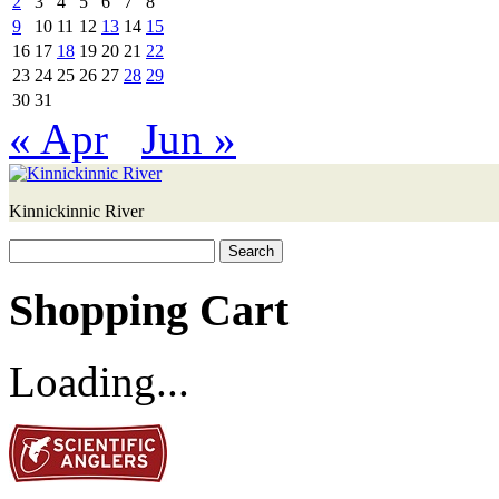
2
3
4
5
6
7
8
9
10
11
12
13
14
15
16
17
18
19
20
21
22
23
24
25
26
27
28
29
30
31
« Apr
Jun »
Kinnickinnic River
Search
for:
Shopping Cart
Loading...