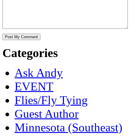
Categories
Ask Andy
EVENT
Flies/Fly Tying
Guest Author
Minnesota (Southeast)