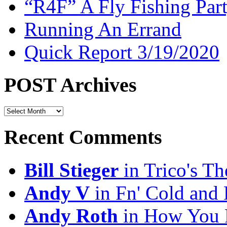
“R4F” A Fly Fishing Par
Running An Errand
Quick Report 3/19/2020
POST Archives
POST
Archives
Recent Comments
Bill Stieger
in Trico's T
Andy V
in Fn' Cold and
Andy Roth
in How You 