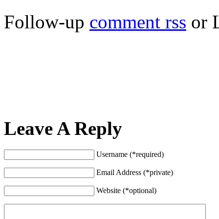
Follow-up
comment rss
or 
Leave A Reply
Username (*required)
Email Address (*private)
Website (*optional)