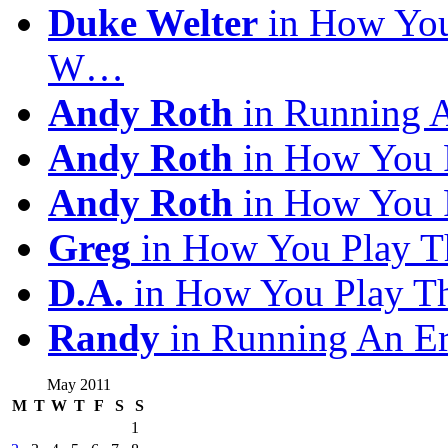
Duke Welter
in How You
W…
Andy Roth
in Running 
Andy Roth
in How You 
Andy Roth
in How You 
Greg
in How You Play T
D.A.
in How You Play T
Randy
in Running An E
May 2011
M
T
W
T
F
S
S
1