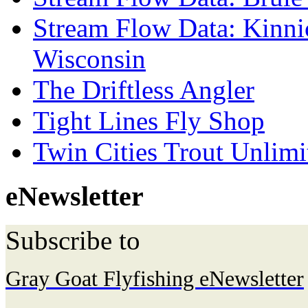
Stream Flow Data: Kinni
Wisconsin
The Driftless Angler
Tight Lines Fly Shop
Twin Cities Trout Unlimi
eNewsletter
Subscribe to
Gray Goat Flyfishing eNewsletter