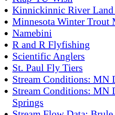
Kinnickinnic River Land
Minnesota Winter Trout
Namebini
R and R Flyfishing
Scientific Anglers
St. Paul Fly Tiers
Stream Conditions: MN 
Stream Conditions: MN 
Springs
Stream Flow Data: Brule