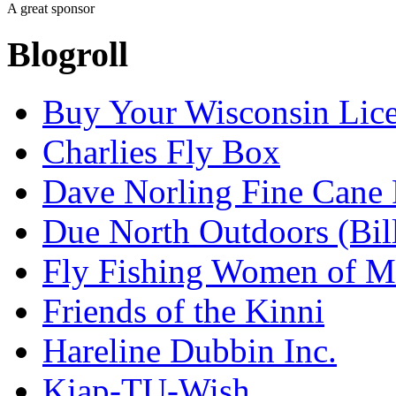
A great sponsor
Blogroll
Buy Your Wisconsin Lice
Charlies Fly Box
Dave Norling Fine Cane
Due North Outdoors (Bil
Fly Fishing Women of M
Friends of the Kinni
Hareline Dubbin Inc.
Kiap-TU-Wish