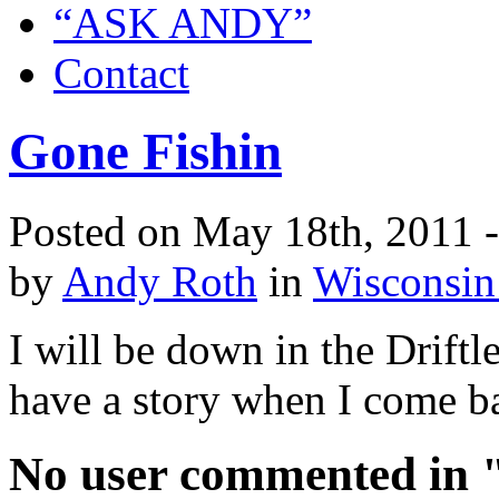
“ASK ANDY”
Contact
Gone Fishin
Posted on May 18th, 2011 
by
Andy Roth
in
Wisconsin
I will be down in the Driftle
have a story when I come b
No user commented in "