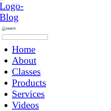
Home
About
Classes
Products
Services
Videos