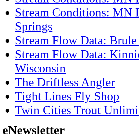
Stream Conditions: MN 
Springs
Stream Flow Data: Brule
Stream Flow Data: Kinni
Wisconsin
The Driftless Angler
Tight Lines Fly Shop
Twin Cities Trout Unlimi
eNewsletter