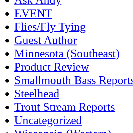
EVENT
Flies/Fly Tying
Guest Author
Minnesota (Southeast)
Product Review
Smallmouth Bass Report
Steelhead
Trout Stream Reports
Uncategorized