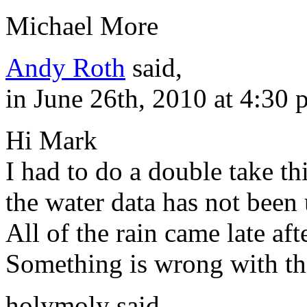
Michael More
Andy Roth
said,
in June 26th, 2010 at 4:30
Hi Mark
I had to do a double take t
the water data has not been
All of the rain came late af
Something is wrong with th
holymoly said,