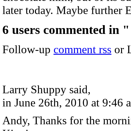
later today. Maybe further Ea
6 users commented in "
Follow-up
comment rss
or 
Larry Shuppy said,
in June 26th, 2010 at 9:46 
Andy, Thanks for the mornin