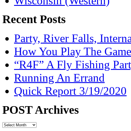
Wisconsin (Western)
Recent Posts
Party, River Falls, Inter
How You Play The Game-
“R4F” A Fly Fishing Par
Running An Errand
Quick Report 3/19/2020
POST Archives
POST
Archives