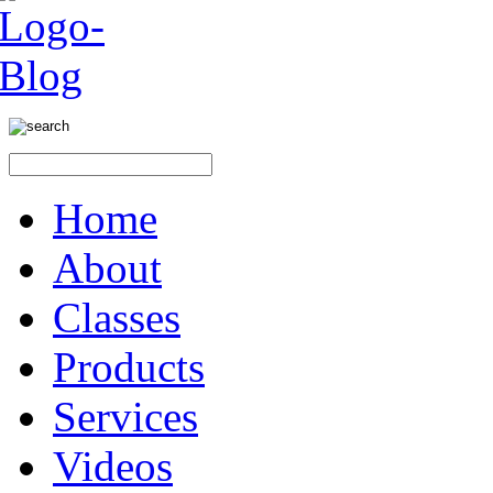
Home
About
Classes
Products
Services
Videos