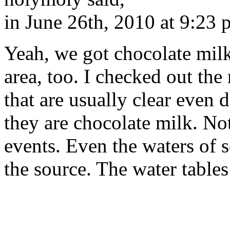
in June 26th, 2010 at 9:23
Yeah, we got chocolate mil
area, too. I checked out the 
that are usually clear even
they are chocolate milk. No
events. Even the waters of 
the source. The water tables