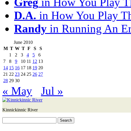
Greg
in How You Play T
D.A.
in How You Play T
Randy
in Running An E
June 2010
M
T
W
T
F
S
S
1
2
3
4
5
6
7
8
9
10
11
12
13
14
15
16
17
18
19
20
21
22
23
24
25
26
27
28
29
30
« May
Jul »
Kinnickinnic River
Search
for: