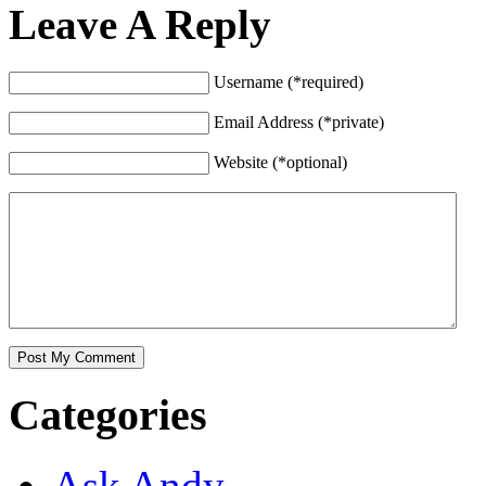
Leave A Reply
Username (*required)
Email Address (*private)
Website (*optional)
Categories
Ask Andy