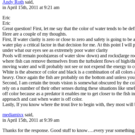
Andy Roth
said,
in April 15th, 2011 at 9:21 am
Eric
Eric
Great question! First, let me say that the color of water tends to be de
Here are a couple of my thoughts.
First, If water clarity is zero or close to zero and safety is going to b
water play a critical factor in that decision for me. At this point I wil
under what our eyes see as extremely poor water clarity
Pools will remain pools(areas of water slow down) and rocks(large roc
where fish can remove themselves from the turbulent flows of high/dirty
moving water and will probably not see or not expend the energy to com
White is the absence of color and black is a combination of all colors
heavy. Once again the fish are probably on the bottom and unless you
Second, I am certain the trouts vision is somewhat obscured by the col
rely on a number of their other senses during these situations like sm
off color because as a predator it enables me to get closer to the fish
approach and cast when water is off color.
Lastly, If you know where the trout live to begin with, they most will b
mediamixx
said,
in April 15th, 2011 at 9:39 am
Thanks for the response. Good stuff to know….every year something n