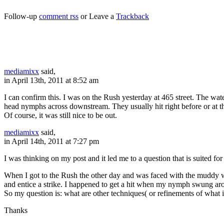
Follow-up
comment rss
or Leave a
Trackback
mediamixx
said,
in April 13th, 2011 at 8:52 am
I can confirm this. I was on the Rush yesterday at 465 street. The wat
head nymphs across downstream. They usually hit right before or at t
Of course, it was still nice to be out.
mediamixx
said,
in April 14th, 2011 at 7:27 pm
I was thinking on my post and it led me to a question that is suited fo
When I got to the Rush the other day and was faced with the muddy wate
and entice a strike. I happened to get a hit when my nymph swung arou
So my question is: what are other techniques( or refinements of what 
Thanks