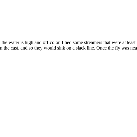
the water is high and off-color. I tied some streamers that were at least
he cast, and so they would sink on a slack line. Once the fly was near 