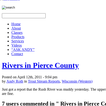
Home
About
Classes
Products
Services
Videos
“ASK ANDY”
Contact
Rivers in Pierce County
Posted on April 12th, 2011 - 9:04 pm
by
Andy Roth
in
Trout Stream Reports
,
Wisconsin (Western)
Just got a report that the Rush River was muddy yesterday. The upper 
are fine.
7 users commented in " Rivers in Pierce C