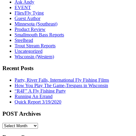
Ask Andy
EVENT
Flies/Fly Tying
Guest Author
Minnesota (Southeast)
Product Review
Smallmouth Bass Reports
Steelhead
Trout Stream Reports
Uncategorized
Wisconsin (Western)
Recent Posts
Party, River Falls, International Fly Fishing Films
How You Play The Game-Trespass in Wisconsin
“R4F” A Fly Fishing Party
Running An Errand
Quick Report 3/19/2020
POST Archives
POST
Archives