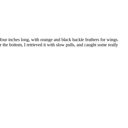
 four inches long, with orange and black hackle feathers for wings.
the bottom, I retrieved it with slow pulls, and caught some really