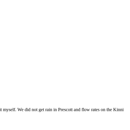
 myself. We did not get rain in Prescott and flow rates on the Kinni