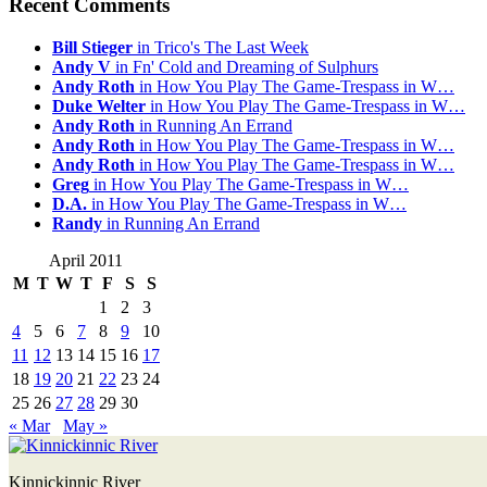
Recent Comments
Bill Stieger
in Trico's The Last Week
Andy V
in Fn' Cold and Dreaming of Sulphurs
Andy Roth
in How You Play The Game-Trespass in W…
Duke Welter
in How You Play The Game-Trespass in W…
Andy Roth
in Running An Errand
Andy Roth
in How You Play The Game-Trespass in W…
Andy Roth
in How You Play The Game-Trespass in W…
Greg
in How You Play The Game-Trespass in W…
D.A.
in How You Play The Game-Trespass in W…
Randy
in Running An Errand
April 2011
M
T
W
T
F
S
S
1
2
3
4
5
6
7
8
9
10
11
12
13
14
15
16
17
18
19
20
21
22
23
24
25
26
27
28
29
30
« Mar
May »
Kinnickinnic River