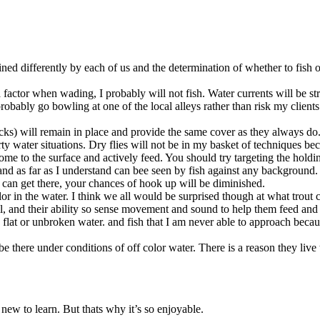
fined differently by each of us and the determination of whether to fish o
e a factor when wading, I probably will not fish. Water currents will be s
l probably go bowling at one of the local alleys rather than risk my clien
ks) will remain in place and provide the same cover as they always do. 
 water situations. Dry flies will not be in my basket of techniques beca
e to the surface and actively feed. You should try targeting the holding 
 and as far as I understand can bee seen by fish against any background
 can get there, your chances of hook up will be diminished.
or in the water. I think we all would be surprised though at what trout 
ell, and their ability so sense movement and sound to help them feed and
 in flat or unbroken water. and fish that I am never able to approach bec
e there under conditions of off color water. There is a reason they live th
ew to learn. But thats why it’s so enjoyable.