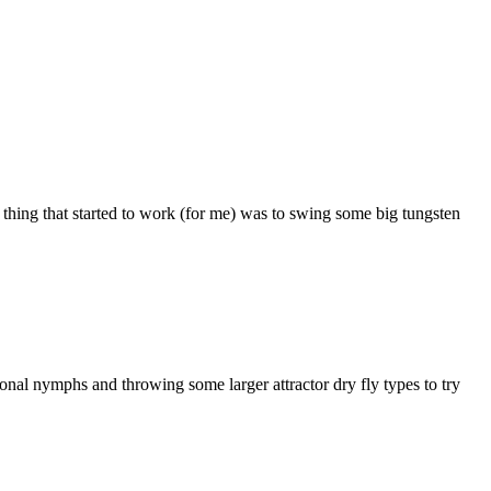
y thing that started to work (for me) was to swing some big tungsten
ional nymphs and throwing some larger attractor dry fly types to try