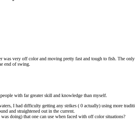
er was very off color and moving pretty fast and tough to fish. The onl
he end of swing.
r people with far greater skill and knowledge than myself.
rs, I had difficulty getting any strikes ( 0 actually) using more tradit
nd and straightened out in the current.
i was doing) that one can use when faced with off color situations?