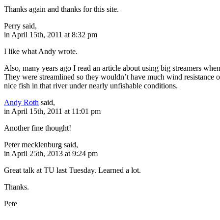
Thanks again and thanks for this site.
Perry said,
in April 15th, 2011 at 8:32 pm
I like what Andy wrote.
Also, many years ago I read an article about using big streamers when 
They were streamlined so they wouldn’t have much wind resistance on t
nice fish in that river under nearly unfishable conditions.
Andy Roth
said,
in April 15th, 2011 at 11:01 pm
Another fine thought!
Peter mecklenburg said,
in April 25th, 2013 at 9:24 pm
Great talk at TU last Tuesday. Learned a lot.
Thanks.
Pete