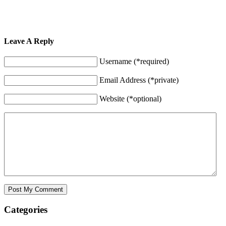
Leave A Reply
Username (*required)
Email Address (*private)
Website (*optional)
Categories