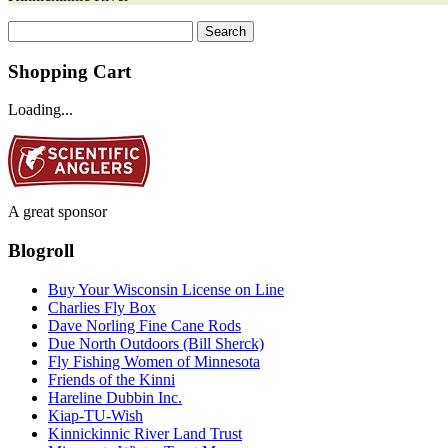
Search
for:
Shopping Cart
Loading...
A great sponsor
Blogroll
Buy Your Wisconsin License on Line
Charlies Fly Box
Dave Norling Fine Cane Rods
Due North Outdoors (Bill Sherck)
Fly Fishing Women of Minnesota
Friends of the Kinni
Hareline Dubbin Inc.
Kiap-TU-Wish
Kinnickinnic River Land Trust