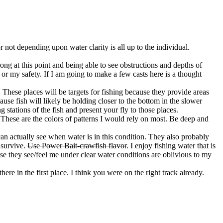
r not depending upon water clarity is all up to the individual.
trong at this point and being able to see obstructions and depths of
ts or my safety. If I am going to make a few casts here is a thought
These places will be targets for fishing because they provide areas
use fish will likely be holding closer to the bottom in the slower
stations of the fish and present your fly to those places.
. These are the colors of patterns I would rely on most. Be deep and
can actually see when water is in this condition. They also probably
 survive.
Use Power Bait-crawfish flavor
. I enjoy fishing water that is
ause they see/feel me under clear water conditions are oblivious to my
ere in the first place. I think you were on the right track already.