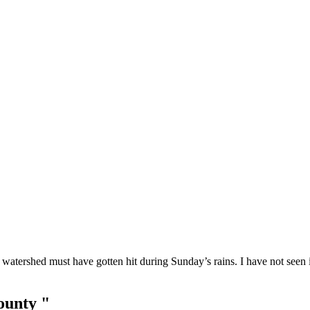
watershed must have gotten hit during Sunday’s rains. I have not seen it
ounty "