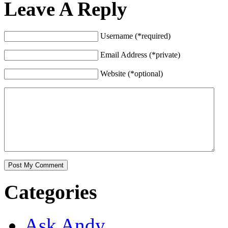
Leave A Reply
Username (*required)
Email Address (*private)
Website (*optional)
Categories
Ask Andy