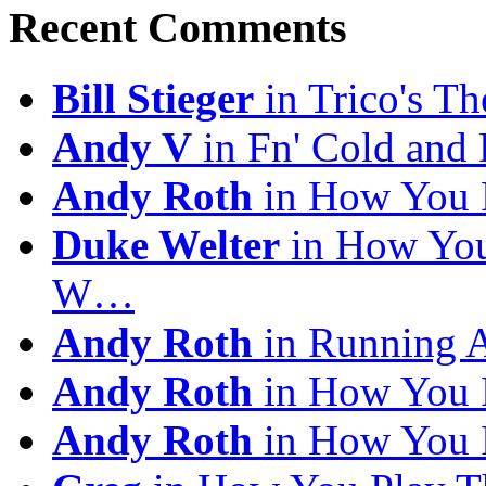
Recent Comments
Bill Stieger
in Trico's T
Andy V
in Fn' Cold and
Andy Roth
in How You 
Duke Welter
in How You
W…
Andy Roth
in Running 
Andy Roth
in How You 
Andy Roth
in How You 