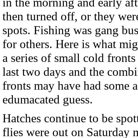
in the morning and early af
then turned off, or they wer
spots. Fishing was gang bus
for others. Here is what mi
a series of small cold front
last two days and the combi
fronts may have had some aff
edumacated guess.
Hatches continue to be spot
flies were out on Saturday 