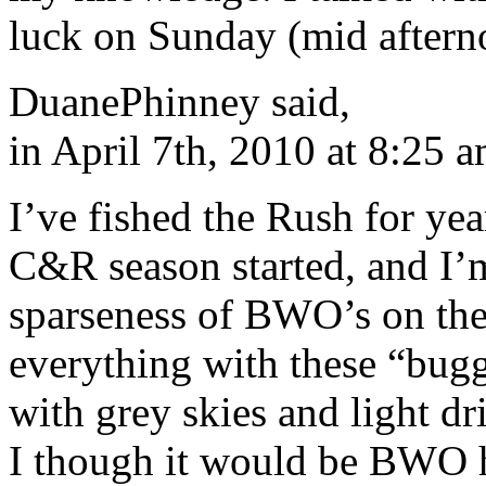
luck on Sunday (mid afterno
DuanePhinney said,
in April 7th, 2010 at 8:25 
I’ve fished the Rush for year
C&R season started, and I’m
sparseness of BWO’s on the 
everything with these “bugg
with grey skies and light d
I though it would be BWO