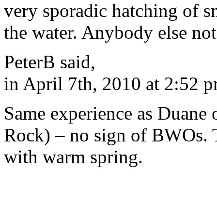
very sporadic hatching of s
the water. Anybody else not
PeterB said,
in April 7th, 2010 at 2:52 
Same experience as Duane 
Rock) – no sign of BWOs. 
with warm spring.