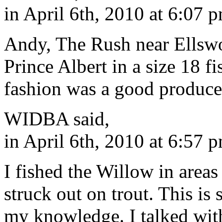
in April 6th, 2010 at 6:07 
Andy, The Rush near Ellswo
Prince Albert in a size 18 fi
fashion was a good produce
WIDBA said,
in April 6th, 2010 at 6:57 
I fished the Willow in areas
struck out on trout. This i
my knowledge. I talked wit