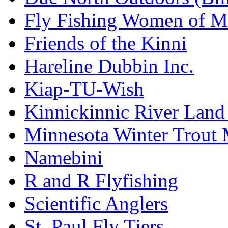
Fly Fishing Women of M
Friends of the Kinni
Hareline Dubbin Inc.
Kiap-TU-Wish
Kinnickinnic River Land
Minnesota Winter Trout
Namebini
R and R Flyfishing
Scientific Anglers
St. Paul Fly Tiers