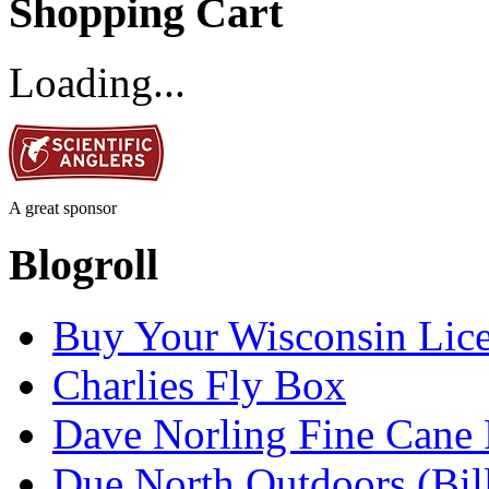
Shopping Cart
Loading...
A great sponsor
Blogroll
Buy Your Wisconsin Lice
Charlies Fly Box
Dave Norling Fine Cane
Due North Outdoors (Bil