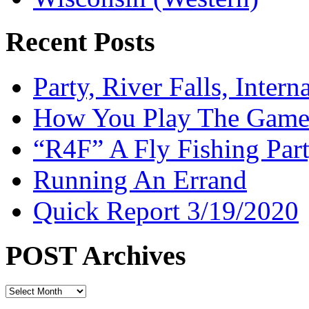
Recent Posts
Party, River Falls, Inter
How You Play The Game-
“R4F” A Fly Fishing Par
Running An Errand
Quick Report 3/19/2020
POST Archives
POST
Archives