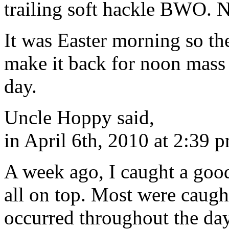
trailing soft hackle BWO. N
It was Easter morning so th
make it back for noon mass 
day.
Uncle Hoppy said,
in April 6th, 2010 at 2:39 
A week ago, I caught a goo
all on top. Most were caug
occurred throughout the day