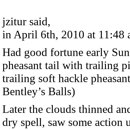
jzitur said,
in April 6th, 2010 at 11:48
Had good fortune early Su
pheasant tail with trailing 
trailing soft hackle pheasan
Bentley’s Balls)
Later the clouds thinned an
dry spell, saw some action