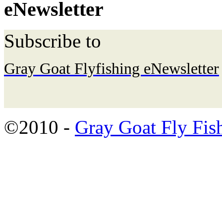
eNewsletter
Subscribe to
Gray Goat Flyfishing eNewsletter
©2010 -
Gray Goat Fly Fis