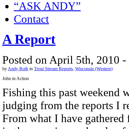
“ASK ANDY”
Contact
A Report
Posted on April 5th, 2010 
by
Andy Roth
in
Trout Stream Reports
,
Wisconsin (Western)
John in Action
Fishing this past weekend wa
judging from the reports I 
From what I have gathered f