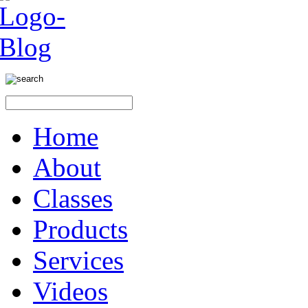
Home
About
Classes
Products
Services
Videos