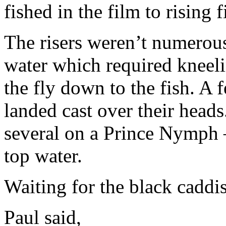
fished in the film to rising f
The risers weren’t numerous
water which required kneel
the fly down to the fish. A 
landed cast over their heads
several on a Prince Nymph –
top water.
Waiting for the black cadd
Paul said,