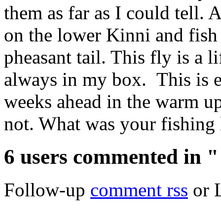
them as far as I could tell.
on the lower Kinni and fish
pheasant tail. This fly is a l
always in my box. This is e
weeks ahead in the warm up,
not. What was your fishing 
6 users commented in "
Follow-up
comment rss
or 