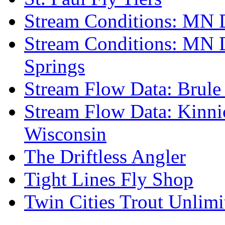
Stream Conditions: MN 
Stream Conditions: MN 
Springs
Stream Flow Data: Brule
Stream Flow Data: Kinni
Wisconsin
The Driftless Angler
Tight Lines Fly Shop
Twin Cities Trout Unlimi