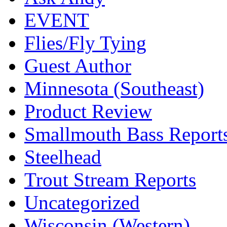
EVENT
Flies/Fly Tying
Guest Author
Minnesota (Southeast)
Product Review
Smallmouth Bass Report
Steelhead
Trout Stream Reports
Uncategorized
Wisconsin (Western)