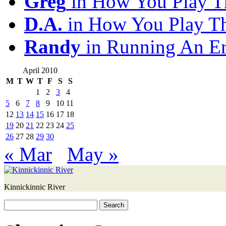
Greg
in How You Play T
D.A.
in How You Play T
Randy
in Running An E
April 2010
M
T
W
T
F
S
S
1
2
3
4
5
6
7
8
9
10
11
12
13
14
15
16
17
18
19
20
21
22
23
24
25
26
27
28
29
30
« Mar
May »
Kinnickinnic River
Search
for: