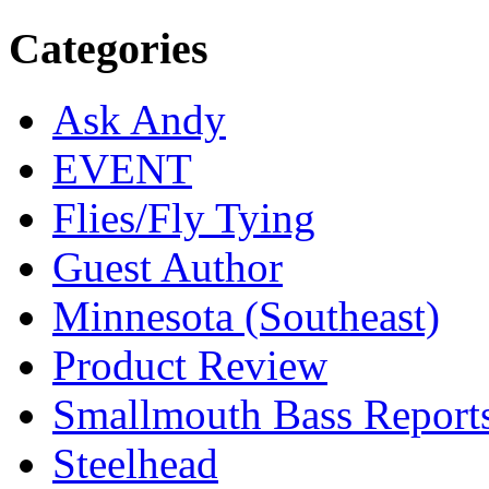
Categories
Ask Andy
EVENT
Flies/Fly Tying
Guest Author
Minnesota (Southeast)
Product Review
Smallmouth Bass Report
Steelhead