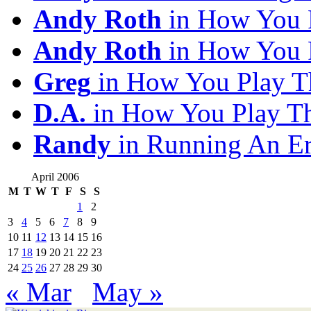
Andy Roth
in How You 
Andy Roth
in How You 
Greg
in How You Play T
D.A.
in How You Play T
Randy
in Running An E
April 2006
M
T
W
T
F
S
S
1
2
3
4
5
6
7
8
9
10
11
12
13
14
15
16
17
18
19
20
21
22
23
24
25
26
27
28
29
30
« Mar
May »