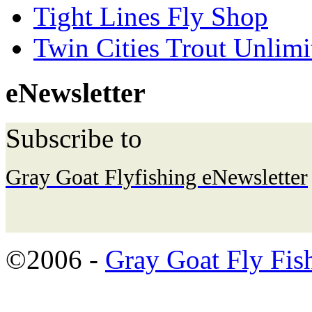
Tight Lines Fly Shop
Twin Cities Trout Unlimi
eNewsletter
Subscribe to
Gray Goat Flyfishing eNewsletter
©2006 -
Gray Goat Fly Fis