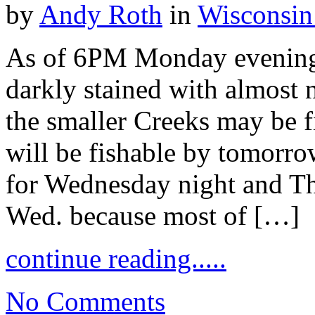
by
Andy Roth
in
Wisconsin
As of 6PM Monday evening
darkly stained with almost 
the smaller Creeks may be f
will be fishable by tomorrow
for Wednesday night and Th
Wed. because most of […]
continue reading.....
No Comments