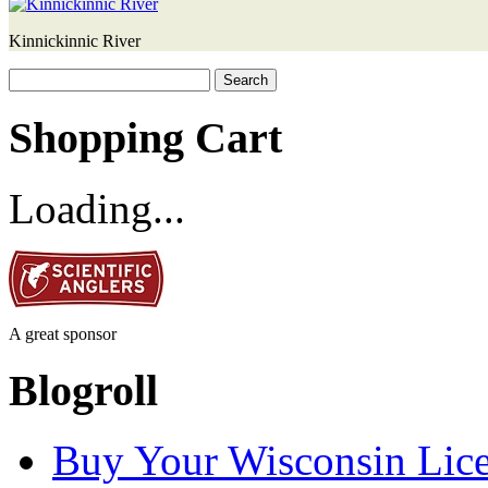
Kinnickinnic River
Search
for:
Shopping Cart
Loading...
A great sponsor
Blogroll
Buy Your Wisconsin Lice