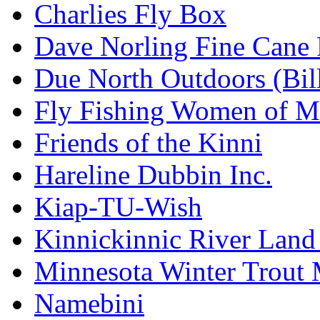
Charlies Fly Box
Dave Norling Fine Cane
Due North Outdoors (Bil
Fly Fishing Women of M
Friends of the Kinni
Hareline Dubbin Inc.
Kiap-TU-Wish
Kinnickinnic River Land
Minnesota Winter Trout
Namebini