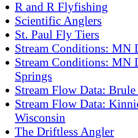
R and R Flyfishing
Scientific Anglers
St. Paul Fly Tiers
Stream Conditions: MN 
Stream Conditions: MN 
Springs
Stream Flow Data: Brule
Stream Flow Data: Kinni
Wisconsin
The Driftless Angler