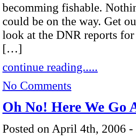
becomming fishable. Nothing
could be on the way. Get out
look at the DNR reports for
[…]
continue reading.....
No Comments
Oh No! Here We Go 
Posted on April 4th, 2006 