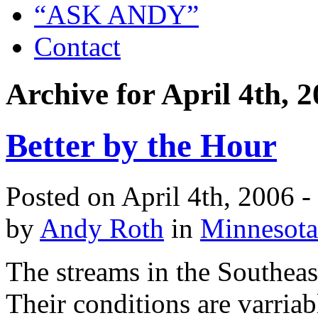
“ASK ANDY”
Contact
Archive for April 4th, 
Better by the Hour
Posted on April 4th, 2006 
by
Andy Roth
in
Minnesota
The streams in the Southeast
Their conditions are varriab