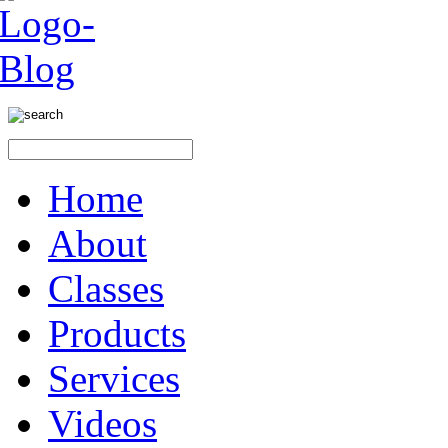
Home
About
Classes
Products
Services
Videos