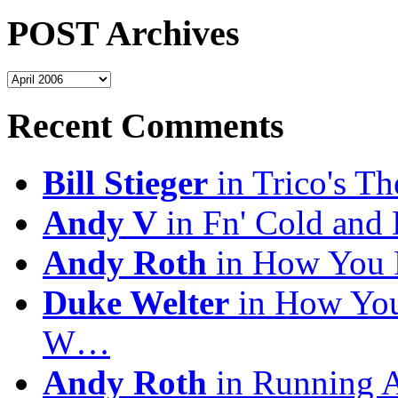
POST Archives
POST
Archives
Recent Comments
Bill Stieger
in Trico's T
Andy V
in Fn' Cold and
Andy Roth
in How You 
Duke Welter
in How You
W…
Andy Roth
in Running 