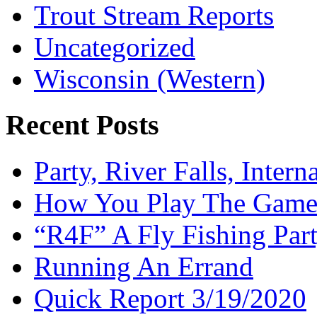
Trout Stream Reports
Uncategorized
Wisconsin (Western)
Recent Posts
Party, River Falls, Inter
How You Play The Game-
“R4F” A Fly Fishing Par
Running An Errand
Quick Report 3/19/2020