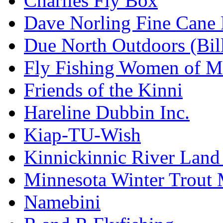
Charlies Fly Box
Dave Norling Fine Cane
Due North Outdoors (Bil
Fly Fishing Women of M
Friends of the Kinni
Hareline Dubbin Inc.
Kiap-TU-Wish
Kinnickinnic River Land
Minnesota Winter Trout
Namebini