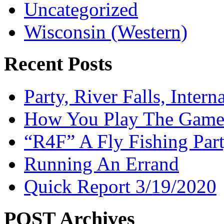
Uncategorized
Wisconsin (Western)
Recent Posts
Party, River Falls, Inter
How You Play The Game-
“R4F” A Fly Fishing Par
Running An Errand
Quick Report 3/19/2020
POST Archives