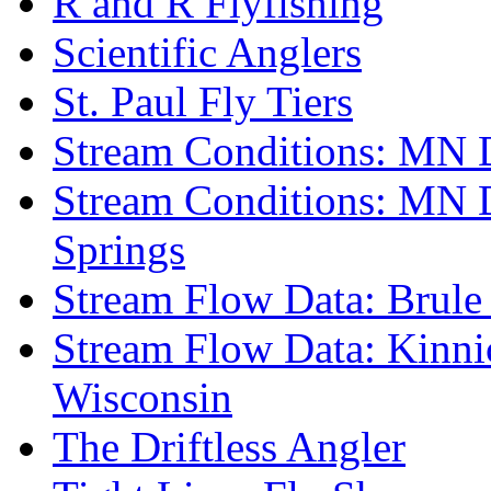
R and R Flyfishing
Scientific Anglers
St. Paul Fly Tiers
Stream Conditions: MN 
Stream Conditions: MN 
Springs
Stream Flow Data: Brule
Stream Flow Data: Kinni
Wisconsin
The Driftless Angler