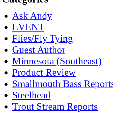
Ask Andy
EVENT
Flies/Fly Tying
Guest Author
Minnesota (Southeast)
Product Review
Smallmouth Bass Report
Steelhead
Trout Stream Reports