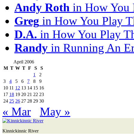
Andy Roth
in How You 
Greg
in How You Play T
D.A.
in How You Play T
Randy
in Running An E
April 2006
M
T
W
T
F
S
S
1
2
3
4
5
6
7
8
9
10
11
12
13
14
15
16
17
18
19
20
21
22
23
24
25
26
27
28
29
30
« Mar
May »
Kinnickinnic River