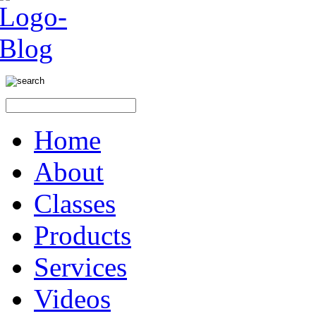
Home
About
Classes
Products
Services
Videos