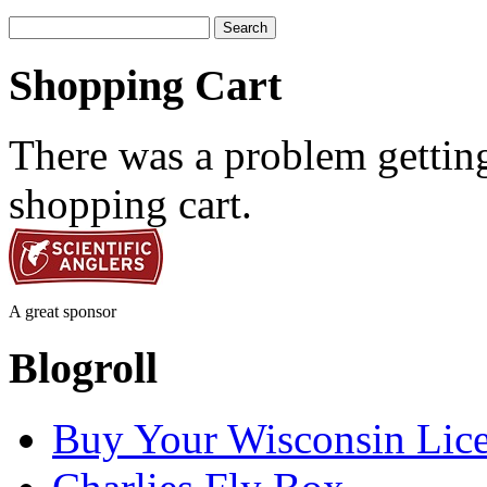
Search
for:
Shopping Cart
There was a problem getting
shopping cart.
A great sponsor
Blogroll
Buy Your Wisconsin Lice