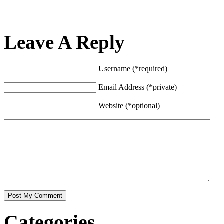
Leave A Reply
Username (*required)
Email Address (*private)
Website (*optional)
Categories