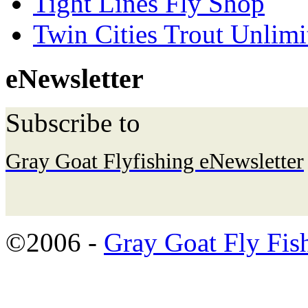
Tight Lines Fly Shop
Twin Cities Trout Unlimi
eNewsletter
Subscribe to
Gray Goat Flyfishing eNewsletter
©2006 -
Gray Goat Fly Fis