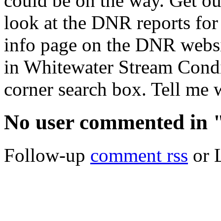
could be on the way. Get out
look at the DNR reports for
info page on the DNR websi
in Whitewater Stream Condi
corner search box. Tell me 
No user commented in "
Follow-up
comment rss
or 