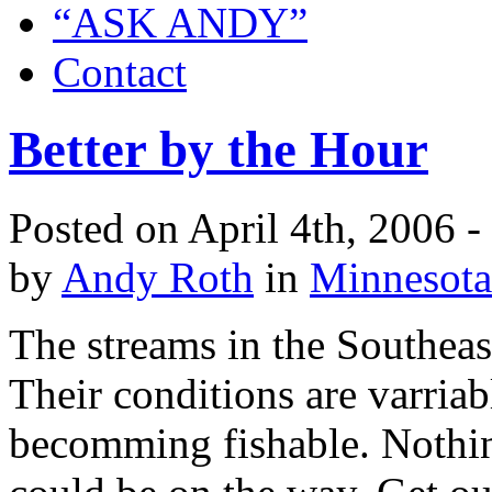
“ASK ANDY”
Contact
Better by the Hour
Posted on April 4th, 2006 
by
Andy Roth
in
Minnesota
The streams in the Southeast
Their conditions are varriab
becomming fishable. Nothing