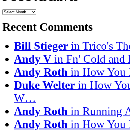
POST
Archives
Recent Comments
Bill Stieger
in Trico's T
Andy V
in Fn' Cold and
Andy Roth
in How You 
Duke Welter
in How You
W…
Andy Roth
in Running 
Andy Roth
in How You 