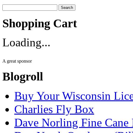
Search
for:
Shopping Cart
Loading...
A great sponsor
Blogroll
Buy Your Wisconsin Lice
Charlies Fly Box
Dave Norling Fine Cane