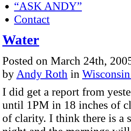
“ASK ANDY”
Contact
Water
Posted on March 24th, 2005
by
Andy Roth
in
Wisconsin
I did get a report from yest
until 1PM in 18 inches of cla
of clarity. I think there is