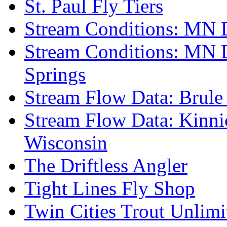
St. Paul Fly Tiers
Stream Conditions: MN 
Stream Conditions: MN 
Springs
Stream Flow Data: Brule
Stream Flow Data: Kinni
Wisconsin
The Driftless Angler
Tight Lines Fly Shop
Twin Cities Trout Unlimi