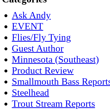
Ask Andy
EVENT
Flies/Fly Tying
Guest Author
Minnesota (Southeast)
Product Review
Smallmouth Bass Report
Steelhead
Trout Stream Reports