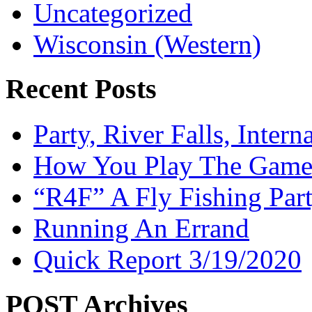
Uncategorized
Wisconsin (Western)
Recent Posts
Party, River Falls, Inter
How You Play The Game-
“R4F” A Fly Fishing Par
Running An Errand
Quick Report 3/19/2020
POST Archives