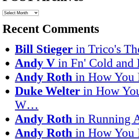
POST
Archives
Recent Comments
Bill Stieger
in Trico's T
Andy V
in Fn' Cold and
Andy Roth
in How You 
Duke Welter
in How You
W…
Andy Roth
in Running 
Andy Roth
in How You 