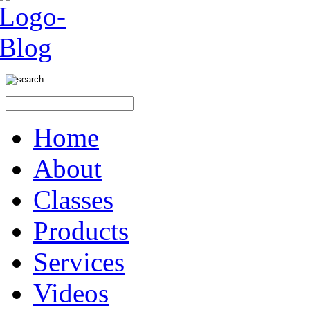
Home
About
Classes
Products
Services
Videos