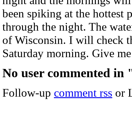
night and the mornings will 
been spiking at the hottest 
through the night. The water 
of Wisconsin. I will check 
Saturday morning. Give me a
No user commented in 
Follow-up
comment rss
or 