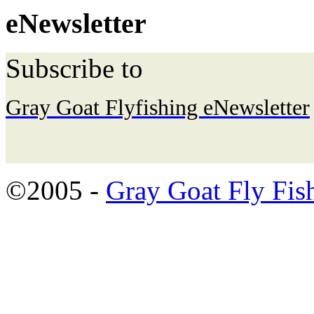
eNewsletter
Subscribe to
Gray Goat Flyfishing eNewsletter
©2005 -
Gray Goat Fly Fis