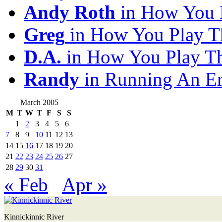
Andy Roth
in How You 
Greg
in How You Play T
D.A.
in How You Play T
Randy
in Running An E
March 2005
M
T
W
T
F
S
S
1
2
3
4
5
6
7
8
9
10
11
12
13
14
15
16
17
18
19
20
21
22
23
24
25
26
27
28
29
30
31
« Feb
Apr »
Kinnickinnic River