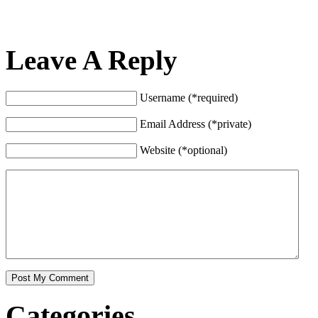
Leave A Reply
Username (*required)
Email Address (*private)
Website (*optional)
Categories