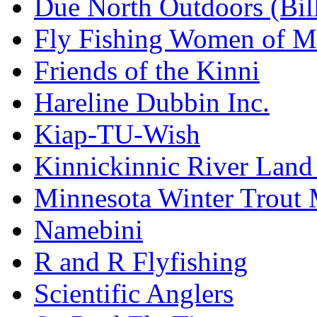
Due North Outdoors (Bil
Fly Fishing Women of M
Friends of the Kinni
Hareline Dubbin Inc.
Kiap-TU-Wish
Kinnickinnic River Land
Minnesota Winter Trout
Namebini
R and R Flyfishing
Scientific Anglers