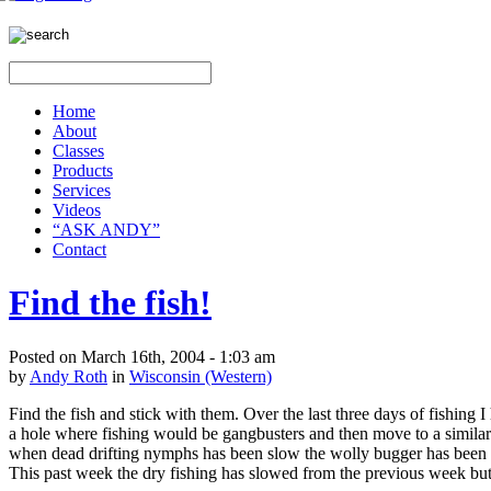
Home
About
Classes
Products
Services
Videos
“ASK ANDY”
Contact
Find the fish!
Posted on March 16th, 2004 - 1:03 am
by
Andy Roth
in
Wisconsin (Western)
Find the fish and stick with them. Over the last three days of fishing
a hole where fishing would be gangbusters and then move to a similar 
when dead drifting nymphs has been slow the wolly bugger has been c
This past week the dry fishing has slowed from the previous week bu