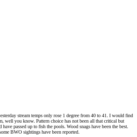
 yesterday stream temps only rose 1 degree from 40 to 41. I would find
well you know. Pattern choice has not been all that critical but
 have passed up to fish the pools. Wood snags have been the best.
nd some BWO sightings have been reported.