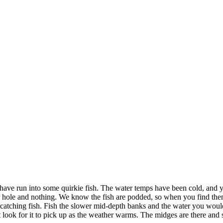
 I have run into some quirkie fish. The water temps have been cold, and
hole and nothing. We know the fish are podded, so when you find them, 
atching fish. Fish the slower mid-depth banks and the water you would
t look for it to pick up as the weather warms. The midges are there a