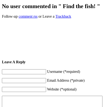
No user commented in " Find the fish! "
Follow-up
comment rss
or Leave a
Trackback
Leave A Reply
Username (*required)
Email Address (*private)
Website (*optional)