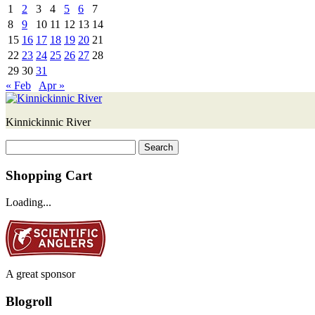
1
2
3
4
5
6
7
8
9
10
11
12
13
14
15
16
17
18
19
20
21
22
23
24
25
26
27
28
29
30
31
« Feb
Apr »
Kinnickinnic River
Search
for:
Shopping Cart
Loading...
A great sponsor
Blogroll