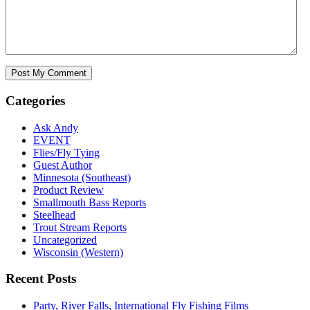
Categories
Ask Andy
EVENT
Flies/Fly Tying
Guest Author
Minnesota (Southeast)
Product Review
Smallmouth Bass Reports
Steelhead
Trout Stream Reports
Uncategorized
Wisconsin (Western)
Recent Posts
Party, River Falls, International Fly Fishing Films