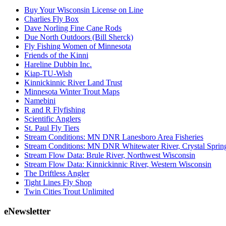
Buy Your Wisconsin License on Line
Charlies Fly Box
Dave Norling Fine Cane Rods
Due North Outdoors (Bill Sherck)
Fly Fishing Women of Minnesota
Friends of the Kinni
Hareline Dubbin Inc.
Kiap-TU-Wish
Kinnickinnic River Land Trust
Minnesota Winter Trout Maps
Namebini
R and R Flyfishing
Scientific Anglers
St. Paul Fly Tiers
Stream Conditions: MN DNR Lanesboro Area Fisheries
Stream Conditions: MN DNR Whitewater River, Crystal Sprin
Stream Flow Data: Brule River, Northwest Wisconsin
Stream Flow Data: Kinnickinnic River, Western Wisconsin
The Driftless Angler
Tight Lines Fly Shop
Twin Cities Trout Unlimited
eNewsletter