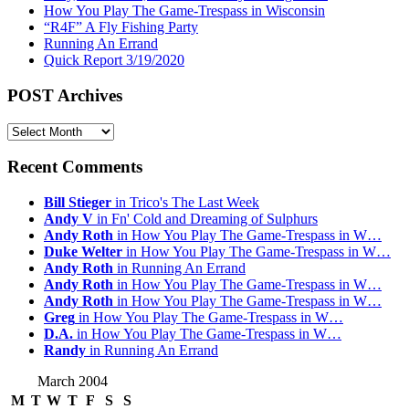
How You Play The Game-Trespass in Wisconsin
“R4F” A Fly Fishing Party
Running An Errand
Quick Report 3/19/2020
POST Archives
POST
Archives
Recent Comments
Bill Stieger
in Trico's The Last Week
Andy V
in Fn' Cold and Dreaming of Sulphurs
Andy Roth
in How You Play The Game-Trespass in W…
Duke Welter
in How You Play The Game-Trespass in W…
Andy Roth
in Running An Errand
Andy Roth
in How You Play The Game-Trespass in W…
Andy Roth
in How You Play The Game-Trespass in W…
Greg
in How You Play The Game-Trespass in W…
D.A.
in How You Play The Game-Trespass in W…
Randy
in Running An Errand
March 2004
M
T
W
T
F
S
S