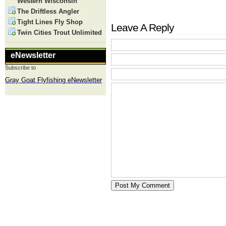
Western Wisconsin
The Driftless Angler
Tight Lines Fly Shop
Leave A Reply
Twin Cities Trout Unlimited
eNewsletter
Subscribe to
Gray Goat Flyfishing eNewsletter