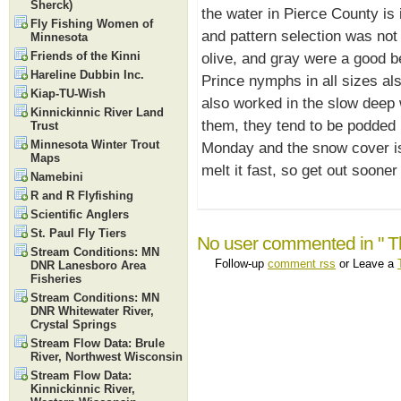
Sherck)
the water in Pierce County is 
Fly Fishing Women of
and pattern selection was not a
Minnesota
Friends of the Kinni
olive, and gray were a good b
Hareline Dubbin Inc.
Prince nymphs in all sizes al
Kiap-TU-Wish
also worked in the slow deep w
Kinnickinnic River Land
them, they tend to be podded u
Trust
Minnesota Winter Trout
Monday and the snow cover is
Maps
melt it fast, so get out sooner 
Namebini
R and R Flyfishing
Scientific Anglers
St. Paul Fly Tiers
No user commented in " The
Stream Conditions: MN
Follow-up
comment rss
or Leave a
DNR Lanesboro Area
Fisheries
Stream Conditions: MN
DNR Whitewater River,
Crystal Springs
Stream Flow Data: Brule
River, Northwest Wisconsin
Stream Flow Data:
Kinnickinnic River,