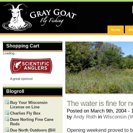
Home
Ab
Shopping Cart
Loading...
A great sponsor
Blogroll
The water is fine for 
Buy Your Wisconsin
License on Line
Posted on March 9th, 2004 - 
Charlies Fly Box
by
Andy Roth
in
Wisconsin (W
Dave Norling Fine Cane
Rods
Opening weekend proved to be 
Due North Outdoors (Bill