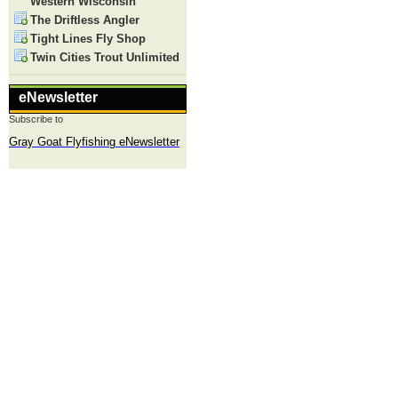
Western Wisconsin
The Driftless Angler
Tight Lines Fly Shop
Twin Cities Trout Unlimited
eNewsletter
Subscribe to
Gray Goat Flyfishing eNewsletter