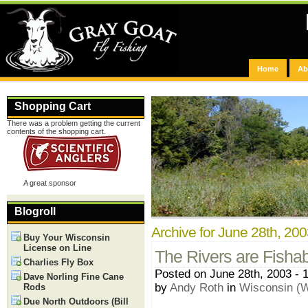
Home
Ab
Shopping Cart
There was a problem getting the current
contents of the shopping cart.
A great sponsor
Blogroll
Archive for June 28th, 20
Buy Your Wisconsin
License on Line
The Rivers are Fishab
Charlies Fly Box
Posted on June 28th, 2003 - 
Dave Norling Fine Cane
by
Andy Roth
in
Wisconsin (W
Rods
Due North Outdoors (Bill