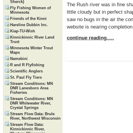
Sherck)
The Rush river was in fine sh
Fly Fishing Women of
little cloudy but in perfect sh
Minnesota
Friends of the Kinni
saw no bugs in the air the con
Hareline Dubbin Inc.
website is nearing completion
Kiap-TU-Wish
continue reading.....
Kinnickinnic River Land
Trust
Minnesota Winter Trout
Maps
Namebini
R and R Flyfishing
Scientific Anglers
St. Paul Fly Tiers
Stream Conditions: MN
DNR Lanesboro Area
Fisheries
Stream Conditions: MN
DNR Whitewater River,
Crystal Springs
Stream Flow Data: Brule
River, Northwest Wisconsin
Stream Flow Data:
Kinnickinnic River,