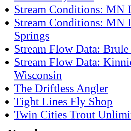
Stream Conditions: MN 
Stream Conditions: MN 
Springs
Stream Flow Data: Brule
Stream Flow Data: Kinni
Wisconsin
The Driftless Angler
Tight Lines Fly Shop
Twin Cities Trout Unlimi