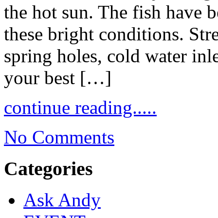
the hot sun. The fish have b
these bright conditions. Str
spring holes, cold water inl
your best […]
continue reading.....
No Comments
Categories
Ask Andy