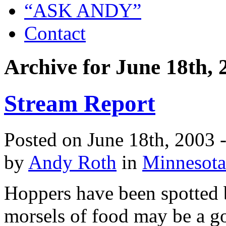
“ASK ANDY”
Contact
Archive for June 18th, 
Stream Report
Posted on June 18th, 2003 
by
Andy Roth
in
Minnesota
Hoppers have been spotted 
morsels of food may be a go