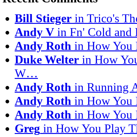
Bill Stieger
in Trico's T
Andy V
in Fn' Cold and
Andy Roth
in How You 
Duke Welter
in How You
W…
Andy Roth
in Running 
Andy Roth
in How You 
Andy Roth
in How You 
Greg
in How You Play T