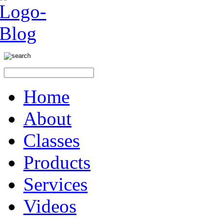
Home
About
Classes
Products
Services
Videos