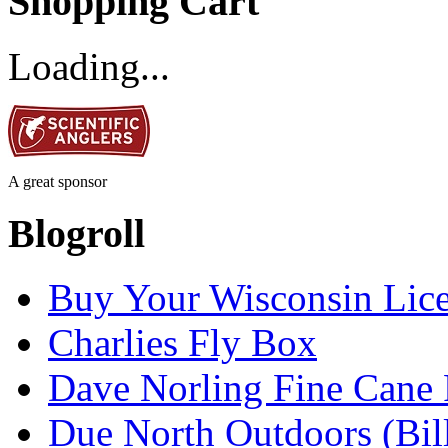
Shopping Cart
Loading...
A great sponsor
Blogroll
Buy Your Wisconsin Lice
Charlies Fly Box
Dave Norling Fine Cane
Due North Outdoors (Bil