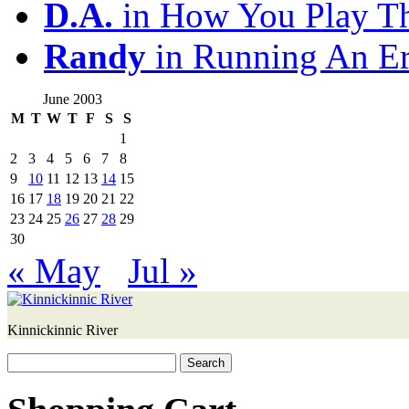
D.A.
in How You Play T
Randy
in Running An E
June 2003
M
T
W
T
F
S
S
1
2
3
4
5
6
7
8
9
10
11
12
13
14
15
16
17
18
19
20
21
22
23
24
25
26
27
28
29
30
« May
Jul »
Kinnickinnic River
Search
for: