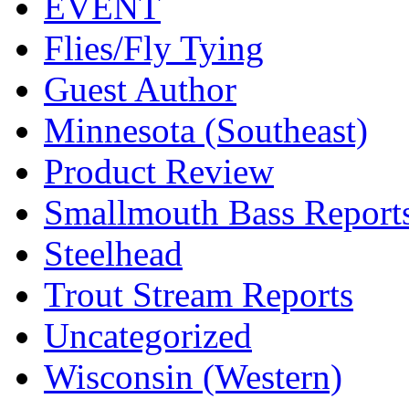
EVENT
Flies/Fly Tying
Guest Author
Minnesota (Southeast)
Product Review
Smallmouth Bass Report
Steelhead
Trout Stream Reports
Uncategorized
Wisconsin (Western)