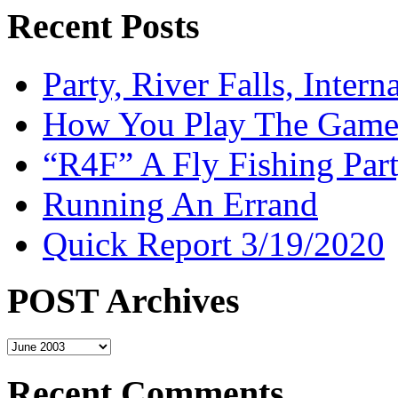
Recent Posts
Party, River Falls, Inter
How You Play The Game-
“R4F” A Fly Fishing Par
Running An Errand
Quick Report 3/19/2020
POST Archives
POST
Archives
Recent Comments