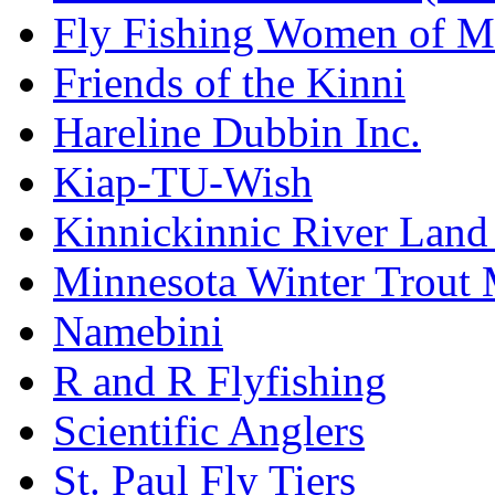
Fly Fishing Women of M
Friends of the Kinni
Hareline Dubbin Inc.
Kiap-TU-Wish
Kinnickinnic River Land
Minnesota Winter Trout
Namebini
R and R Flyfishing
Scientific Anglers
St. Paul Fly Tiers