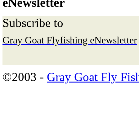
eNewsletter
Subscribe to
Gray Goat Flyfishing eNewsletter
©2003 -
Gray Goat Fly Fis