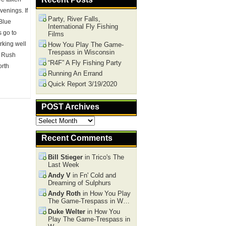
venings. If
Party, River Falls,
 Blue
International Fly Fishing
s go to
Films
rking well
How You Play The Game-
Trespass in Wisconsin
he Rush
“R4F” A Fly Fishing Party
orth
Running An Errand
Quick Report 3/19/2020
POST Archives
POST
Archives
Recent Comments
Bill Stieger
in Trico's The
Last Week
Andy V
in Fn' Cold and
Dreaming of Sulphurs
Andy Roth
in How You Play
The Game-Trespass in W…
Duke Welter
in How You
Play The Game-Trespass in