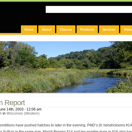
Home
About
Classes
Products
Services
Vide
m Report
une 14th, 2003 - 12:06 am
h
in
Wisconsin (Western)
nditions have pushed hatches to later in the evening. PMD’s (lt. hendricksons #14)
a Sulfurs in the same size. March Browns #14 and tan sparkle duns in #16 also ha