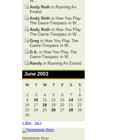
W…
Andy Roth
in Running An
Errand
Andy Roth
in How You Play
The Game-Trespass in W…
Andy Roth
in How You Play
The Game-Trespass in W…
Greg
in How You Play The
Game-Trespass in W…
D.A.
in How You Play The
Game-Trespass in W…
Randy
in Running An Errand
June 2003
M
T
W
T
F
S
S
1
2
3
4
5
6
7
8
9
10
11
12
13
14
15
16
17
18
19
20
21
22
23
24
25
26
27
28
29
30
« May
Jul »
Kinnickinnic River