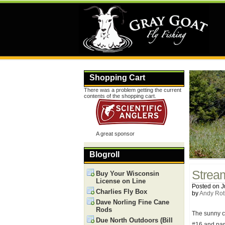
Shopping Cart
There was a problem getting the current
contents of the shopping cart.
A great sponsor
Blogroll
Strea
Buy Your Wisconsin
License on Line
Posted on J
Charlies Fly Box
by
Andy Rot
Dave Norling Fine Cane
Rods
The sunny co
Due North Outdoors (Bill
#16 and par