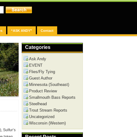
os
“ASK ANDY”
Contact
Categories
Ask Andy
EVENT
Flies/Fly Tying
Guest Author
Minnesota (Southeast)
Product Review
Smallmouth Bass Reports
Steelhead
Trout Stream Reports
Uncategorized
Wisconsin (Western)
, Sulfur’s
Recent Posts
ve taken