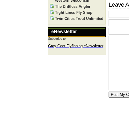
Western Wisconsin
Leave A
The Driftless Angler
Tight Lines Fly Shop
Twin Cities Trout Unlimited
eNewsletter
Subscribe to
Gray Goat Flyfishing eNewsletter