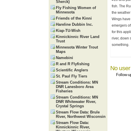
Sherck)
fish. The Ru
Fly Fishing Women of
Minnesota
the weather 
Friends of the Kinni
Wings have a
Hareline Dubbin Inc.
emergers of 
Kiap-TU-Wish
for this app
Kinnickinnic River Land
river, down 
Trust
something.
Minnesota Winter Trout
Maps
Namebini
R and R Flyfishing
No user
Scientific Anglers
Follow-
St. Paul Fly Tiers
Stream Conditions: MN
DNR Lanesboro Area
Fisheries
Stream Conditions: MN
DNR Whitewater River,
Crystal Springs
Stream Flow Data: Brule
River, Northwest Wisconsin
Stream Flow Data:
Kinnickinnic River,