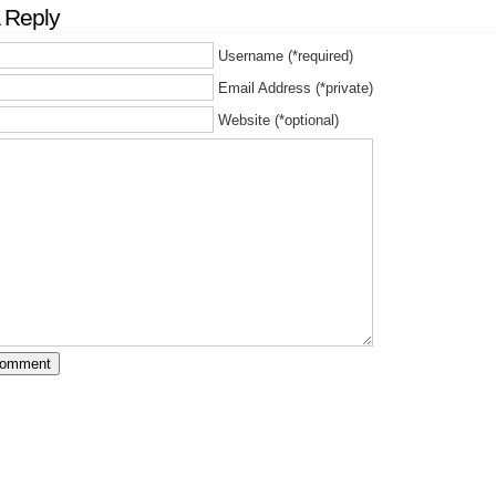
 Reply
Username (*required)
Email Address (*private)
Website (*optional)