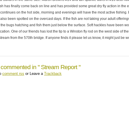
sh has finally come back on line and has provided some great dry fly action in the e
continues on the hot side, morning and evenings will have the most active fishing.
lso been spotted on the overcast days. If the fish are not taking your adult offering
the bugs hatching and fish them just below the surface. Soft hackles have been wo
lication. One of our friends has lost the tip to a Winston fly rod on the west side of t
stream from the 570th bridge. If anyone finds it please let us know, it might just be w
 commented in " Stream Report "
up
comment rss
or Leave a
Trackback