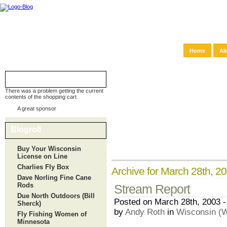
Home
Ab
Shopping Cart
There was a problem getting the current
contents of the shopping cart.
A great sponsor
Blogroll
Buy Your Wisconsin
License on Line
Charlies Fly Box
Archive for March 28th, 2
Dave Norling Fine Cane
Rods
Stream Report
Due North Outdoors (Bill
Posted on March 28th, 2003 -
Sherck)
by
Andy Roth
in
Wisconsin (W
Fly Fishing Women of
Minnesota