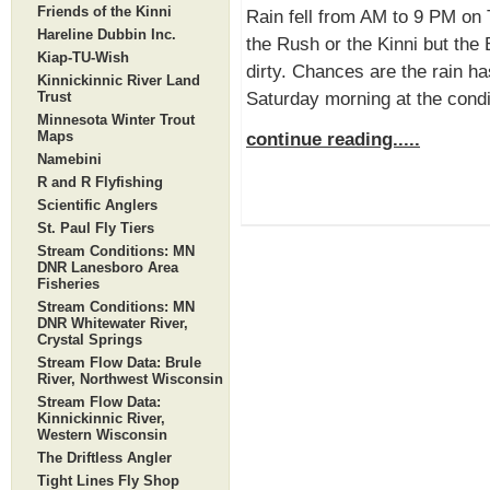
Friends of the Kinni
Rain fell from AM to 9 PM on 
Hareline Dubbin Inc.
the Rush or the Kinni but the
Kiap-TU-Wish
dirty. Chances are the rain has
Kinnickinnic River Land
Saturday morning at the condi
Trust
Minnesota Winter Trout
Maps
continue reading.....
Namebini
R and R Flyfishing
Scientific Anglers
St. Paul Fly Tiers
Stream Conditions: MN
DNR Lanesboro Area
Fisheries
Stream Conditions: MN
DNR Whitewater River,
Crystal Springs
Stream Flow Data: Brule
River, Northwest Wisconsin
Stream Flow Data:
Kinnickinnic River,
Western Wisconsin
The Driftless Angler
Tight Lines Fly Shop