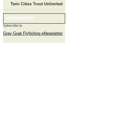
Twin Cities Trout Unlimited
eNewsletter
Subscribe to
Gray Goat Flyfishing eNewsletter