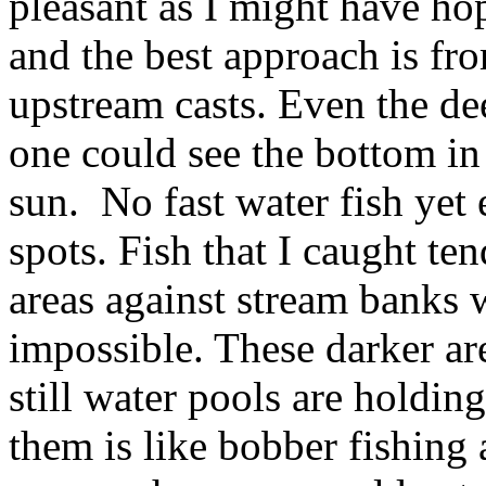
pleasant as I might have ho
and the best approach is f
upstream casts. Even the d
one could see the bottom in
sun. No fast water fish yet
spots. Fish that I caught te
areas against stream banks
impossible. These darker ar
still water pools are holdin
them is like bobber fishing