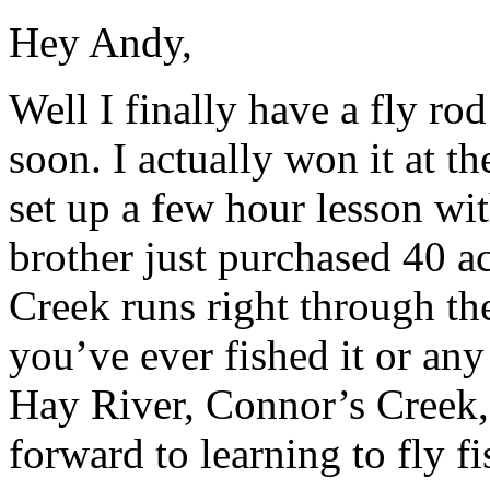
Hey Andy,
Well I finally have a fly rod
soon. I actually won it at th
set up a few hour lesson wi
brother just purchased 40 a
Creek runs right through the
you’ve ever fished it or any
Hay River, Connor’s Creek
forward to learning to fly fi