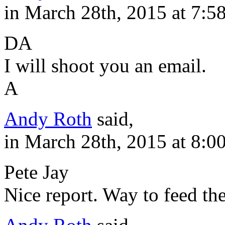
in March 28th, 2015 at 7:5
DA
I will shoot you an email.
A
Andy Roth
said,
in March 28th, 2015 at 8:0
Pete Jay
Nice report. Way to feed the