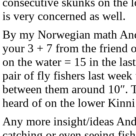
consecutive skunks on the l
is very concerned as well.
By my Norwegian math And
your 3 + 7 from the friend 
on the water = 15 in the las
pair of fly fishers last week
between them around 10″. Th
heard of on the lower Kinni 
Any more insight/ideas An
catching or even seeing fis