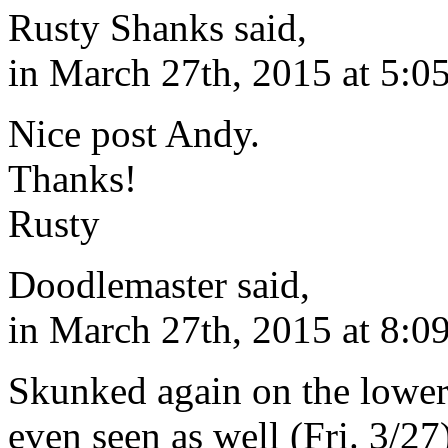
Rusty Shanks said,
in March 27th, 2015 at 5:0
Nice post Andy.
Thanks!
Rusty
Doodlemaster said,
in March 27th, 2015 at 8:0
Skunked again on the lower K
even seen as well (Fri. 3/2