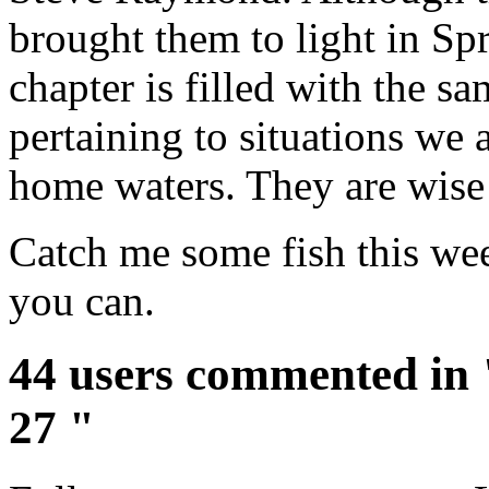
brought them to light in Spr
chapter is filled with the 
pertaining to situations we 
home waters. They are wise
Catch me some fish this wee
you can.
44 users commented in 
27 "