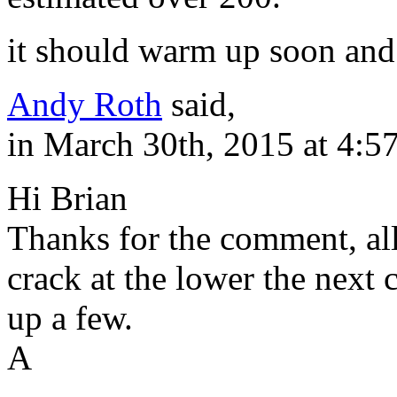
it should warm up soon and 
Andy Roth
said,
in March 30th, 2015 at 4:5
Hi Brian
Thanks for the comment, al
crack at the lower the next c
up a few.
A