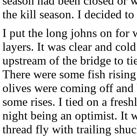
season had been closed or wa
the kill season. I decided t
I put the long johns on for
layers. It was clear and cold
upstream of the bridge to tie
There were some fish rising
olives were coming off and 
some rises. I tied on a fresh
night being an optimist. It
thread fly with trailing sh