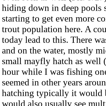
hiding down in deep pools 
starting to get even more co
trout population here. A co
today lead to this. There was
and on the water, mostly mi
small mayfly hatch as well 
hour while I was fishing one
seemed in other years aroun
hatching typically it would
would also usually see multi