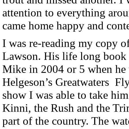
attention to everything aro
came home happy and conte
I was re-reading my copy o
Lawson. His life long book 
Mike in 2004 or 5 when he 
Helgeson’s Greatwaters Fly 
show I was able to take him 
Kinni, the Rush and the Tri
part of the country. The wa