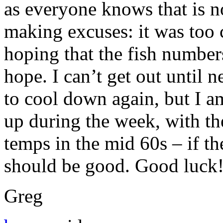
as everyone knows that is no
making excuses: it was too 
hoping that the fish numbers 
hope. I can’t get out until 
to cool down again, but I am
up during the week, with th
temps in the mid 60s – if the
should be good. Good luck
Greg