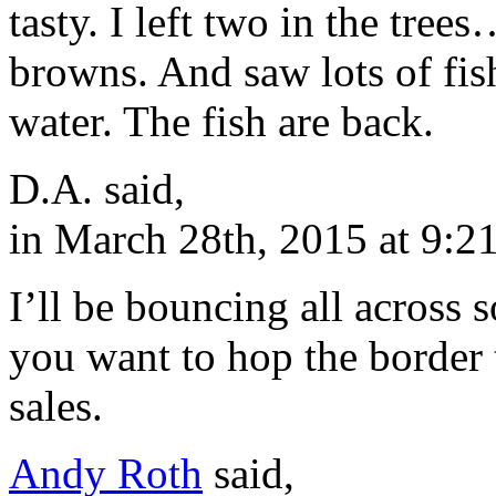
tasty. I left two in the tre
browns. And saw lots of fis
water. The fish are back.
D.A. said,
in March 28th, 2015 at 9:2
I’ll be bouncing all across 
you want to hop the border 
sales.
Andy Roth
said,