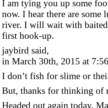
I am tying you up some foot
now. I hear there are some 
river. I will wait with baite
first hook-up.
jaybird said,
in March 30th, 2015 at 7:5
I don’t fish for slime or th
But, thanks for thinking of
Headed out again today. May