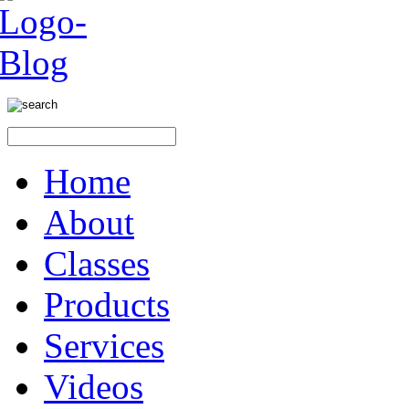
Home
About
Classes
Products
Services
Videos