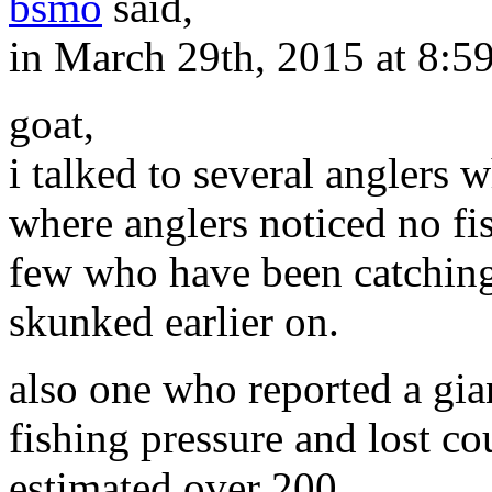
bsmo
said,
in March 29th, 2015 at 8:5
goat,
i talked to several anglers w
where anglers noticed no fis
few who have been catching
skunked earlier on.
also one who reported a gia
fishing pressure and lost co
estimated over 200.