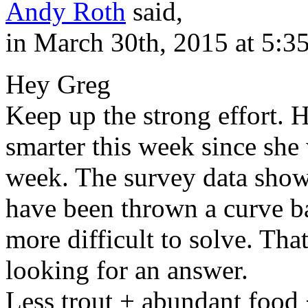
Andy Roth
said,
in March 30th, 2015 at 5:3
Hey Greg
Keep up the strong effort. Ho
smarter this week since she 
week. The survey data show
have been thrown a curve b
more difficult to solve. Tha
looking for an answer.
Less trout + abundant food