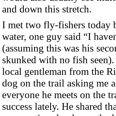
and down this stretch.
I met two fly-fishers today
water, one guy said “I haven
(assuming this was his seco
skunked with no fish seen). 
local gentleman from the Ri
dog on the trail asking me 
everyone he meets on the tr
success lately. He shared t