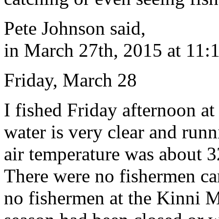
Pete Johnson said,
in March 27th, 2015 at 11:
Friday, March 28
I fished Friday afternoon a
water is very clear and run
air temperature was about 3
There were no fishermen car
no fishermen at the Kinni M