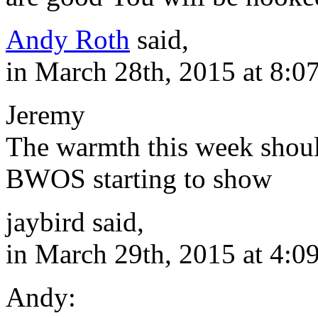
Andy Roth
said,
in March 28th, 2015 at 8:0
Jeremy
The warmth this week shoul
BWOS starting to show
jaybird said,
in March 29th, 2015 at 4:0
Andy: