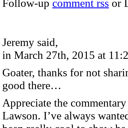
Follow-up
comment rss
or 
Jeremy said,
in March 27th, 2015 at 11:
Goater, thanks for not shari
good there…
Appreciate the commentary 
Lawson. I’ve always wanted