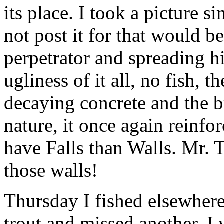
its place. I took a picture s
not post it for that would b
perpetrator and spreading h
ugliness of it all, no fish, 
decaying concrete and the b
nature, it once again reinfo
have Falls than Walls. Mr.
those walls!
Thursday I fished elsewhere.
trout and missed another. I 