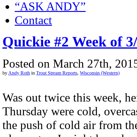
“ASK ANDY”
Contact
Quickie #2 Week of 3
Posted on March 27th, 2015
by
Andy Roth
in
Trout Stream Reports
,
Wisconsin (Western)
Was out twice this week, he
Thursday were cold, overcas
the push of cold air from t