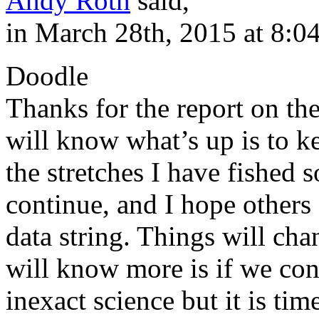
Andy Roth
said,
in March 28th, 2015 at 8:0
Doodle
Thanks for the report on t
will know what’s up is to k
the stretches I have fished so
continue, and I hope others
data string. Things will ch
will know more is if we con
inexact science but it is ti