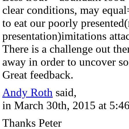
clear conditions, may equal=
to eat our poorly presented(
presentation)imitations attac
There is a challenge out the
away in order to uncover s
Great feedback.
Andy Roth
said,
in March 30th, 2015 at 5:4
Thanks Peter