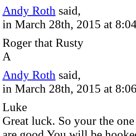
Andy Roth
said,
in March 28th, 2015 at 8:0
Roger that Rusty
A
Andy Roth
said,
in March 28th, 2015 at 8:0
Luke
Great luck. So your the one
are good You will be hooke