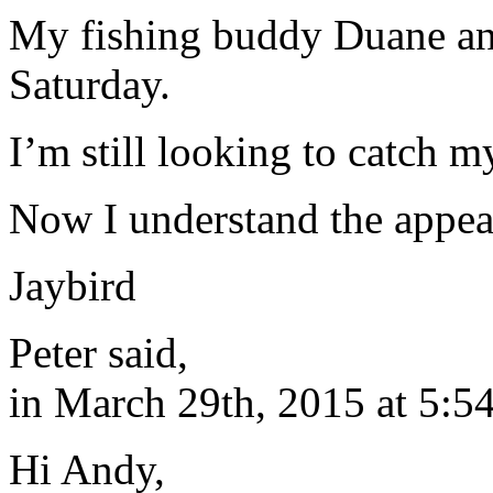
My fishing buddy Duane an
Saturday.
I’m still looking to catch my
Now I understand the appeal
Jaybird
Peter said,
in March 29th, 2015 at 5:5
Hi Andy,