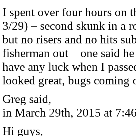
I spent over four hours on
3/29) – second skunk in a r
but no risers and no hits su
fisherman out – one said he 
have any luck when I pass
looked great, bugs coming of
Greg said,
in March 29th, 2015 at 7:4
Hi guys,