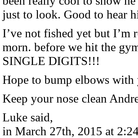
been really cool to show he
just to look. Good to hear h
I’ve not fished yet but I’m 
morn. before we hit the gym
SINGLE DIGITS!!!
Hope to bump elbows with 
Keep your nose clean Andre
Luke said,
in March 27th, 2015 at 2:2