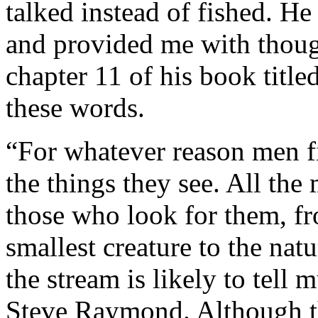
talked instead of fished. H
and provided me with thoug
chapter 11 of his book title
these words.
“For whatever reason men f
the things they see. All the 
those who look for them, fr
smallest creature to the na
the stream is likely to tell
Steve Raymond. Although th