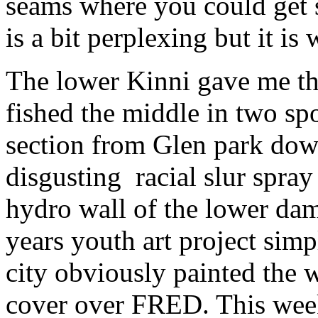
seams where you could get s
is a bit perplexing but it is w
The lower Kinni gave me th
fished the middle in two sp
section from Glen park down
disgusting racial slur spray
hydro wall of the lower dam
years youth art project si
city obviously painted the w
cover over FRED. This wee