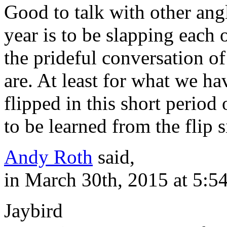
Good to talk with other angl
year is to be slapping each
the prideful conversation o
are. At least for what we ha
flipped in this short period
to be learned from the flip s
Andy Roth
said,
in March 30th, 2015 at 5:5
Jaybird