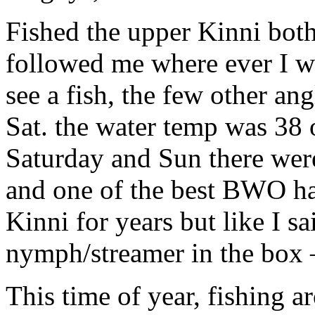
Fished the upper Kinni bot
followed me where ever I we
see a fish, the few other an
Sat. the water temp was 38
Saturday and Sun there were
and one of the best BWO ha
Kinni for years but like I sa
nymph/streamer in the box 
This time of year, fishing a