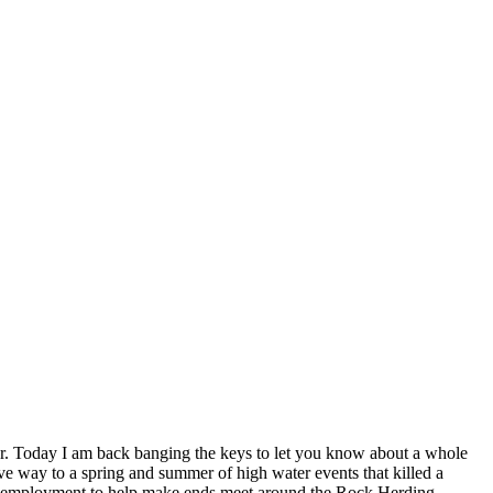
er. Today I am back banging the keys to let you know about a whole
ave way to a spring and summer of high water events that killed a
onal employment to help make ends meet around the Rock Herding