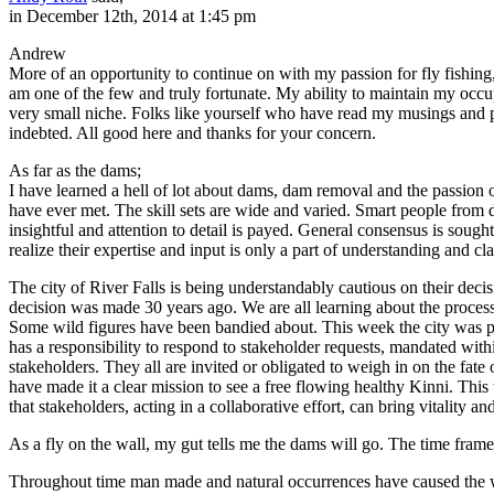
in December 12th, 2014 at 1:45 pm
Andrew
More of an opportunity to continue on with my passion for fly fishing,
am one of the few and truly fortunate. My ability to maintain my occup
very small niche. Folks like yourself who have read my musings and 
indebted. All good here and thanks for your concern.
As far as the dams;
I have learned a hell of lot about dams, dam removal and the passion o
have ever met. The skill sets are wide and varied. Smart people from d
insightful and attention to detail is payed. General consensus is soug
realize their expertise and input is only a part of understanding and cla
The city of River Falls is being understandably cautious on their dec
decision was made 30 years ago. We are all learning about the process
Some wild figures have been bandied about. This week the city was p
has a responsibility to respond to stakeholder requests, mandated within
stakeholders. They all are invited or obligated to weigh in on the fa
have made it a clear mission to see a free flowing healthy Kinni. This 
that stakeholders, acting in a collaborative effort, can bring vitality
As a fly on the wall, my gut tells me the dams will go. The time frame
Throughout time man made and natural occurrences have caused the wild 