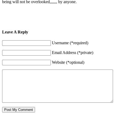
being will not be overlooked,,,,,,, by anyone.
Leave A Reply
Username (*required)
Email Address (*private)
Website (*optional)