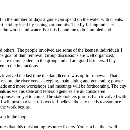
t in the number of days a guide can spend on the water with clients. I
t paid by local fly fishing community. The fly fishing industry is a
n the woods and water. For this I continue to be humbled and
nd others. The people involved are some of the keenest individuals I
t the goal of dam removal. Group discussions are well organized,
re are many leaders in the group and all are good listeners. They
en to the interactions.
s involved the last time the dam license was up for renewal. That
 restore the river versus keeping, maintaining and generating power.
 made and more workshops and meetings will be forthcoming. The city
als as well as state and federal agencies are all considered
responses are yet to come. The stakeholders groups I am involved with
will post that later this week. I believe the city needs reassurance
n the work begins.
you in the loop.
es that this outstanding resource fosters. You can bet their well