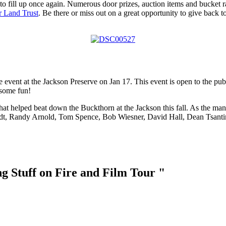
 to fill up once again. Numerous door prizes, auction items and bucket r
r Land Trust
. Be there or miss out on a great opportunity to give back t
 event at the Jackson Preserve on Jan 17. This event is open to the publ
 some fun!
at helped beat down the Buckthorn at the Jackson this fall. As the mana
t, Randy Arnold, Tom Spence, Bob Wiesner, David Hall, Dean Tsantir 
g Stuff on Fire and Film Tour "