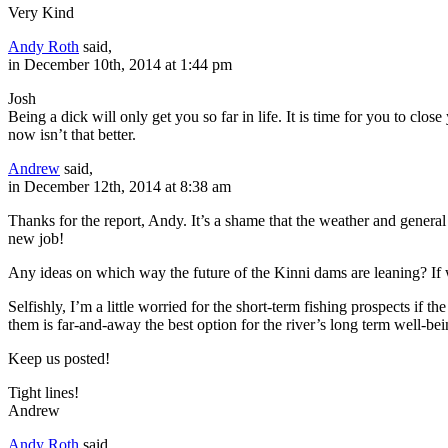
Very Kind
Andy Roth
said,
in December 10th, 2014 at 1:44 pm
Josh
Being a dick will only get you so far in life. It is time for you to clos
now isn’t that better.
Andrew
said,
in December 12th, 2014 at 8:38 am
Thanks for the report, Andy. It’s a shame that the weather and general t
new job!
Any ideas on which way the future of the Kinni dams are leaning? If
Selfishly, I’m a little worried for the short-term fishing prospects i
them is far-and-away the best option for the river’s long term well-bei
Keep us posted!
Tight lines!
Andrew
Andy Roth
said,