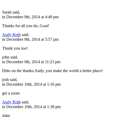
Sarah said,
in December 9th, 2014 at 4:49 pm
Thanks for all you do, Goat!
Andy Roth
said,
in December 9th, 2014 at 5:57 pm
Thank you too!
john said,
in December 9th, 2014 at 11:23 pm
Ditto on the thanks,Andy, you make the world a better place!
josh said,
in December 10th, 2014 at 1:16 pm
get a room
Andy Roth
said,
in December 10th, 2014 at 1:38 pm
John