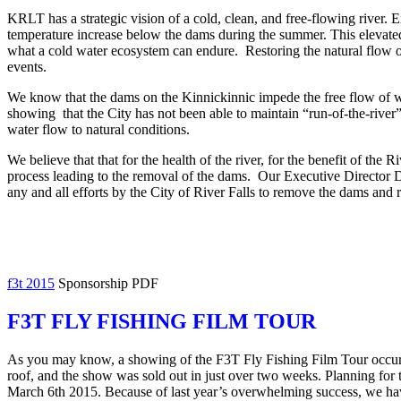
KRLT has a strategic vision of a cold, clean, and free-flowing river. 
temperature increase below the dams during the summer. This elevated 
what a cold water ecosystem can endure. Restoring the natural flow of
events.
We know that the dams on the Kinnickinnic impede the free flow of wa
showing that the City has not been able to maintain “run-of-the-river” 
water flow to natural conditions.
We believe that that for the health of the river, for the benefit of the
process leading to the removal of the dams. Our Executive Director 
any and all efforts by the City of River Falls to remove the dams and 
f3t 2015
Sponsorship PDF
F3T FLY FISHING FILM TOUR
As you may know, a showing of the F3T Fly Fishing Film Tour occurred
roof, and the show was sold out in just over two weeks. Planning fo
March 6th 2015. Because of last year’s overwhelming success, we have