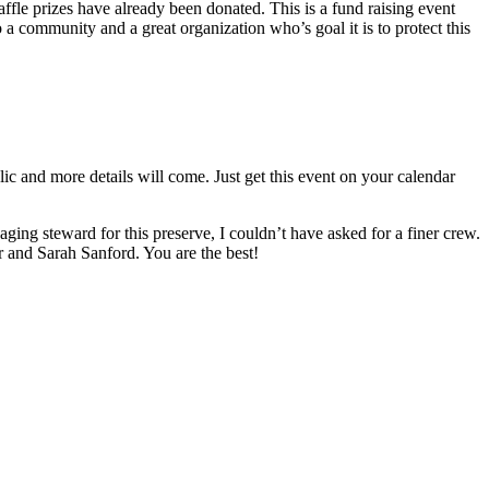
affle prizes have already been donated. This is a fund raising event
o a community and a great organization who’s goal it is to protect this
ic and more details will come. Just get this event on your calendar
ging steward for this preserve, I couldn’t have asked for a finer crew.
and Sarah Sanford. You are the best!