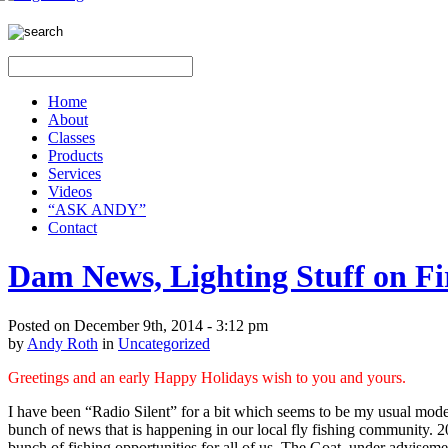
Home
About
Classes
Products
Services
Videos
“ASK ANDY”
Contact
Dam News, Lighting Stuff on Fi
Posted on December 9th, 2014 - 3:12 pm
by
Andy Roth
in
Uncategorized
Greetings and an early Happy Holidays wish to you and yours.
I have been “Radio Silent” for a bit which seems to be my
usual
mode 
bunch of news that is happening in our local fly fishing community. 20
bunch of fishing opportunities for all of us. The Goat, under advise