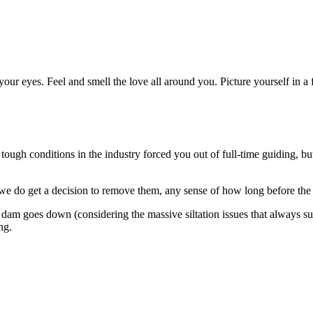
e your eyes. Feel and smell the love all around you. Picture yourself in a
ough conditions in the industry forced you out of full-time guiding, but i
 we do get a decision to remove them, any sense of how long before the
f the dam goes down (considering the massive siltation issues that alway
ng.