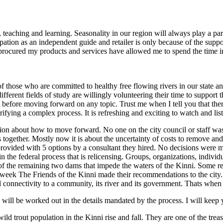
 teaching and learning. Seasonality in our region will always play a par
ation as an independent guide and retailer is only because of the suppor
procured my products and services have allowed me to spend the time i
f those who are committed to healthy free flowing rivers in our state a
ifferent fields of study are willingly volunteering their time to suppor
ht before moving forward on any topic. Trust me when I tell you that the
rifying a complex process. It is refreshing and exciting to watch and list
ision about how to move forward. No one on the city council or staff wa
 together. Mostly now it is about the uncertainty of costs to remove and
rovided with 5 options by a consultant they hired. No decisions were
 the federal process that is relicensing. Groups, organizations, individu
te of the remaining two dams that impede the waters of the Kinni. Some 
week The Friends of the Kinni made their recommendations to the city. I 
 and connectivity to a community, its river and its government. Thats whe
 will be worked out in the details mandated by the process. I will keep 
trout population in the Kinni rise and fall. They are one of the treasur