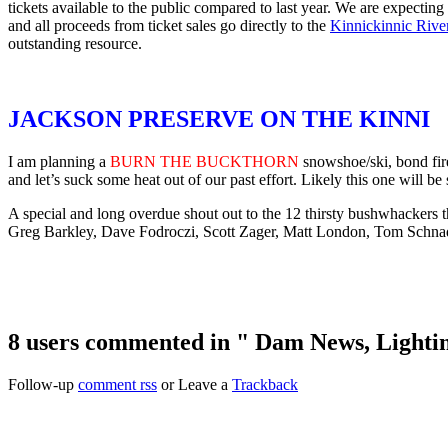
tickets available to the public compared to last year. We are expecting
and all proceeds from ticket sales go directly to the
Kinnickinnic Rive
outstanding resource.
JACKSON PRESERVE ON THE KINNI
I am planning a
BURN THE BUCKTHORN
snowshoe/ski, bond fire
and let’s suck some heat out of our past effort. Likely this one will be
A special and long overdue shout out to the 12 thirsty bushwhackers th
Greg Barkley, Dave Fodroczi, Scott Zager, Matt London, Tom Schnad
8 users commented in " Dam News, Lightin
Follow-up
comment rss
or Leave a
Trackback