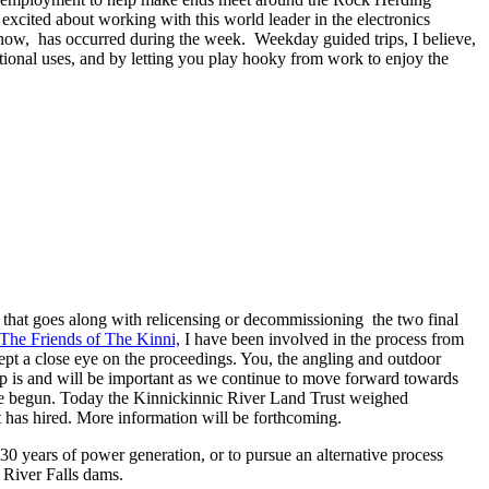
xcited about working with this world leader in the electronics
 know, has occurred during the week. Weekday guided trips, I believe,
ational uses, and by letting you play hooky from work to enjoy the
s that goes along with relicensing or decommissioning the two final
The Friends of The Kinni,
I have been involved in the process from
t a close eye on the proceedings. You, the angling and outdoor
elp is and will be important as we continue to move forward towards
have begun. Today the Kinnickinnic River Land Trust weighed
 has hired. More information will be forthcoming.
30 years of power generation, or to pursue an alternative process
 River Falls dams.