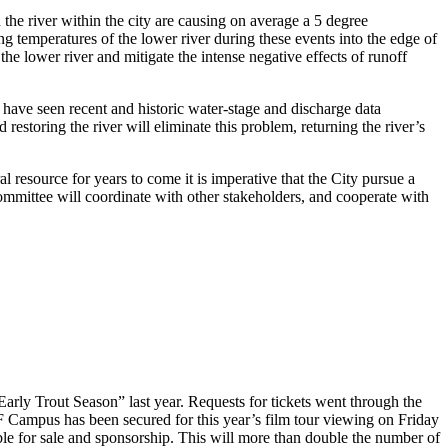
 the river within the city are causing on average a 5 degree
g temperatures of the lower river during these events into the edge of
e lower river and mitigate the intense negative effects of runoff
have seen recent and historic water-stage and discharge data
estoring the river will eliminate this problem, returning the river’s
al resource for years to come it is imperative that the City pursue a
mmittee will coordinate with other stakeholders, and cooperate with
rly Trout Season” last year. Requests for tickets went through the
 Campus has been secured for this year’s film tour viewing on Friday
le for sale and sponsorship. This will more than double the number of