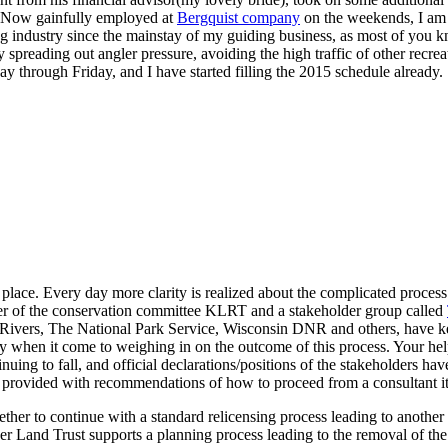
. Now gainfully employed at
Bergquist company
on the weekends, I am e
ing industry since the mainstay of my guiding business, as most of you
spreading out angler pressure, avoiding the high traffic of other recre
ay through Friday, and I have started filling the 2015 schedule already.
 place. Every day more clarity is realized about the complicated proces
er of the conservation committee KLRT and a stakeholder group called
Rivers, The National Park Service, Wisconsin DNR and others, have kep
 any when it come to weighing in on the outcome of this process. Your h
nuing to fall, and official declarations/positions of the stakeholders 
be provided with recommendations of how to proceed from a consultant it
her to continue with a standard relicensing process leading to another 
r Land Trust supports a planning process leading to the removal of the