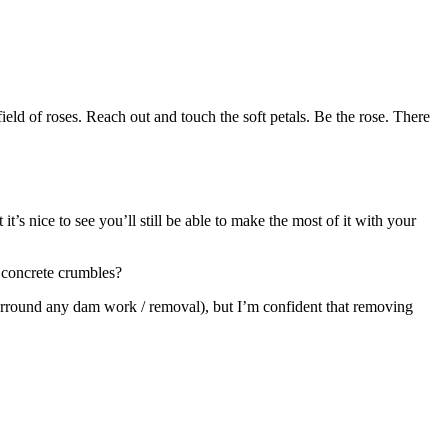
 field of roses. Reach out and touch the soft petals. Be the rose. There
t’s nice to see you’ll still be able to make the most of it with your
 concrete crumbles?
s surround any dam work / removal), but I’m confident that removing