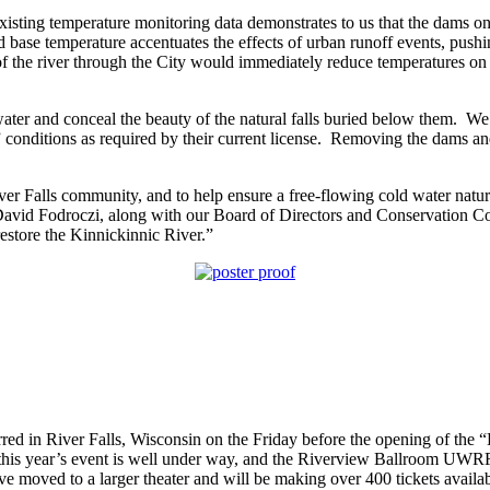
Existing temperature monitoring data demonstrates to us that the dams on
base temperature accentuates the effects of urban runoff events, pushin
 the river through the City would immediately reduce temperatures on th
ter and conceal the beauty of the natural falls buried below them. We 
conditions as required by their current license. Removing the dams and r
 River Falls community, and to help ensure a free-flowing cold water natur
David Fodroczi, along with our Board of Directors and Conservation Co
restore the Kinnickinnic River.”
 in River Falls, Wisconsin on the Friday before the opening of the “Ea
r this year’s event is well under way, and the Riverview Ballroom UWRF
 moved to a larger theater and will be making over 400 tickets availab