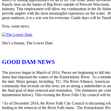
Ranch, here on the banks of Big River outside of Prescott Wisconsin
industry. This employment will allow my continuation in the fly fish
provide anglers with the most meaningful experience on the water. By 
great outdoors, it is a win win for everyone. Guide days will be Tuesd
Now, some news.
She’s a beauty, The Lower Dam
GOOD DAM NEWS
The process began in March of 2014. Pieces are beginning to fall into
dams that impound the waters of the Kinnickinnic River. As a memb
the start. Many groups, including TU, The River Alliance, American 
community that recreate on this river, are as strong a stakeholder as
the final goal of dam removal and restoration. The dominoes are conti
in(statement below). This evening the River Falls City council will 
“As of December 2014, the River Falls City Council is discussing whet
leading to the removal of the River Falls dams. The Kinnickinnic Rive