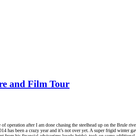
re and Film Tour
of operation after I am done chasing the steelhead up on the Brule riv
14 has been a crazy year and it’s not over yet. A super frigid winter g
ment from his financial advisor(my lovely bride), took on some additi