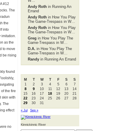
W…
 A #12
Andy Roth
in Running An
rocks. The
Errand
aradun
Andy Roth
in How You Play
The Game-Trespass in W…
gh the
Andy Roth
in How You Play
f into
The Game-Trespass in W…
 imitation.
Greg
in How You Play The
ion as the
Game-Trespass in W…
D.A.
in How You Play The
ed to move
Game-Trespass in W…
d be rising
Randy
in Running An Errand
August 2011
ckly found
Foolishly,
M
T
W
T
F
S
S
1
2
3
4
5
6
7
navigating
8
9
10
11
12
13
14
of the fire
15
16
17
18
19
20
21
 skin with
22
23
24
25
26
27
28
29
30
31
g. The
ing effect
« Jul
Sep »
Kinnickinnic River
 were no