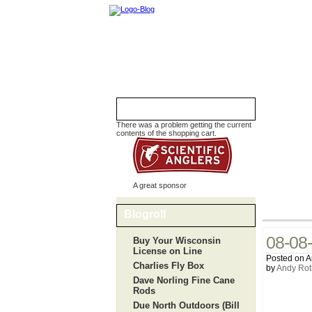
Shopping Cart
There was a problem getting the current
contents of the shopping cart.
A great sponsor
Blogroll
08-08-
Buy Your Wisconsin
License on Line
Posted on A
Charlies Fly Box
by
Andy Rot
Dave Norling Fine Cane
Rods
Due North Outdoors (Bill