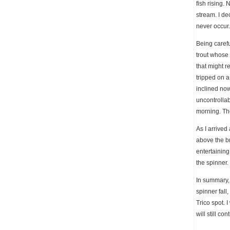
fish rising.
stream. I de
never occur
Being carefu
trout whose 
that might r
tripped on a
inclined now
uncontrollab
morning. The
As I arrived
above the br
entertaining
the spinner.
In summary, 
spinner fall
Trico spot. 
will still c