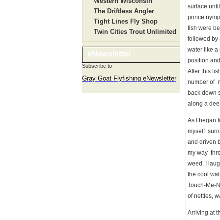
Western Wisconsin
surface unti
The Driftless Angler
prince nymph
Tight Lines Fly Shop
fish were b
Twin Cities Trout Unlimited
followed by 
water like a
eNewsletter
position and
Subscribe to
After this fi
Gray Goat Flyfishing eNewsletter
number of n
back down st
along a dee
As I began f
myself surro
and driven b
my way throu
weed. I laug
the cool wat
Touch-Me-Not
of nettles, 
Arriving at 