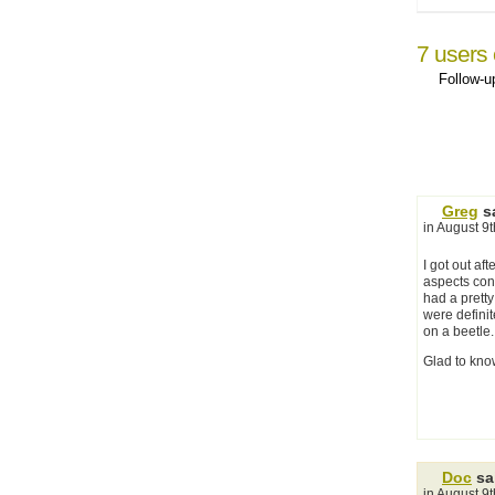
7 users 
Follow-
Greg
sa
in August 9
I got out af
aspects conv
had a pretty
were defini
on a beetle.
Glad to know
Doc
sa
in August 9t