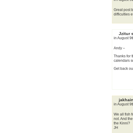
Great post b
difficulties
Jzitur 
in August 9
Andy –
Thanks for t
calendars s
Get back out
jakhai
in August 9
We all fish
not. And the
the Kinni?
JH