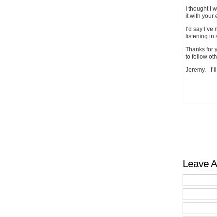
I thought I 
it with you
I’d say I’ve
listening in 
Thanks for y
to follow oth
Jeremy. –I’l
Leave A