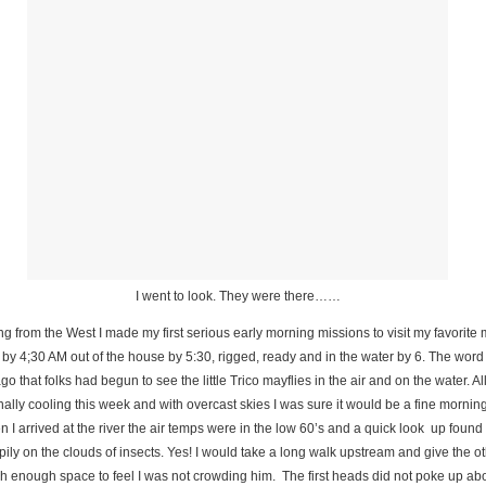
I went to look. They were there……
ing from the West I made my first serious early morning missions to visit my favorite 
 by 4;30 AM out of the house by 5:30, rigged, ready and in the water by 6. The word
o that folks had begun to see the little Trico mayflies in the air and on the water. Al
nally cooling this week and with overcast skies I was sure it would be a fine morning
n I arrived at the river the air temps were in the low 60’s and a quick look up found 
ily on the clouds of insects. Yes! I would take a long walk upstream and give the o
ch enough space to feel I was not crowding him. The first heads did not poke up ab