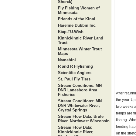
Sherck)
Fly Fishing Women of
Minnesota
Friends of the Kinni
Hareline Dubbin Inc.
Kiap-TU-Wish
Kinnickinnic River Land
Trust
Minnesota Winter Trout
Maps
Namebini
R and R Flyfishing
Scientific Anglers
St. Paul Fly Tiers
Stream Conditions: MN
DNR Lanesboro Area
After return
Fisheries
the year. Up
Stream Conditions: MN
DNR Whitewater River,
two weeks ag
Crystal Springs
temps are fi
Stream Flow Data: Brule
fishing. Whe
River, Northwest Wisconsin
feeding happ
Stream Flow Data:
Kinnickinnic River,
on the stret