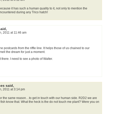
ecause it has such a human quality to it, not only to mention the
 encountered during any Trico hatch!
said,
th, 2011 at 11:46 am
he postcards from the riffle line. It helps those of us chained to our
mell the dream for just a moment.
 there. I need to see a photo of Walter.
nes said,
th, 2011 at 3:14 pm
 for the same reason…to get in touch with our human side. R2D2 we are
 fish know that. What the heck is the do not touch me plant? Were you on