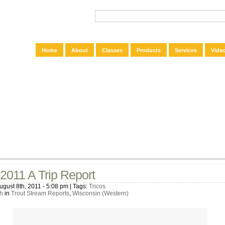
Home
About
Classes
Products
Services
Vide
2011 A Trip Report
ugust 8th, 2011 - 5:08 pm | Tags:
Tricos
h
in
Trout Stream Reports
,
Wisconsin (Western)