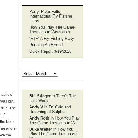
Party, River Falls,
International Fly Fishing
Films
How You Play The Game-
Trespass in Wisconsin
“R4F” A Fly Fishing Party
Running An Errand
Quick Report 3/19/2020
POST Archives
POST
Archives
Recent Comments
mayfly of
Bill Stieger
in Trico's The
Last Week
 was out
Andy V
in Fn' Cold and
l true. The
Dreaming of Sulphurs
 of
Andy Roth
in How You Play
the birds
The Game-Trespass in W…
ther angler
Duke Welter
in How You
Play The Game-Trespass in
ove the