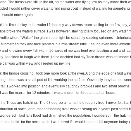
 None. The tricos were still in the air, on the water and flying low as they made their 
cided I would rather cover water to find rising trout instead of waiting for something
. I would move again.
l this time to stay in the water I fished my way downstream casting to the few, tiny, vi
lips broke the waters surface. I was however, staying totally focused on any water
eveille where “Walter” the giant trout might be stealthily sucking spinners. Unfortuna
 submerged rock and face planted in a mid-stream riffle. Feeling even more athletic
 and knowing every fish within 50 yards of me was bent over, busting a gut and la
ly. I decided to laugh with them. I also decided that my Trico dream was not meant t
 car was within view and I reeled up my line.
 at the bridge crossing I took one more look at the river. Along the edge of a fast wate
idge there was a small pod of fish working the surface. Obviously they had not se
 fall. I worked into position and eventually caught 2 brookies and two small browns. Al
 I was the man…..for 12 minutes. I was a moron for three and a half hours.
the Tricos are hatching. The 68 degree air temp held roughly true. I never felt that 
, duration of hatch, or number of feeding trout was as strong as in years past at this f
I wondered if last falls flood had diminished the population. I wondered if the hatch i
ontinue to build for the next month. I wondered if I would trip and fall anymore today:)