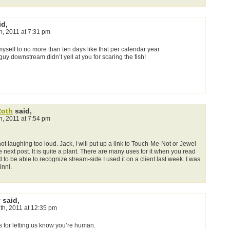
id,
th, 2011 at 7:31 pm
it myself to no more than ten days like that per calendar year.
 guy downstream didn’t yell at you for scaring the fish!
Roth
said,
th, 2011 at 7:54 pm
ot laughing too loud. Jack, I will put up a link to Touch-Me-Not or Jewel
next post. It is quite a plant. There are many uses for it when you read
od to be able to recognize stream-side I used it on a client last week. I was
inni.
 said,
1th, 2011 at 12:35 pm
s for letting us know you’re human.