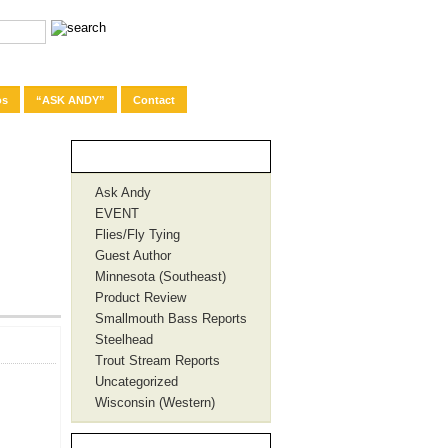
os
“ASK ANDY”
Contact
Categories
Ask Andy
EVENT
Flies/Fly Tying
Guest Author
Minnesota (Southeast)
Product Review
Smallmouth Bass Reports
Steelhead
Trout Stream Reports
Uncategorized
Wisconsin (Western)
Recent Posts