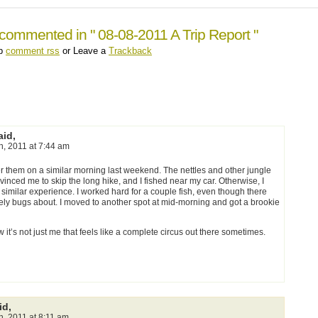
commented in " 08-08-2011 A Trip Report "
up
comment rss
or Leave a
Trackback
id,
th, 2011 at 7:44 am
ter them on a similar morning last weekend. The nettles and other jungle
inced me to skip the long hike, and I fished near my car. Otherwise, I
 similar experience. I worked hard for a couple fish, even though there
tely bugs about. I moved to another spot at mid-morning and got a brookie
 it’s not just me that feels like a complete circus out there sometimes.
id,
h, 2011 at 8:11 am