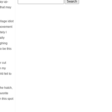
Search
way up-
for:
 that may
llage idiot
 movement
tely I
ally
ughing
o be this
r cut
en my
l fell to
the hatch,
avorite
n this spot