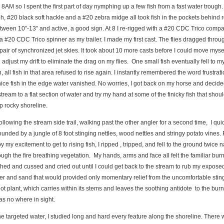
l 8AM so I spent the first part of day nymphing up a few fish from a fast water trough.
, #20 black soft hackle and a #20 zebra midge all took fish in the pockets behind 
etween 10″-13″ and active, a good sign. At 8 I re-rigged with a #20 CDC Trico comp
a #20 CDC Trico spinner as my trailer. I made my first cast. The flies dragged throu
 pair of synchronized jet skies. It took about 10 more casts before I could move mysel
 adjust my drift to eliminate the drag on my flies. One small fish eventually fell to my
sh, all fish in that area refused to rise again. I instantly remembered the word frustrat
ice fish in the edge water vanished. No worries, I got back on my horse and decid
ream to a flat section of water and try my hand at some of the finicky fish that shoul
p rocky shoreline.
ollowing the stream side trail, walking past the other angler for a second time, I qui
unded by a jungle of 8 foot stinging nettles, wood nettles and stringy potato vines. 
y my excitement to get to rising fish, I ripped , tripped, and fell to the ground twice 
gh the fire breathing vegetation. My hands, arms and face all felt the familiar burn 
hed and cussed and cried out until I could get back to the stream to rub my exposed
er and sand that would provided only momentary relief from the uncomfortable stin
 plant, which carries within its stems and leaves the soothing antidote to the burn
was no where in sight.
the targeted water, I studied long and hard every feature along the shoreline. There