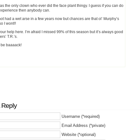
was the only clown who ever did the face plant thingy. I guess if you can do
r experience then anybody can.
 not had a wet arse in a few years now but chances are that ol’ Murphy’s
so I wont!!
our help here. I’m afraid I missed 99% of this season but it’s always good
ers’ T.R.’s.
l be baaaack!
 Reply
Username (*required)
Email Address (*private)
Website (*optional)