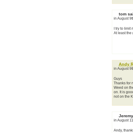
tom sa
in August 9
I try to lim
At least the
Andy 
in August 9
Guys
Thanks for n
Weed on the 
on. It is go
not on the K
Jeremy
in August 1
Andy, thank