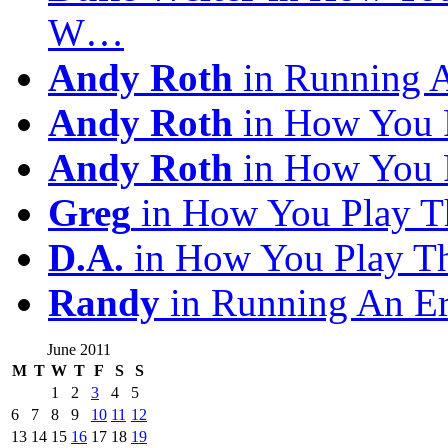
W…
Andy Roth
in Running 
Andy Roth
in How You 
Andy Roth
in How You 
Greg
in How You Play T
D.A.
in How You Play T
Randy
in Running An E
June 2011
M
T
W
T
F
S
S
1
2
3
4
5
6
7
8
9
10
11
12
13
14
15
16
17
18
19