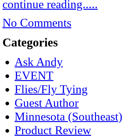
continue reading.....
No Comments
Categories
Ask Andy
EVENT
Flies/Fly Tying
Guest Author
Minnesota (Southeast)
Product Review