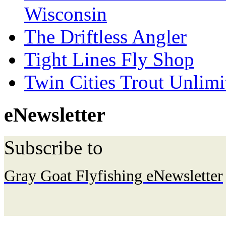
Wisconsin
The Driftless Angler
Tight Lines Fly Shop
Twin Cities Trout Unlimi
eNewsletter
Subscribe to
Gray Goat Flyfishing eNewsletter