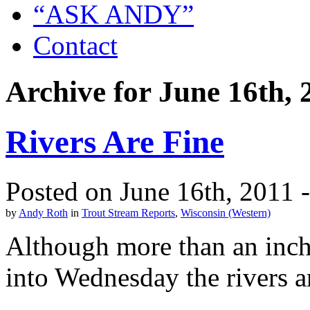
“ASK ANDY”
Contact
Archive for June 16th, 
Rivers Are Fine
Posted on June 16th, 2011 
by
Andy Roth
in
Trout Stream Reports
,
Wisconsin (Western)
Although more than an inch 
into Wednesday the rivers a