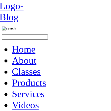
Home
About
Classes
Products
Services
Videos