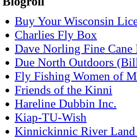
Blogroll
Buy Your Wisconsin Lice
Charlies Fly Box
Dave Norling Fine Cane
Due North Outdoors (Bil
Fly Fishing Women of M
Friends of the Kinni
Hareline Dubbin Inc.
Kiap-TU-Wish
Kinnickinnic River Land