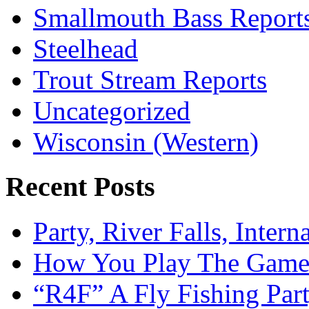
Smallmouth Bass Report
Steelhead
Trout Stream Reports
Uncategorized
Wisconsin (Western)
Recent Posts
Party, River Falls, Inter
How You Play The Game-
“R4F” A Fly Fishing Par