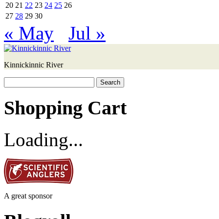
20
21
22
23
24
25
26
27
28
29
30
« May
Jul »
Kinnickinnic River
Search
for:
Shopping Cart
Loading...
A great sponsor