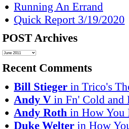
Running An Errand
Quick Report 3/19/2020
POST Archives
POST
Archives
Recent Comments
Bill Stieger
in Trico's T
Andy V
in Fn' Cold and
Andy Roth
in How You 
Duke Welter
in How You