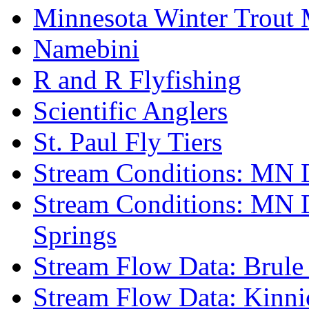
Minnesota Winter Trout
Namebini
R and R Flyfishing
Scientific Anglers
St. Paul Fly Tiers
Stream Conditions: MN 
Stream Conditions: MN 
Springs
Stream Flow Data: Brule
Stream Flow Data: Kinni