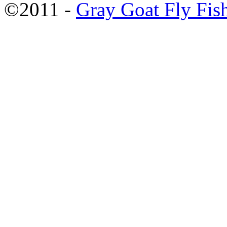
©2011 -
Gray Goat Fly Fis