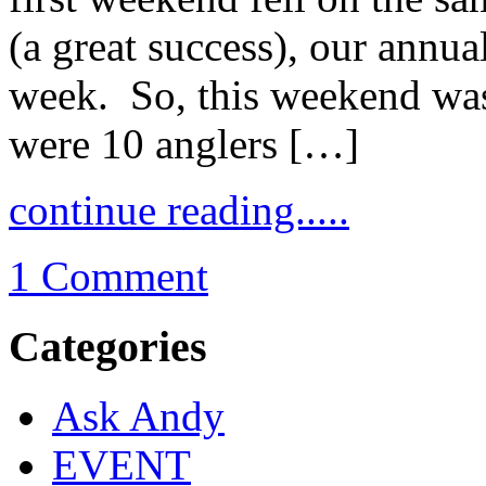
(a great success), our annua
week. So, this weekend was
were 10 anglers […]
continue reading.....
1 Comment
Categories
Ask Andy
EVENT