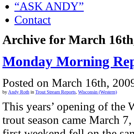
“ASK ANDY”
Contact
Archive for March 16th
Monday Morning Rep
Posted on March 16th, 200
by
Andy Roth
in
Trout Stream Reports
,
Wisconsin (Western)
This years’ opening of the 
trout season came March 7, t
first weekend fell on the s