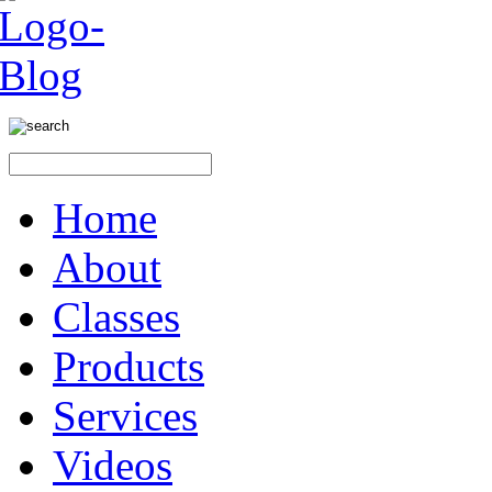
Home
About
Classes
Products
Services
Videos