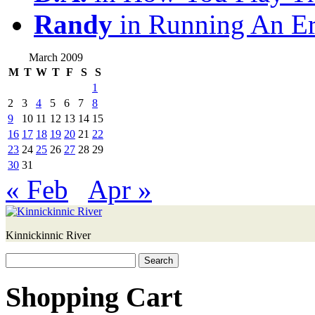
Randy
in Running An E
March 2009
M
T
W
T
F
S
S
1
2
3
4
5
6
7
8
9
10
11
12
13
14
15
16
17
18
19
20
21
22
23
24
25
26
27
28
29
30
31
« Feb
Apr »
Kinnickinnic River
Search
for:
Shopping Cart