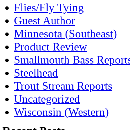
Flies/Fly Tying
Guest Author
Minnesota (Southeast)
Product Review
Smallmouth Bass Report
Steelhead
Trout Stream Reports
Uncategorized
Wisconsin (Western)