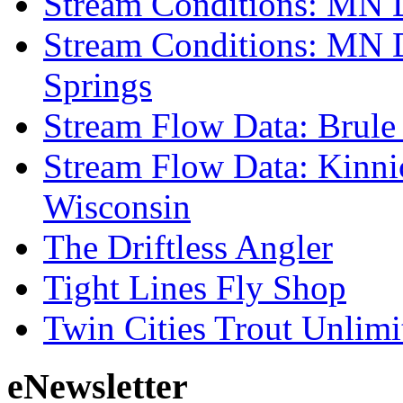
Stream Conditions: MN 
Stream Conditions: MN 
Springs
Stream Flow Data: Brule
Stream Flow Data: Kinni
Wisconsin
The Driftless Angler
Tight Lines Fly Shop
Twin Cities Trout Unlimi
eNewsletter