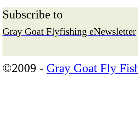
Subscribe to
Gray Goat Flyfishing eNewsletter
©2009 -
Gray Goat Fly Fis