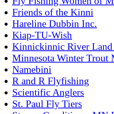
Fly Fishing Women of M
Friends of the Kinni
Hareline Dubbin Inc.
Kiap-TU-Wish
Kinnickinnic River Land
Minnesota Winter Trout
Namebini
R and R Flyfishing
Scientific Anglers
St. Paul Fly Tiers