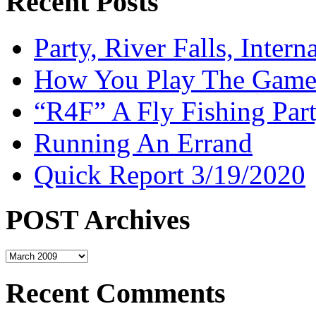
Recent Posts
Party, River Falls, Inter
How You Play The Game-
“R4F” A Fly Fishing Par
Running An Errand
Quick Report 3/19/2020
POST Archives
POST
Archives
Recent Comments