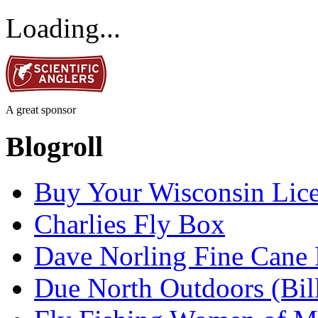
Loading...
A great sponsor
Blogroll
Buy Your Wisconsin Lice
Charlies Fly Box
Dave Norling Fine Cane
Due North Outdoors (Bil