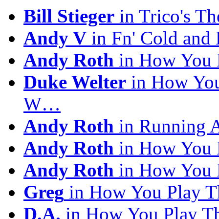
Bill Stieger
in Trico's T
Andy V
in Fn' Cold and
Andy Roth
in How You 
Duke Welter
in How You
W…
Andy Roth
in Running 
Andy Roth
in How You 
Andy Roth
in How You 
Greg
in How You Play T
D.A.
in How You Play T