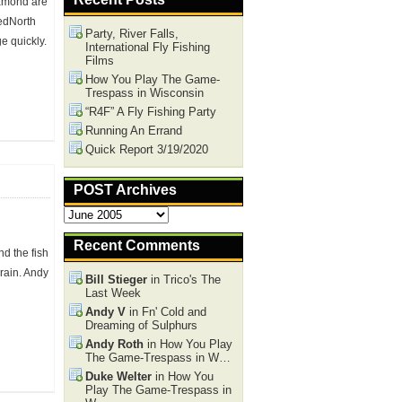
iamond are
nedNorth
Party, River Falls,
e quickly.
International Fly Fishing
Films
How You Play The Game-
Trespass in Wisconsin
“R4F” A Fly Fishing Party
omments
Running An Errand
Quick Report 3/19/2020
POST Archives
POST
Archives
Recent Comments
nd the fish
 rain. Andy
Bill Stieger
in Trico's The
Last Week
Andy V
in Fn' Cold and
Dreaming of Sulphurs
Andy Roth
in How You Play
The Game-Trespass in W…
omments
Duke Welter
in How You
Play The Game-Trespass in