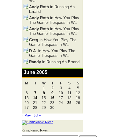
W…
Andy Roth
in Running An
Errand
Andy Roth
in How You Play
The Game-Trespass in W…
Andy Roth
in How You Play
The Game-Trespass in W…
Greg
in How You Play The
Game-Trespass in W…
D.A.
in How You Play The
Game-Trespass in W…
Randy
in Running An Errand
June 2005
M
T
W
T
F
S
S
1
2
3
4
5
6
7
8
9
10
11
12
13
14
15
16
17
18
19
20
21
22
23
24
25
26
27
28
29
30
« May
Jul »
Kinnickinnic River