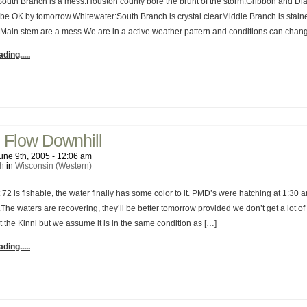
South Branch is a mess.Houston county bore the brunt of the storm.Gribbon and D
 be OK by tomorrow.Whitewater:South Branch is crystal clearMiddle Branch is stai
Main stem are a mess.We are in a active weather pattern and conditions can chang
ding.....
No C
 Flow Downhill
une 9th, 2005 - 12:06 am
h
in
Wisconsin (Western)
72 is fishable, the water finally has some color to it. PMD’s were hatching at 1:30 a
The waters are recovering, they’ll be better tomorrow provided we don’t get a lot of
at the Kinni but we assume it is in the same condition as […]
ding.....
No C