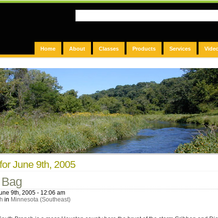
Home
About
Classes
Products
Services
Vide
for June 9th, 2005
 Bag
une 9th, 2005 - 12:06 am
h
in
Minnesota (Southeast)