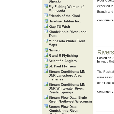
Root River:
Sherck)
expected to
Fly Fishing Women of
Minnesota
Branch and 
Friends of the Kinni
continue rea
Hareline Dubbin Inc.
Kiap-TU-Wish
Kinnickinnic River Land
Trust
Minnesota Winter Trout
Maps
Namebini
Rivers
R and R Flyfishing
Posted on J
Scientific Anglers
by
Andy Rot
St. Paul Fly Tiers
Stream Conditions: MN
The Rush at 
DNR Lanesboro Area
were eating.
Fisheries
didn’t look 
Stream Conditions: MN
DNR Whitewater River,
continue rea
Crystal Springs
Stream Flow Data: Brule
River, Northwest Wisconsin
Stream Flow Data:
Kinnickinnic River,