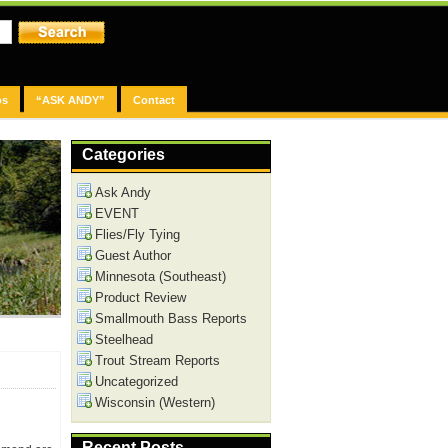
os
“ASK ANDY”
Contact
Categories
Ask Andy
EVENT
Flies/Fly Tying
Guest Author
Minnesota (Southeast)
Product Review
Smallmouth Bass Reports
Steelhead
Trout Stream Reports
Uncategorized
Wisconsin (Western)
Recent Posts