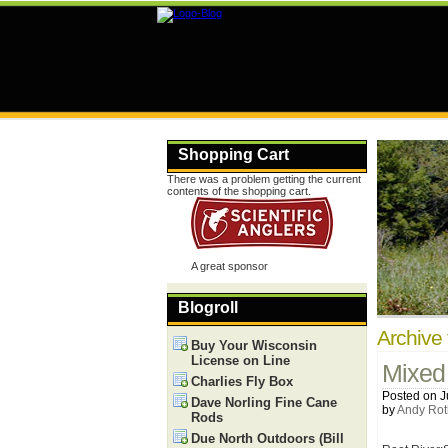
Shopping Cart
There was a problem getting the current
contents of the shopping cart.
A great sponsor
Blogroll
Archive 
Buy Your Wisconsin
License on Line
Mixed
Charlies Fly Box
Posted on J
Dave Norling Fine Cane
by
Andy Rot
Rods
Due North Outdoors (Bill