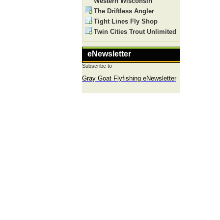
Western Wisconsin
The Driftless Angler
Tight Lines Fly Shop
Twin Cities Trout Unlimited
eNewsletter
Subscribe to
Gray Goat Flyfishing eNewsletter