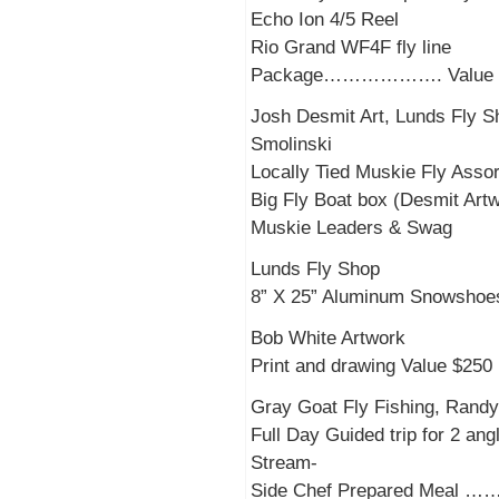
Echo Ion 4/5 Reel
Rio Grand WF4F fly line
Package………………. Value $
Josh Desmit Art, Lunds Fly S
Smolinski
Locally Tied Muskie Fly As
Big Fly Boat box (Desmit Art
Muskie Leaders & Swag
Lunds Fly Shop
8” X 25” Aluminum Snowsho
Bob White Artwork
Print and drawing Value $250
Gray Goat Fly Fishing, Randy 
Full Day Guided trip for 2 ang
Stream-
Side Chef Prepared Meal …