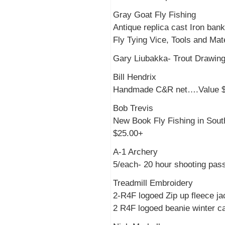
Gray Goat Fly Fishing
Antique replica cast Iron ban
Fly Tying Vice, Tools and Ma
Gary Liubakka- Trout Drawi
Bill Hendrix
Handmade C&R net….Value 
Bob Trevis
New Book Fly Fishing in So
$25.00+
A-1 Archery
5/each- 20 hour shooting pas
Treadmill Embroidery
2-R4F logoed Zip up fleece j
2 R4F logoed beanie winter 