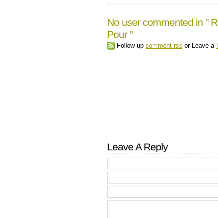
No user commented in " Rive
Pour "
Follow-up
comment rss
or Leave a
Leave A Reply