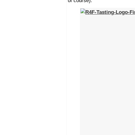
of course).