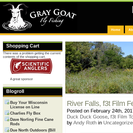
Home
Ab
Shopping Cart
There was a problem getting the current
contents of the shopping cart.
A great sponsor
Blogroll
River Falls, f3t Film F
Buy Your Wisconsin
License on Line
Posted on February 24th, 201
Charlies Fly Box
Duck Duck Goose
,
f3t Film T
Dave Norling Fine Cane
by
Andy Roth
in
Uncategorize
Rods
Due North Outdoors (Bill