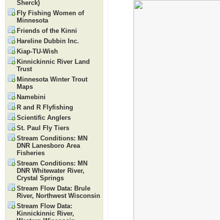
Sherck)
Fly Fishing Women of
Minnesota
Friends of the Kinni
Hareline Dubbin Inc.
Kiap-TU-Wish
Kinnickinnic River Land
Trust
Minnesota Winter Trout
Maps
Namebini
R and R Flyfishing
Scientific Anglers
St. Paul Fly Tiers
Stream Conditions: MN
DNR Lanesboro Area
Fisheries
Stream Conditions: MN
DNR Whitewater River,
Crystal Springs
Stream Flow Data: Brule
River, Northwest Wisconsin
Stream Flow Data:
Kinnickinnic River,