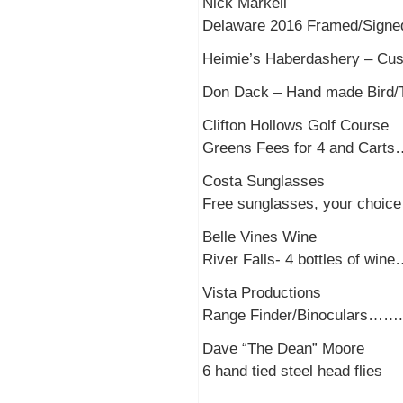
Nick Markell
Delaware 2016 Framed/Signed
Heimie’s Haberdashery –
Don Dack – Hand made Bird
Clifton Hollows Golf Course
Greens Fees for 4 and Car
Costa Sunglasses
Free sunglasses, your choic
Belle Vines Wine
River Falls- 4 bottles of wi
Vista Productions
Range Finder/Binoculars…….
Dave “The Dean” Moore
6 hand tied steel head flies