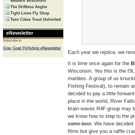
Western Wisconsin
The Driftless Angler
Tight Lines Fly Shop
Twin Cities Trout Unlimited
eNewsletter
Subscribe to
Gray Goat Flyfishing eNewsletter
Each year we rejoice, we reve
It is time once again for the
B
Wisconsin. Yes this is the f3t
marbles. A group of us knuckl
Fishing Festival), to remain 
decided to pay a little forward
place in the world, River Falls
brain waves R4F group may be
we know how to step to the pl
some beer
. We have decided 
films but give you a raffle cr