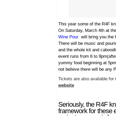
This year some of the R4F kn
On Saturday, March 4th at the
Wine Pour
will bring you the
There will be music and pour
and the whole kit and caboodl
event runs from 6 to 9pm(afte
yummy food beginning at 5pm. 
not believe there will be any 
Tickets are also available for 
website
Seriously, the R4F kn
framework for these 