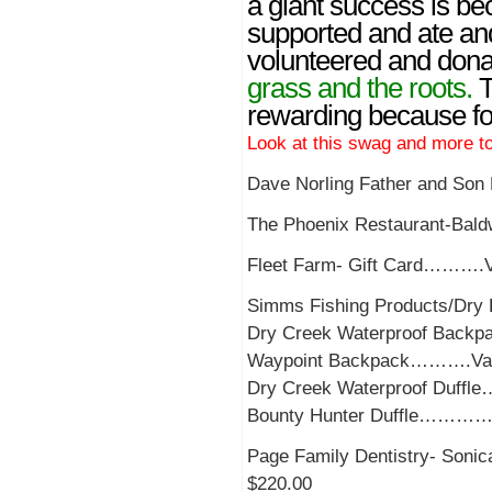
a giant success is be
supported and ate a
volunteered and dona
grass and the roots.
T
rewarding because fol
Look at this swag and mo
Dave Norling Father and So
The Phoenix Restaurant-Bal
Fleet Farm- Gift Card……….V
Simms Fishing Products/Dry 
Dry Creek Waterproof Back
Waypoint Backpack……….Val
Dry Creek Waterproof Duff
Bounty Hunter Duffle…………
Page Family Dentistry- Son
$220.00