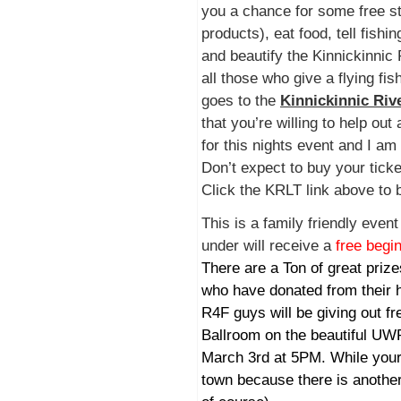
you a chance for some free st
products), eat food, tell fishin
and beautify the Kinnickinnic 
all those who give a flying fis
goes to the
Kinnickinnic Riv
that you’re willing to help out
for this nights event and I am
Don’t expect to buy your ticket
Click the KRLT link above to b
This is a family friendly even
under will receive a
free begi
There are a Ton of great priz
who have donated from their h
R4F guys will be giving out fr
Ballroom on the beautiful U
March 3rd at 5PM. While your 
town because there is another