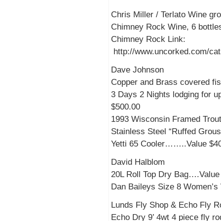
Chris Miller / Terlato Wine g
Chimney Rock Wine, 6 bottles
Chimney Rock Link:
http://www.uncorked.com/cata
Dave Johnson
Copper and Brass covered fis
3 Days 2 Nights lodging for u
$500.00
1993 Wisconsin Framed Trout
Stainless Steel “Ruffed Gro
Yetti 65 Cooler……..Value $4
David Halblom
20L Roll Top Dry Bag….Value
Dan Baileys Size 8 Women’
Lunds Fly Shop & Echo Fly R
Echo Dry 9’ 4wt 4 piece fly ro