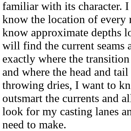
familiar with its character. 
know the location of every 
know approximate depths loc
will find the current seams
exactly where the transitio
and where the head and tail
throwing dries, I want to k
outsmart the currents and al
look for my casting lanes an
need to make.