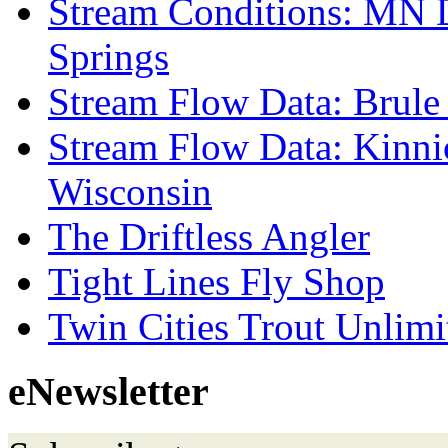
Stream Conditions: MN 
Springs
Stream Flow Data: Brule
Stream Flow Data: Kinni
Wisconsin
The Driftless Angler
Tight Lines Fly Shop
Twin Cities Trout Unlimi
eNewsletter