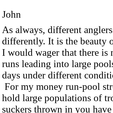
John
As always, different anglers
differently. It is the beauty 
I would wager that there is
runs leading into large pool
days under different conditi
For my money run-pool stre
hold large populations of tro
suckers thrown in you have