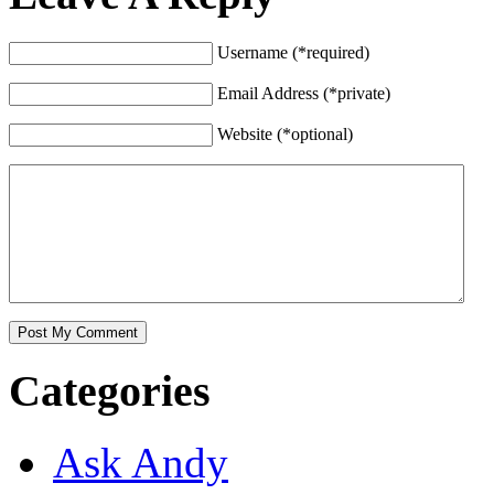
Username (*required)
Email Address (*private)
Website (*optional)
Categories
Ask Andy