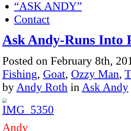
“ASK ANDY”
Contact
Ask Andy-Runs Into 
Posted on February 8th, 20
Fishing
,
Goat
,
Ozzy Man
,
T
by
Andy Roth
in
Ask Andy
Andy