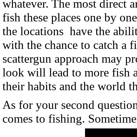
whatever. The most direct a
fish these places one by one.
the locations have the abili
with the chance to catch a 
scattergun approach may pr
look will lead to more fish 
their habits and the world th
As for your second question
comes to fishing. Sometime