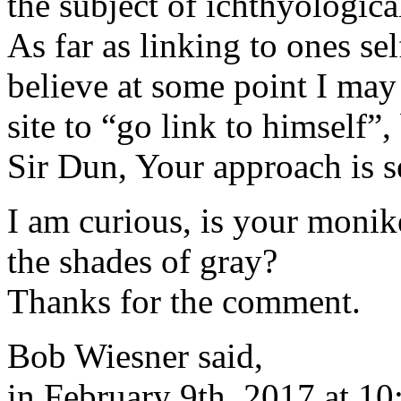
the subject of ichthyologica
As far as linking to ones sel
believe at some point I may 
site to “go link to himself”
Sir Dun, Your approach is se
I am curious, is your monike
the shades of gray?
Thanks for the comment.
Bob Wiesner said,
in February 9th, 2017 at 1