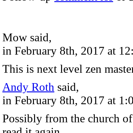
Mow said,
in February 8th, 2017 at 1
This is next level zen master
Andy Roth
said,
in February 8th, 2017 at 1
Possibly from the church of
read it again.