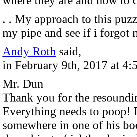
where they are and how to
. . My approach to this puzz
my pipe and see if i forgot 
Andy Roth
said,
in February 9th, 2017 at 4
Mr. Dun
Thank you for the resoundi
Everything needs to poop! I
somewhere in one of his boo