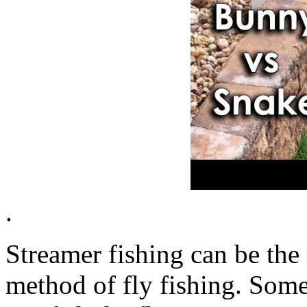
.
Streamer fishing can be the
method of fly fishing. Some