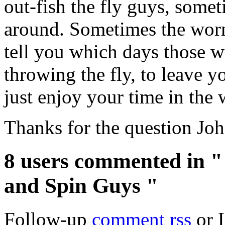
out-fish the fly guys, somet
around. Sometimes the worm
tell you which days those wi
throwing the fly, to leave y
just enjoy your time in the
Thanks for the question Joh
8 users commented in "
and Spin Guys "
Follow-up
comment rss
or 