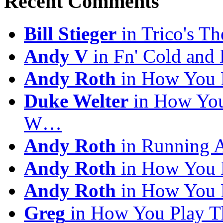
Recent Comments
Bill Stieger
in Trico's T
Andy V
in Fn' Cold and
Andy Roth
in How You 
Duke Welter
in How You
W…
Andy Roth
in Running 
Andy Roth
in How You 
Andy Roth
in How You 
Greg
in How You Play T