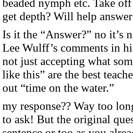
beaded nymph etc. Take off t
get depth? Will help answer
Is it the “Answer?” no it’s 
Lee Wulff’s comments in his
not just accepting what som
like this” are the best teac
out “time on the water.”
my response?? Way too long
to ask! But the original que
sentence or too as you alre