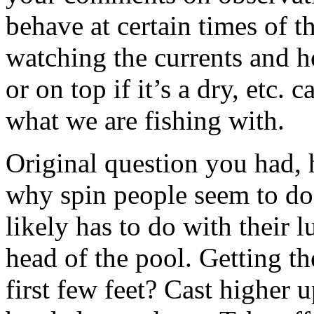
behave at certain times of t
watching the currents and h
or on top if it’s a dry, etc.
what we are fishing with.
Original question you had, 
why spin people seem to do 
likely has to do with their l
head of the pool. Getting th
first few feet? Cast higher 