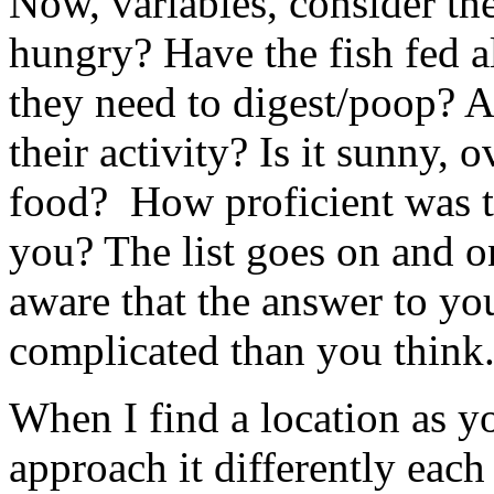
Now, variables, consider th
hungry? Have the fish fed al
they need to digest/poop? A
their activity? Is it sunny, 
food? How proficient was t
you? The list goes on and o
aware that the answer to yo
complicated than you think
When I find a location as y
approach it differently each