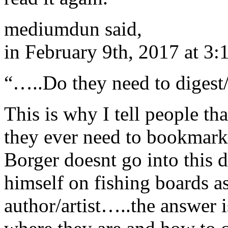
mediumdun said,
in February 9th, 2017 at 3
“…..Do they need to digest
This is why I tell people that
they ever need to bookmark.
Borger doesnt go into this d
himself on fishing boards 
author/artist…..the answer