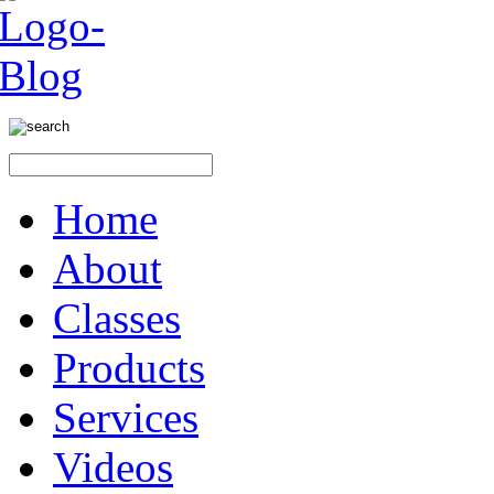
Home
About
Classes
Products
Services
Videos