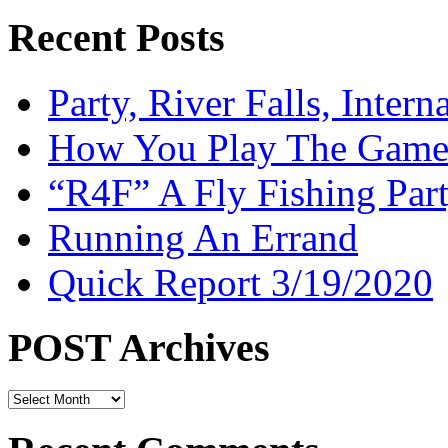
Recent Posts
Party, River Falls, Inter
How You Play The Game-
“R4F” A Fly Fishing Par
Running An Errand
Quick Report 3/19/2020
POST Archives
POST
Archives