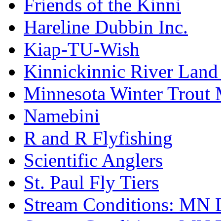
Friends of the Kinni
Hareline Dubbin Inc.
Kiap-TU-Wish
Kinnickinnic River Land
Minnesota Winter Trout
Namebini
R and R Flyfishing
Scientific Anglers
St. Paul Fly Tiers
Stream Conditions: MN 