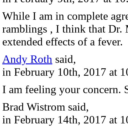
While I am in complete agr
ramblings , I think that Dr
extended effects of a fever.
Andy Roth
said,
in February 10th, 2017 at 
I am feeling your concern. 
Brad Wistrom said,
in February 14th, 2017 at 