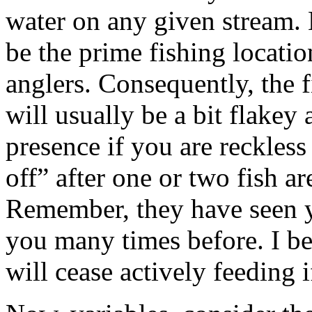
water on any given stream. 
be the prime fishing locati
anglers. Consequently, the f
will usually be a bit flakey
presence if you are reckless
off” after one or two fish a
Remember, they have seen 
you many times before. I be
will cease actively feeding 