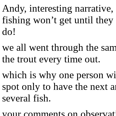
Andy, interesting narrative
fishing won’t get until they
do!
we all went through the sa
the trout every time out.
which is why one person wit
spot only to have the next 
several fish.
your comments on observatio