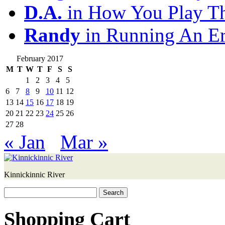
D.A.
in How You Play T
Randy
in Running An E
February 2017
M
T
W
T
F
S
S
1
2
3
4
5
6
7
8
9
10
11
12
13
14
15
16
17
18
19
20
21
22
23
24
25
26
27
28
« Jan
Mar »
Kinnickinnic River
Search
for:
Shopping Cart