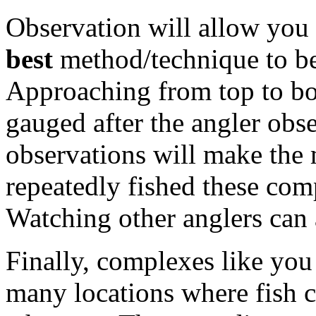
Observation will allow you 
best
method/technique to be 
Approaching from top to bo
gauged after the angler obs
observations will make the 
repeatedly fished these com
Watching other anglers can 
Finally, complexes like you
many locations where fish ca