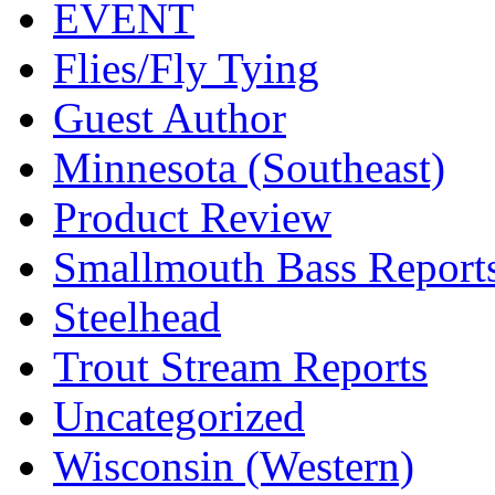
EVENT
Flies/Fly Tying
Guest Author
Minnesota (Southeast)
Product Review
Smallmouth Bass Report
Steelhead
Trout Stream Reports
Uncategorized
Wisconsin (Western)