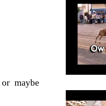
or maybe