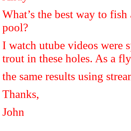
What’s the best way to fish 
pool?
I watch utube videos were 
trout in these holes. As a f
the same results using stre
Thanks,
John