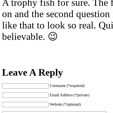
A trophy fish for sure. The f
on and the second question 
like that to look so real. Qui
believable. 😉
Leave A Reply
Username (*required)
Email Address (*private)
Website (*optional)