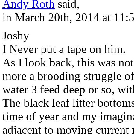
Andy Roth
said,
in March 20th, 2014 at 11:
Joshy
I Never put a tape on him.
As I look back, this was not 
more a brooding struggle of
water 3 feed deep or so, wit
The black leaf litter bottom
time of year and my imagina
adjacent to moving current 