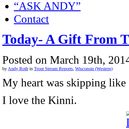
“ASK ANDY”
Contact
Today- A Gift From T
Posted on March 19th, 201
by
Andy Roth
in
Trout Stream Reports
,
Wisconsin (Western)
My heart was skipping like 
I love the Kinni.