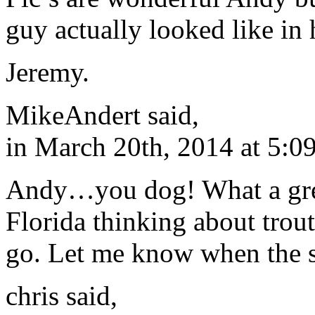
guy actually looked like in
Jeremy.
MikeAndert said,
in March 20th, 2014 at 5:0
Andy…you dog! What a great
Florida thinking about trou
go. Let me know when the s
chris said,