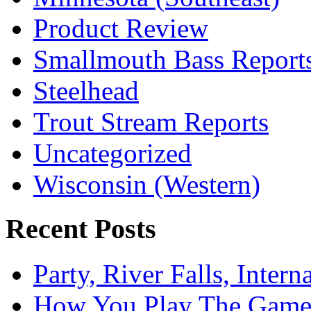
Product Review
Smallmouth Bass Report
Steelhead
Trout Stream Reports
Uncategorized
Wisconsin (Western)
Recent Posts
Party, River Falls, Inter
How You Play The Game-