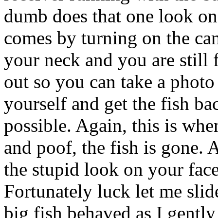
dumb does that one look on
comes by turning on the cam
your neck and you are still 
out so you can take a photo
yourself and get the fish ba
possible. Again, this is whe
and poof, the fish is gone. A
the stupid look on your face
Fortunately luck let me slid
big fish behaved as I gentl