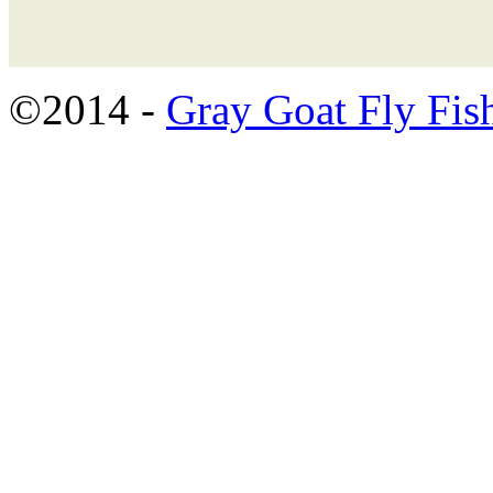
©2014 -
Gray Goat Fly Fis