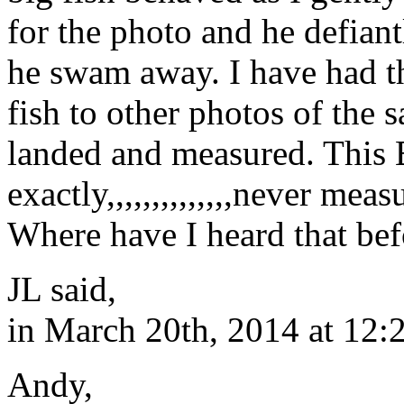
for the photo and he defiant
he swam away. I have had t
fish to other photos of the 
landed and measured. This 
exactly,,,,,,,,,,,,,,never mea
Where have I heard that bef
JL said,
in March 20th, 2014 at 12:
Andy,