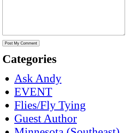
Categories
Ask Andy
EVENT
Flies/Fly Tying
Guest Author
Minnesota (Southeast)