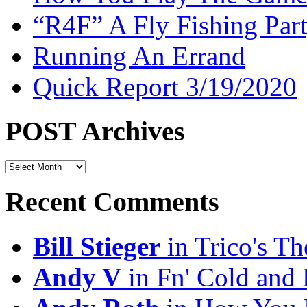
“R4F” A Fly Fishing Par
Running An Errand
Quick Report 3/19/2020
POST Archives
POST
Archives
Recent Comments
Bill Stieger
in Trico's T
Andy V
in Fn' Cold and