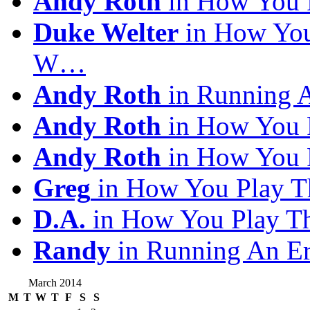
Andy Roth
in How You 
Duke Welter
in How You
W…
Andy Roth
in Running 
Andy Roth
in How You 
Andy Roth
in How You 
Greg
in How You Play T
D.A.
in How You Play T
Randy
in Running An E
March 2014
M
T
W
T
F
S
S