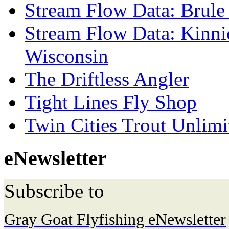
Stream Flow Data: Brule
Stream Flow Data: Kinni
Wisconsin
The Driftless Angler
Tight Lines Fly Shop
Twin Cities Trout Unlimi
eNewsletter
Subscribe to
Gray Goat Flyfishing eNewsletter