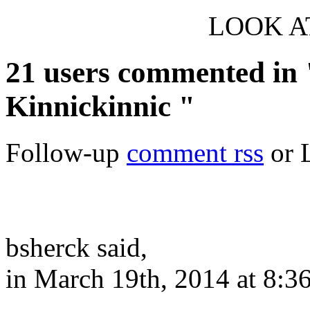
LOOK AT
21 users commented in 
Kinnickinnic "
Follow-up
comment rss
or 
bsherck said,
in March 19th, 2014 at 8:3