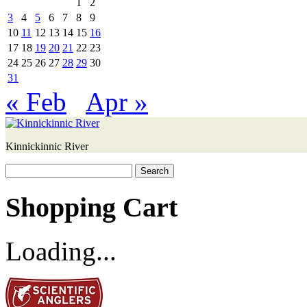
1
2
3
4
5
6
7
8
9
10
11
12
13
14
15
16
17
18
19
20
21
22
23
24
25
26
27
28
29
30
31
« Feb
Apr »
Kinnickinnic River
Search
for:
Shopping Cart
Loading...