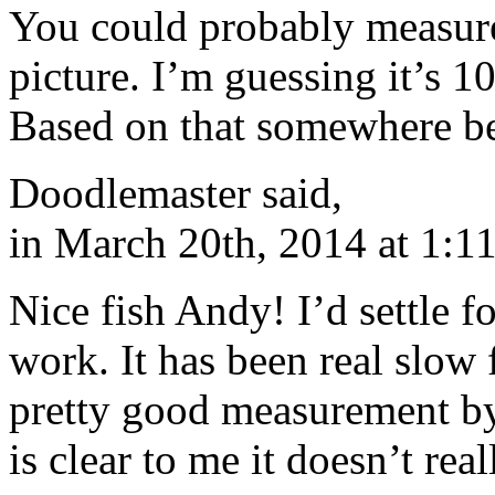
You could probably measure 
picture. I’m guessing it’s 10
Based on that somewhere b
Doodlemaster said,
in March 20th, 2014 at 1:1
Nice fish Andy! I’d settle f
work. It has been real slow 
pretty good measurement by 
is clear to me it doesn’t rea