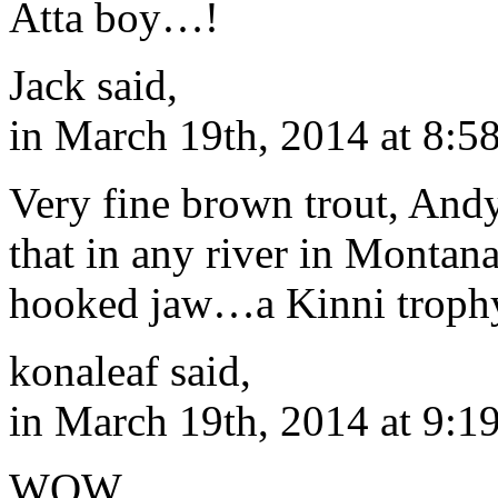
Atta boy…!
Jack said,
in March 19th, 2014 at 8:5
Very fine brown trout, Andy
that in any river in Montana
hooked jaw…a Kinni trophy
konaleaf said,
in March 19th, 2014 at 9:1
WOW