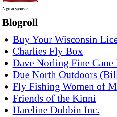
A great sponsor
Blogroll
Buy Your Wisconsin Lice
Charlies Fly Box
Dave Norling Fine Cane
Due North Outdoors (Bil
Fly Fishing Women of M
Friends of the Kinni
Hareline Dubbin Inc.