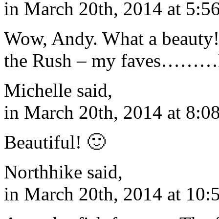
in March 20th, 2014 at 5:5
Wow, Andy. What a beauty
the Rush – my faves………
Michelle said,
in March 20th, 2014 at 8:0
Beautiful! 🙂
Northhike said,
in March 20th, 2014 at 10: