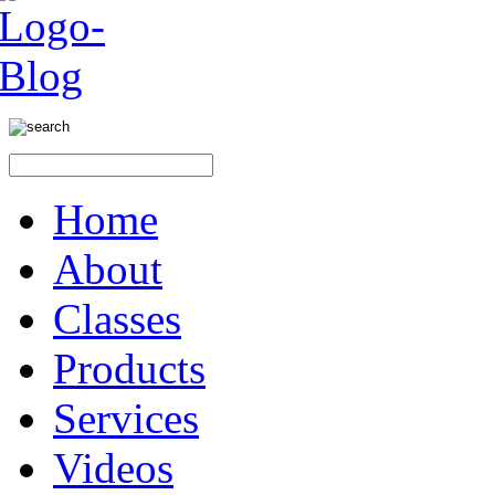
Home
About
Classes
Products
Services
Videos