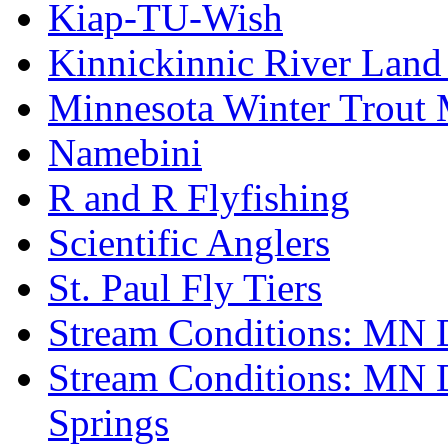
Kiap-TU-Wish
Kinnickinnic River Land
Minnesota Winter Trout
Namebini
R and R Flyfishing
Scientific Anglers
St. Paul Fly Tiers
Stream Conditions: MN 
Stream Conditions: MN 
Springs