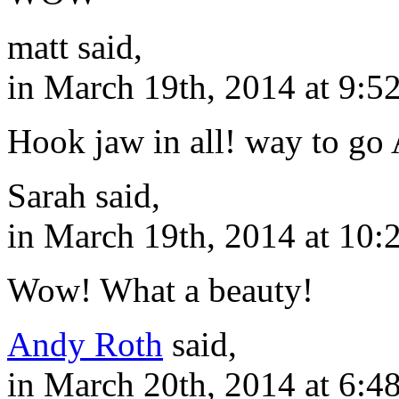
matt said,
in March 19th, 2014 at 9:5
Hook jaw in all! way to go
Sarah said,
in March 19th, 2014 at 10:
Wow! What a beauty!
Andy Roth
said,
in March 20th, 2014 at 6:4