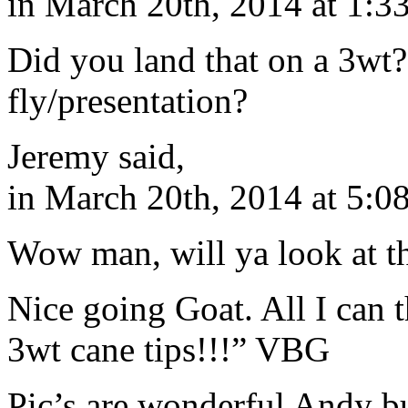
in March 20th, 2014 at 1:3
Did you land that on a 3wt?
fly/presentation?
Jeremy said,
in March 20th, 2014 at 5:0
Wow man, will ya look at 
Nice going Goat. All I can t
3wt cane tips!!!” VBG
Pic’s are wonderful Andy bu