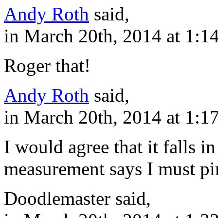
Andy Roth
said,
in March 20th, 2014 at 1:1
Roger that!
Andy Roth
said,
in March 20th, 2014 at 1:1
I would agree that it falls i
measurement says I must pin
Doodlemaster said,