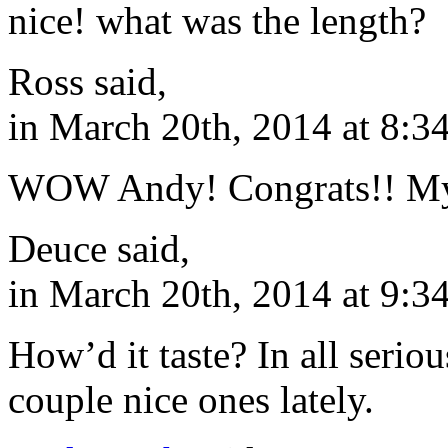
nice! what was the length?
Ross said,
in March 20th, 2014 at 8:3
WOW Andy! Congrats!! My 
Deuce said,
in March 20th, 2014 at 9:3
How’d it taste? In all serio
couple nice ones lately.