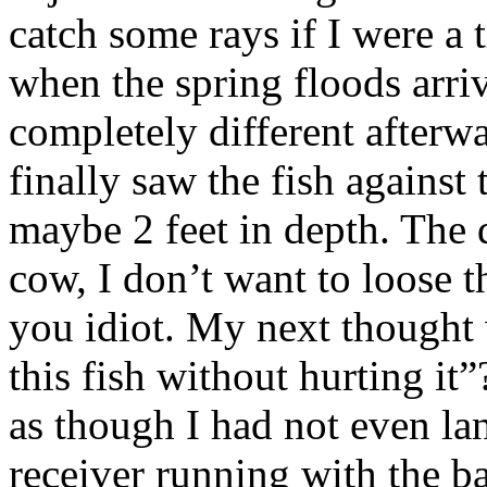
catch some rays if I were a t
when the spring floods arriv
completely different afterw
finally saw the fish against
maybe 2 feet in depth. The 
cow, I don’t want to loose t
you idiot. My next thought 
this fish without hurting i
as though I had not even land
receiver running with the ba