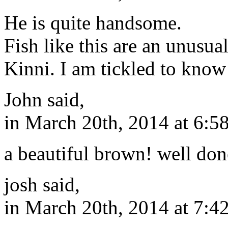
He is quite handsome.
Fish like this are an unusual
Kinni. I am tickled to know 
John said,
in March 20th, 2014 at 6:5
a beautiful brown! well don
josh said,
in March 20th, 2014 at 7:4