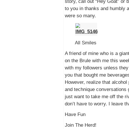
story, call out “Hey Goat” or 
to you in thanks and humbly a
were so many.
All Smiles
A friend of mine who is a gia
on the Brule with me this week
with my followers unless they 
you that bought me beverages 
However, realize that alcohol
and technique conversations g
just want to take me off the riv
don’t have to worry. I leave t
Have Fun
Join The Herd!