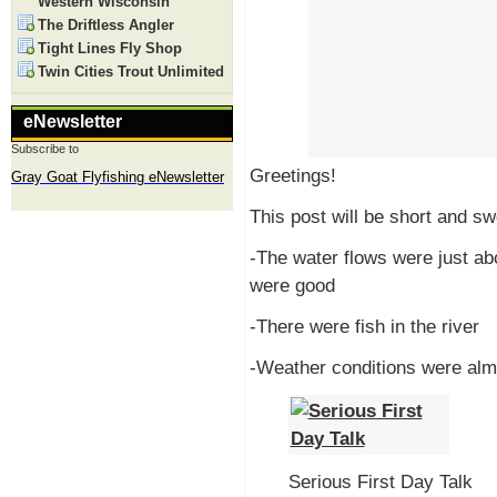
Western Wisconsin
The Driftless Angler
Tight Lines Fly Shop
Twin Cities Trout Unlimited
eNewsletter
Subscribe to
Greetings!
Gray Goat Flyfishing eNewsletter
This post will be short and sw
-The water flows were just ab
were good
-There were fish in the river
-Weather conditions were alm
Serious First Day Talk