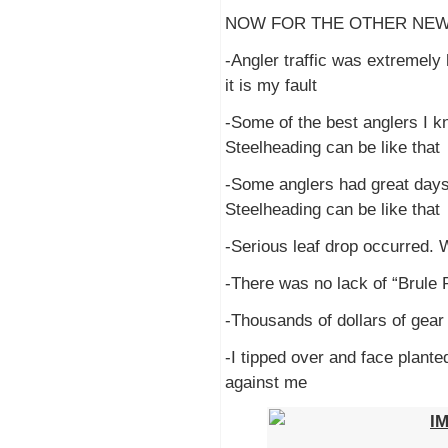
NOW FOR THE OTHER NE
-Angler traffic was extremely
it is my fault
-Some of the best anglers I k
Steelheading can be like that
-Some anglers had great days a
Steelheading can be like that
-Serious leaf drop occurred.
-There was no lack of “Brule R
-Thousands of dollars of gea
-I tipped over and face plante
against me