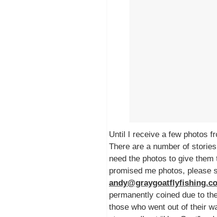
Until I receive a few photos f
There are a number of stories 
need the photos to give them 
promised me photos, please 
andy@graygoatflyfishing.
permanently coined due to the
those who went out of their w