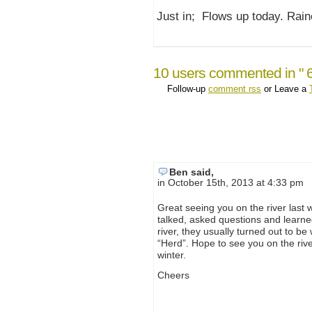
Just in; Flows up today. Rain
10 users commented in " 
Follow-up
comment rss
or Leave a
Ben said,
in October 15th, 2013 at 4:33 pm
Great seeing you on the river last
talked, asked questions and learn
river, they usually turned out to be
“Herd”. Hope to see you on the rive
winter.
Cheers