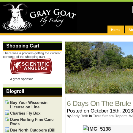
Home
Ab
Shopping Cart
There was a problem getting the current
contents of the shopping cart.
A great sponsor
Blogroll
6 Days On The Brule
Buy Your Wisconsin
License on Line
Posted on October 15th, 2013
Charlies Fly Box
by
Andy Roth
in
Trout Stream Reports
,
Wi
Dave Norling Fine Cane
Rods
Due North Outdoors (Bill