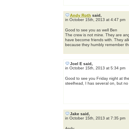
Andy Roth
said,
in October 15th, 2013 at 4:47 pm
Good to see you as well Ben
The crew is not mine. They are an
have become friends with. They allo
because they humbly remember thei
Joel E said,
in October 15th, 2013 at 5:34 pm
Good to see you Friday night at th
steelhead, I has several on, but no
Jake said,
in October 15th, 2013 at 7:35 pm
Andy,