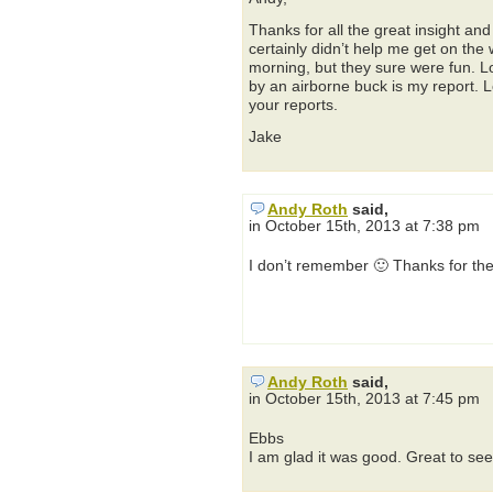
Thanks for all the great insight an
certainly didn’t help me get on the
morning, but they sure were fun. L
by an airborne buck is my report. 
your reports.
Jake
Andy Roth
said,
in October 15th, 2013 at 7:38 pm
I don’t remember 🙂 Thanks for the
Andy Roth
said,
in October 15th, 2013 at 7:45 pm
Ebbs
I am glad it was good. Great to see