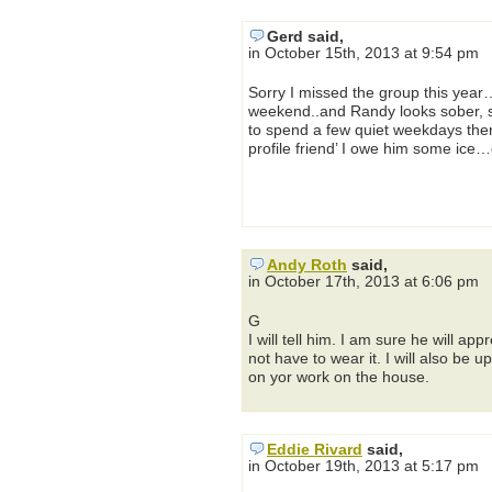
Gerd said,
in October 15th, 2013 at 9:54 pm
Sorry I missed the group this year…
weekend..and Randy looks sober, so
to spend a few quiet weekdays there
profile friend’ I owe him some ice…
Andy Roth
said,
in October 17th, 2013 at 6:06 pm
G
I will tell him. I am sure he will ap
not have to wear it. I will also be
on yor work on the house.
Eddie Rivard
said,
in October 19th, 2013 at 5:17 pm