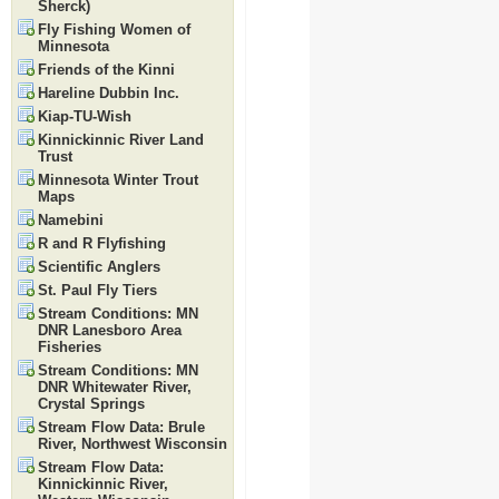
Sherck)
Fly Fishing Women of
Minnesota
Friends of the Kinni
Hareline Dubbin Inc.
Kiap-TU-Wish
Kinnickinnic River Land
Trust
Minnesota Winter Trout
Maps
Namebini
R and R Flyfishing
Scientific Anglers
St. Paul Fly Tiers
Stream Conditions: MN
DNR Lanesboro Area
Fisheries
Stream Conditions: MN
DNR Whitewater River,
Crystal Springs
Stream Flow Data: Brule
River, Northwest Wisconsin
Stream Flow Data:
Kinnickinnic River,