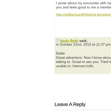
I wrote about my encounter with ne
you and feels good to me a member
http://eddierivardflyfishing.blogsp
Andy Roth
said,
in October 22nd, 2013 at 11:37 pm
Eddie
Great adventure. Now I know about 
talking to. Great to see you. Tried
unable to. Internet trolls.
Leave A Reply