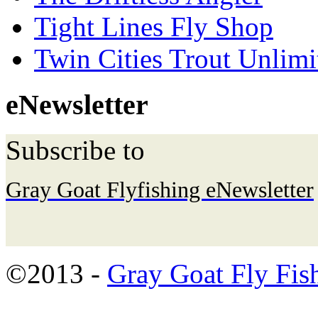
Tight Lines Fly Shop
Twin Cities Trout Unlimi
eNewsletter
Subscribe to
Gray Goat Flyfishing eNewsletter
©2013 -
Gray Goat Fly Fis