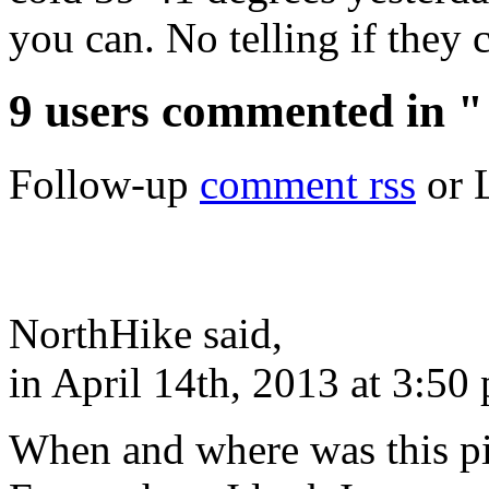
you can. No telling if they 
9 users commented in 
Follow-up
comment rss
or 
NorthHike said,
in April 14th, 2013 at 3:50
When and where was this pi