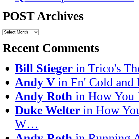
POST Archives
POST
Archives
Recent Comments
Bill Stieger
in Trico's T
Andy V
in Fn' Cold and
Andy Roth
in How You 
Duke Welter
in How You
W…
Andy Roth
in Running 