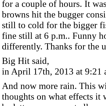
for a couple of hours. It w
browns hit the bugger consis
still to cold for the bigger 
fine still at 6 p.m.. Funny 
differently. Thanks for the
Big Hit said,
in April 17th, 2013 at 9:21
And now more rain. This win
thoughts on what effects it 