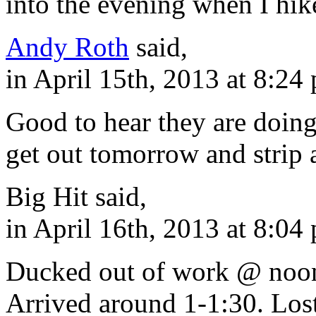
into the evening when I hik
Andy Roth
said,
in April 15th, 2013 at 8:24
Good to hear they are doing 
get out tomorrow and strip 
Big Hit said,
in April 16th, 2013 at 8:04
Ducked out of work @ noon
Arrived around 1-1:30. Los