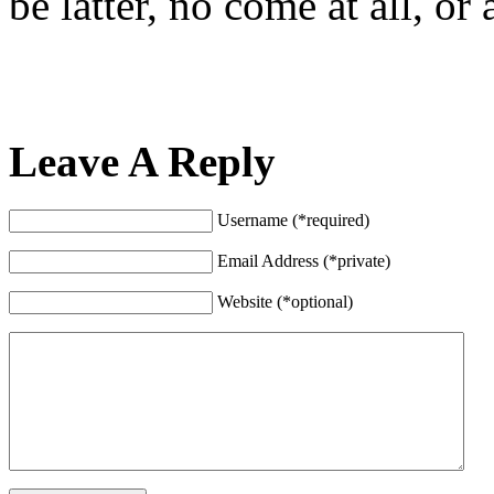
be latter, no come at all, o
Leave A Reply
Username (*required)
Email Address (*private)
Website (*optional)