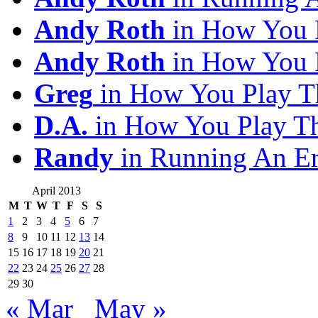
Andy Roth
in How You 
Andy Roth
in How You 
Greg
in How You Play T
D.A.
in How You Play T
Randy
in Running An E
April 2013
M
T
W
T
F
S
S
1
2
3
4
5
6
7
8
9
10
11
12
13
14
15
16
17
18
19
20
21
22
23
24
25
26
27
28
29
30
« Mar
May »