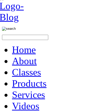
Home
About
Classes
Products
Services
Videos