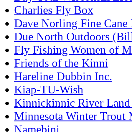
Charlies Fly Box
Dave Norling Fine Cane
Due North Outdoors (Bil
Fly Fishing Women of M
Friends of the Kinni
Hareline Dubbin Inc.
Kiap-TU-Wish
Kinnickinnic River Land
Minnesota Winter Trout
Namebini