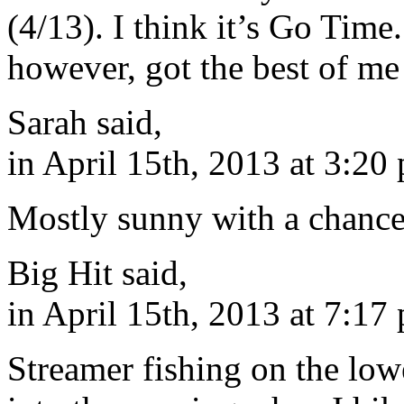
(4/13). I think it’s Go Time
however, got the best of m
Sarah said,
in April 15th, 2013 at 3:20
Mostly sunny with a chance
Big Hit said,
in April 15th, 2013 at 7:17
Streamer fishing on the low