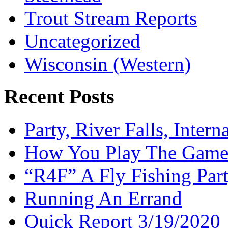
Trout Stream Reports
Uncategorized
Wisconsin (Western)
Recent Posts
Party, River Falls, Inter
How You Play The Game-
“R4F” A Fly Fishing Par
Running An Errand
Quick Report 3/19/2020