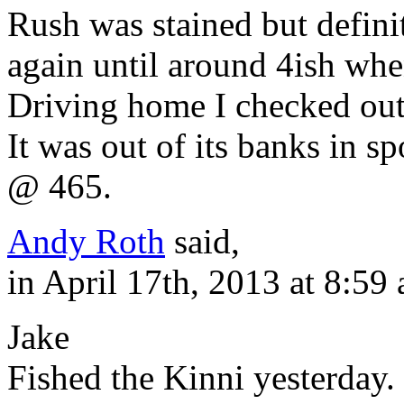
Rush was stained but defini
again until around 4ish when
Driving home I checked out
It was out of its banks in s
@ 465.
Andy Roth
said,
in April 17th, 2013 at 8:59
Jake
Fished the Kinni yesterday.