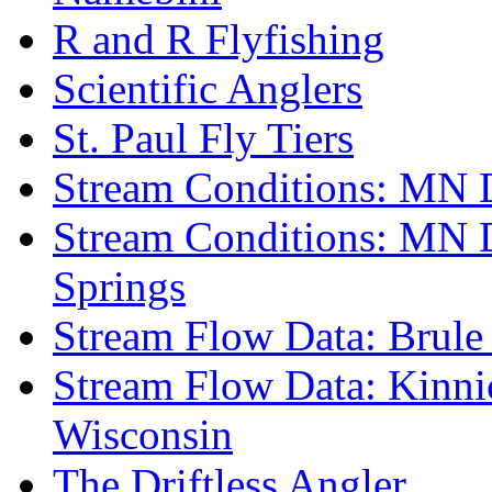
R and R Flyfishing
Scientific Anglers
St. Paul Fly Tiers
Stream Conditions: MN 
Stream Conditions: MN 
Springs
Stream Flow Data: Brule
Stream Flow Data: Kinni
Wisconsin
The Driftless Angler