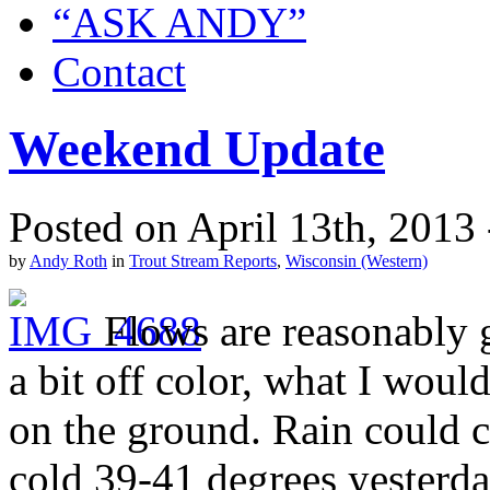
“ASK ANDY”
Contact
Weekend Update
Posted on April 13th, 2013
by
Andy Roth
in
Trout Stream Reports
,
Wisconsin (Western)
Flows are reasonably 
a bit off color, what I would
on the ground. Rain could 
cold 39-41 degrees yesterda