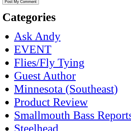
Categories
Ask Andy
EVENT
Flies/Fly Tying
Guest Author
Minnesota (Southeast)
Product Review
Smallmouth Bass Report
Steelhead