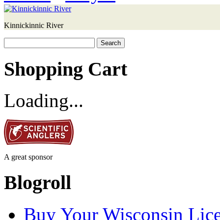
Kinnickinnic River
Search
for:
Shopping Cart
Loading...
A great sponsor
Blogroll
Buy Your Wisconsin Lice