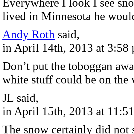
Everywhere I look I see sn
lived in Minnesota he would
Andy Roth
said,
in April 14th, 2013 at 3:58
Don’t put the toboggan away
white stuff could be on the
JL said,
in April 15th, 2013 at 11:5
The snow certainly did not