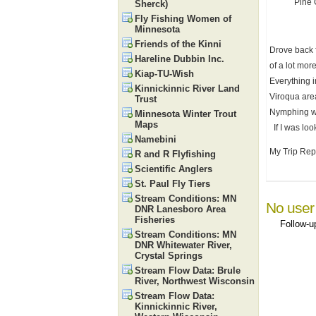
Pine 
Sherck)
Fly Fishing Women of
Minnesota
Friends of the Kinni
Drove back 
Hareline Dubbin Inc.
of a lot mor
Kiap-TU-Wish
Everything i
Kinnickinnic River Land
Viroqua area
Trust
Nymphing wil
Minnesota Winter Trout
Maps
If I was loo
Namebini
My Trip Repo
R and R Flyfishing
Scientific Anglers
St. Paul Fly Tiers
Stream Conditions: MN
No user
DNR Lanesboro Area
Fisheries
Follow-
Stream Conditions: MN
DNR Whitewater River,
Crystal Springs
Stream Flow Data: Brule
River, Northwest Wisconsin
Stream Flow Data:
Kinnickinnic River,