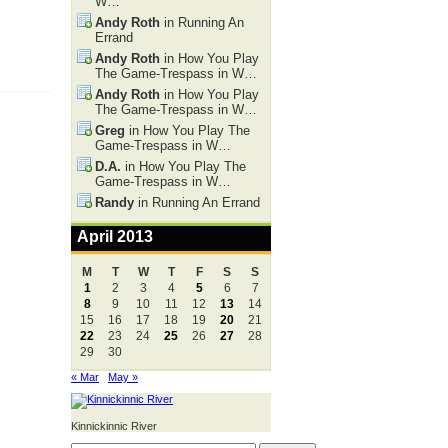
W…
Andy Roth
in Running An
Errand
Andy Roth
in How You Play
The Game-Trespass in W…
Andy Roth
in How You Play
The Game-Trespass in W…
Greg
in How You Play The
Game-Trespass in W…
D.A.
in How You Play The
Game-Trespass in W…
Randy
in Running An Errand
April 2013
M
T
W
T
F
S
S
1
2
3
4
5
6
7
8
9
10
11
12
13
14
15
16
17
18
19
20
21
22
23
24
25
26
27
28
29
30
« Mar
May »
Kinnickinnic River