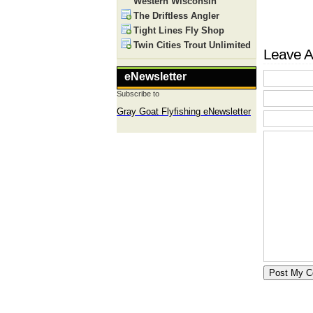
Western Wisconsin
The Driftless Angler
Tight Lines Fly Shop
Twin Cities Trout Unlimited
Leave A
eNewsletter
Subscribe to
Gray Goat Flyfishing eNewsletter