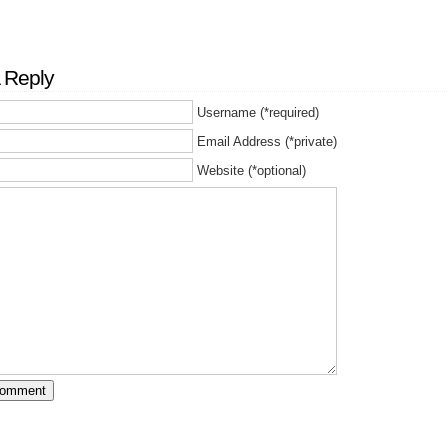
 Reply
Username (*required)
Email Address (*private)
Website (*optional)