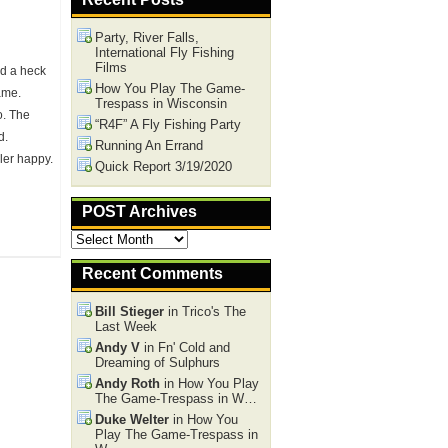
Party, River Falls,
International Fly Fishing
Films
ad a heck
How You Play The Game-
ame.
Trespass in Wisconsin
o. The
“R4F” A Fly Fishing Party
d.
Running An Errand
ler happy.
Quick Report 3/19/2020
POST Archives
POST
Archives
Recent Comments
Bill Stieger
in Trico's The
Last Week
Andy V
in Fn' Cold and
Dreaming of Sulphurs
Andy Roth
in How You Play
The Game-Trespass in W…
Duke Welter
in How You
Play The Game-Trespass in