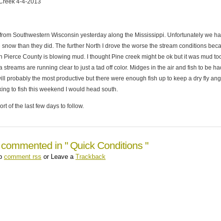
Creek 4-4-2013
from Southwestern Wisconsin yesterday along the Mississippi. Unfortunately we h
e snow than they did. The further North I drove the worse the stream conditions bec
n Pierce County is blowing mud. I thought Pine creek might be ok but it was mud to
 streams are running clear to just a tad off color. Midges in the air and fish to be ha
l probably the most productive but there were enough fish up to keep a dry fly ang
king to fish this weekend I would head south.
rt of the last few days to follow.
 commented in " Quick Conditions "
up
comment rss
or Leave a
Trackback