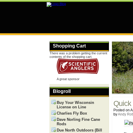
Shopping Cart
There was a problem getting the current
contents of the shopping cart.
A great sponsor
Blogroll
Quick 
Buy Your Wisconsin
License on Line
Posted on Ap
Charlies Fly Box
by
Andy Rot
Dave Norling Fine Cane
Rods
Due North Outdoors (Bill