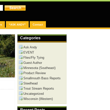
os
“ASK ANDY”
Contact
Categories
Ask Andy
EVENT
Flies/Fly Tying
Guest Author
Minnesota (Southeast)
Product Review
Smallmouth Bass Reports
Steelhead
Trout Stream Reports
Uncategorized
Wisconsin (Western)
Recent Posts