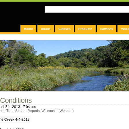
Home
About
Classes
Products
Services
Vide
Conditions
ril 5th, 2013 - 7:04 am
h
in
Trout Stream Reports
,
Wisconsin (Western)