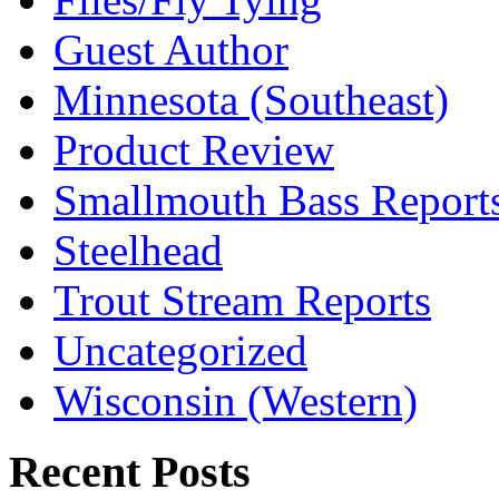
Guest Author
Minnesota (Southeast)
Product Review
Smallmouth Bass Report
Steelhead
Trout Stream Reports
Uncategorized
Wisconsin (Western)
Recent Posts