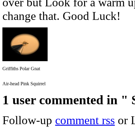
over but Look for a warm up
change that. Good Luck!
Griffiths Polar Gnat
Air-head Pink Squirrel
1 user commented in "
Follow-up
comment rss
or 