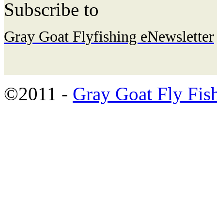
Subscribe to
Gray Goat Flyfishing eNewsletter
©2011 -
Gray Goat Fly Fis