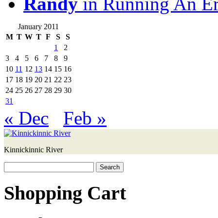
Randy
in Running An E
January 2011
M
T
W
T
F
S
S
1
2
3
4
5
6
7
8
9
10
11
12
13
14
15
16
17
18
19
20
21
22
23
24
25
26
27
28
29
30
31
« Dec
Feb »
Kinnickinnic River
Search
for:
Shopping Cart