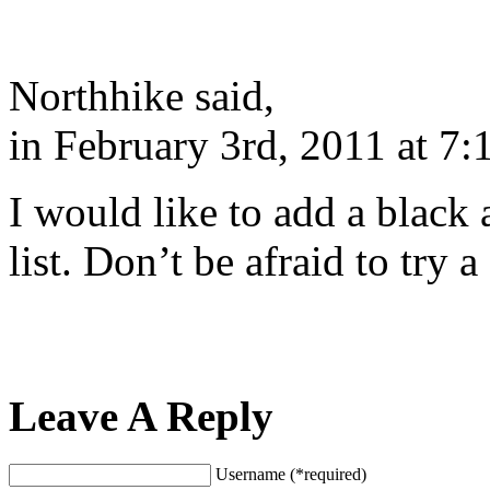
Northhike said,
in February 3rd, 2011 at 7:
I would like to add a black
list. Don’t be afraid to try 
Leave A Reply
Username (*required)