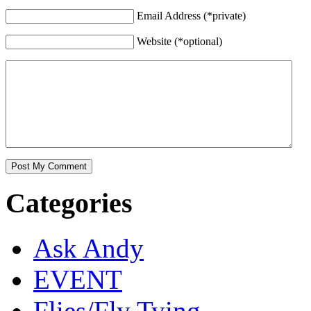
Email Address (*private)
Website (*optional)
Categories
Ask Andy
EVENT
Flies/Fly Tying