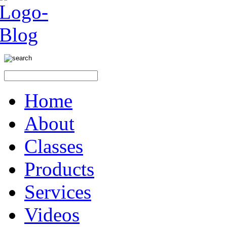
Home
About
Classes
Products
Services
Videos