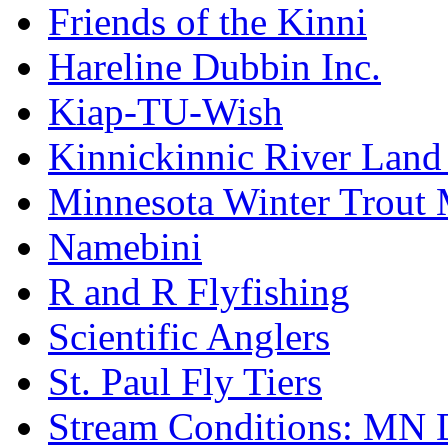
Friends of the Kinni
Hareline Dubbin Inc.
Kiap-TU-Wish
Kinnickinnic River Land
Minnesota Winter Trout
Namebini
R and R Flyfishing
Scientific Anglers
St. Paul Fly Tiers
Stream Conditions: MN 