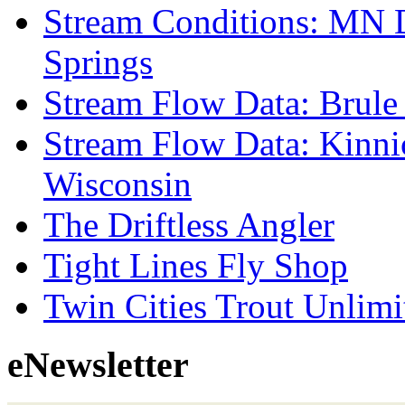
Stream Conditions: MN 
Springs
Stream Flow Data: Brule
Stream Flow Data: Kinni
Wisconsin
The Driftless Angler
Tight Lines Fly Shop
Twin Cities Trout Unlimi
eNewsletter