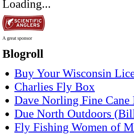
Loading...
A great sponsor
Blogroll
Buy Your Wisconsin Lice
Charlies Fly Box
Dave Norling Fine Cane
Due North Outdoors (Bil
Fly Fishing Women of M