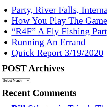
Party, River Falls, Inter
How You Play The Game-
“R4F” A Fly Fishing Par
Running An Errand
Quick Report 3/19/2020
POST Archives
POST
Archives
Recent Comments