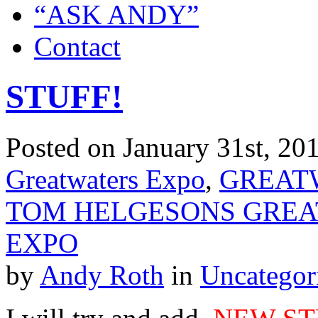
“ASK ANDY”
Contact
STUFF!
Posted on January 31st, 201
Greatwaters Expo
,
GREATW
TOM HELGESONS GREAT
EXPO
by
Andy Roth
in
Uncategor