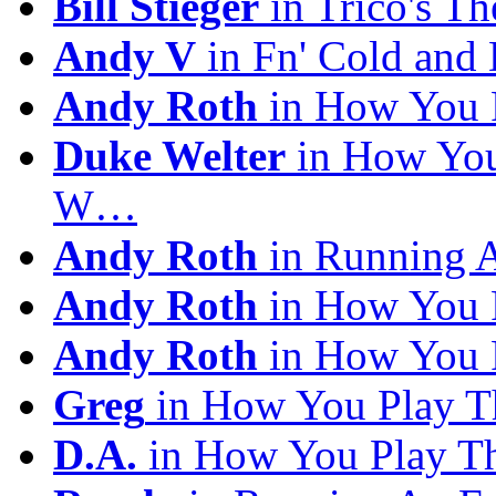
Bill Stieger
in Trico's T
Andy V
in Fn' Cold and
Andy Roth
in How You 
Duke Welter
in How You
W…
Andy Roth
in Running 
Andy Roth
in How You 
Andy Roth
in How You 
Greg
in How You Play T
D.A.
in How You Play T