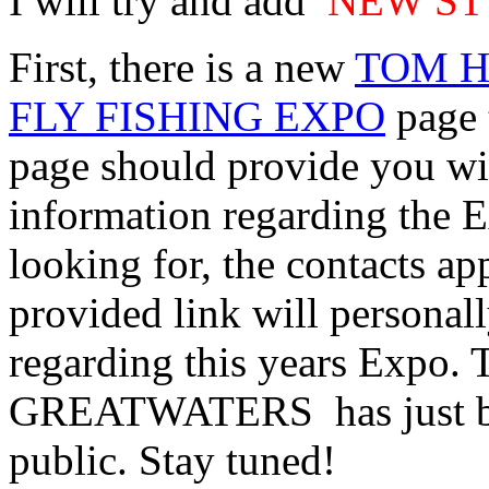
I will try and add
NEW ST
First, there is a new
TOM H
FLY FISHING EXPO
page 
page should provide you wit
information regarding the E
looking for, the contacts ap
provided link will personal
regarding this years Expo. 
GREATWATERS has just beg
public. Stay tuned!