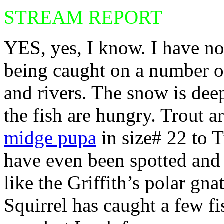
STREAM REPORT
YES, yes, I know. I have not
being caught on a number o
and rivers. The snow is dee
the fish are hungry. Trout 
midge pupa
in size# 22 to T
have even been spotted and
like the Griffith’s polar gn
Squirrel has caught a few fi