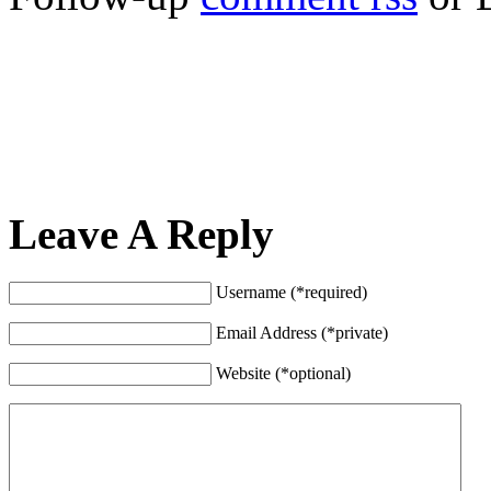
Leave A Reply
Username (*required)
Email Address (*private)
Website (*optional)