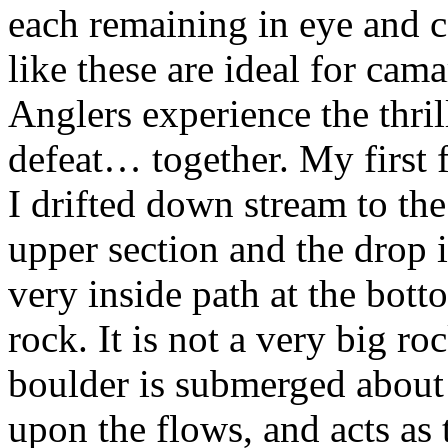
each remaining in eye and c
like these are ideal for cam
Anglers experience the thril
defeat… together. My first 
I drifted down stream to the
upper section and the drop 
very inside path at the botto
rock. It is not a very big ro
boulder is submerged about
upon the flows, and acts as 