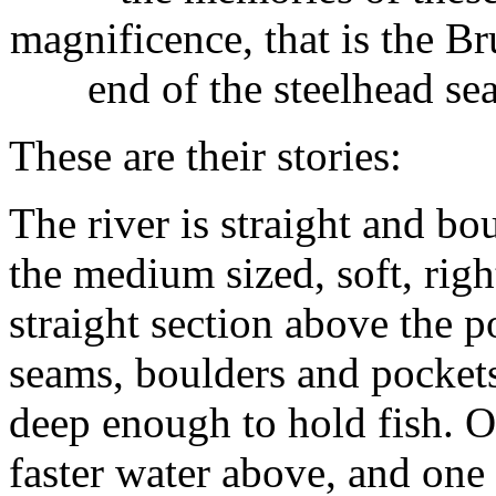
magnificence, that is the Br
end of the steelhead s
These are their stories:
The river is straight and bo
the medium sized, soft, rig
straight section above the po
seams, boulders and pockets
deep enough to hold fish. On
faster water above, and one