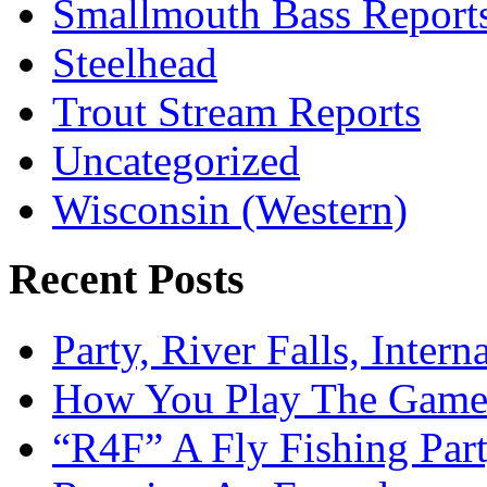
Smallmouth Bass Report
Steelhead
Trout Stream Reports
Uncategorized
Wisconsin (Western)
Recent Posts
Party, River Falls, Inter
How You Play The Game-
“R4F” A Fly Fishing Par