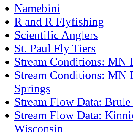
Namebini
R and R Flyfishing
Scientific Anglers
St. Paul Fly Tiers
Stream Conditions: MN 
Stream Conditions: MN 
Springs
Stream Flow Data: Brule
Stream Flow Data: Kinni
Wisconsin