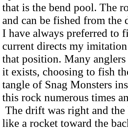
that is the bend pool. The r
and can be fished from the 
I have always preferred to f
current directs my imitation
that position. Many anglers
it exists, choosing to fish t
tangle of Snag Monsters ins
this rock numerous times a
The drift was right and the
like a rocket toward the ba