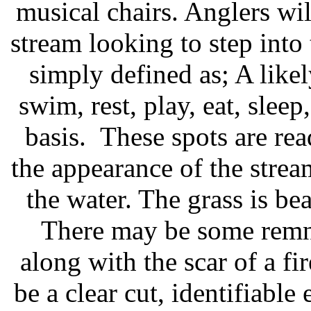
musical chairs. Anglers w
stream looking to step into 
simply defined as; A like
swim, rest, play, eat, sleep
basis. These spots are rea
the appearance of the strea
the water. The grass is be
There may be some remna
along with the scar of a fi
be a clear cut, identifiable 