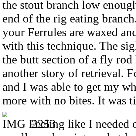
the stout branch low enoug
end of the rig eating branch
your Ferrules are waxed and
with this technique. The sig
the butt section of a fly rod
another story of retrieval. 
and I was able to get my who
more with no bites. It was t
Feeling like I needed 