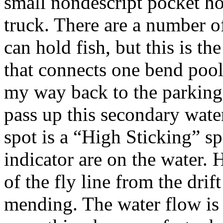
small nondescript pocket ho
truck. There are a number of
can hold fish, but this is th
that connects one bend pool
my way back to the parking 
pass up this secondary water
spot is a “High Sticking” s
indicator are on the water. 
of the fly line from the drif
mending. The water flow is