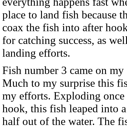
everything happens fast when
place to land fish because th
coax the fish into after hoo
for catching success, as wel
landing efforts.
Fish number 3 came on my fir
Much to my surprise this fi
my efforts. Exploding once a
hook, this fish leaped into a
half out of the water. The f