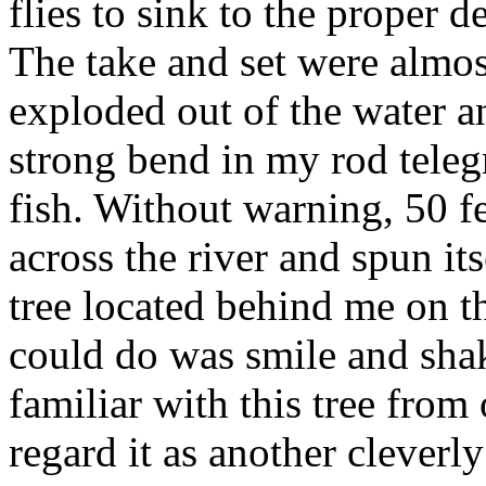
flies to sink to the proper d
The take and set were almos
exploded out of the water a
strong bend in my rod telegr
fish. Without warning, 50 fe
across the river and spun it
tree located behind me on th
could do was smile and sha
familiar with this tree from 
regard it as another cleverl