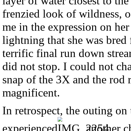
layer of water closest to the
frenzied look of wildness, o
me in the expression on her 
lightning that she was bred
terrific final run down str
did not stop. I could not cha
snap of the 3X and the rod r
magnificent.
In retrospect, the outing on
experienced
another ch