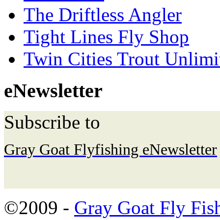
The Driftless Angler
Tight Lines Fly Shop
Twin Cities Trout Unlimi
eNewsletter
Subscribe to
Gray Goat Flyfishing eNewsletter
©2009 -
Gray Goat Fly Fis