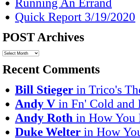
Running An Errand
Quick Report 3/19/2020
POST Archives
POST
Archives
Recent Comments
Bill Stieger
in Trico's T
Andy V
in Fn' Cold and
Andy Roth
in How You 
Duke Welter
in How You