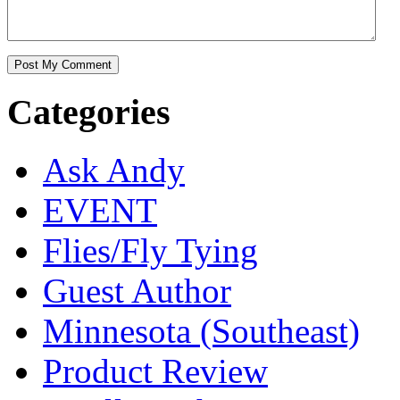
Categories
Ask Andy
EVENT
Flies/Fly Tying
Guest Author
Minnesota (Southeast)
Product Review