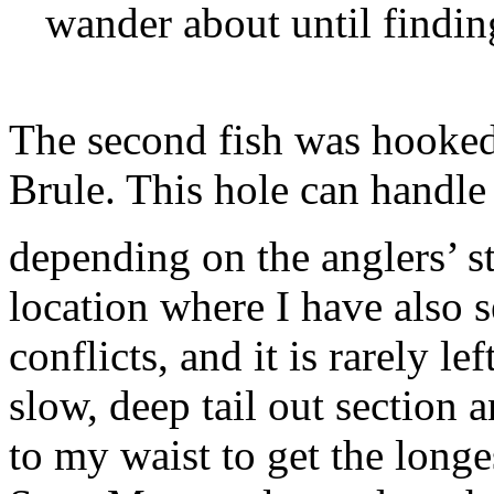
wander about until finding
The second fish was hooked 
Brule. This hole can handle
depending on the anglers’ sty
location where I have also s
conflicts, and it is rarely le
slow, deep tail out section 
to my waist to get the longes