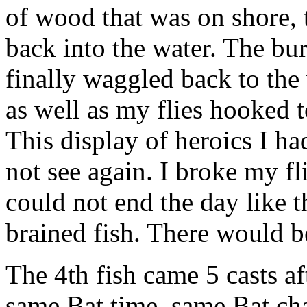
of wood that was on shore, 
back into the water. The bur
finally waggled back to the 
as well as my flies hooked t
This display of heroics I ha
not see again. I broke my fl
could not end the day like 
brained fish. There would b
The 4th fish came 5 casts af
same Bat time, same Bat ch