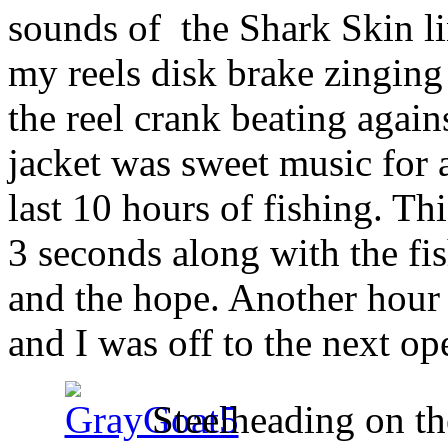
sounds of the Shark Skin li
my reels disk brake zingin
the reel crank beating agai
jacket was sweet music for 
last 10 hours of fishing. Th
3 seconds along with the fi
and the hope. Another hour 
and I was off to the next op
Steelheading on th