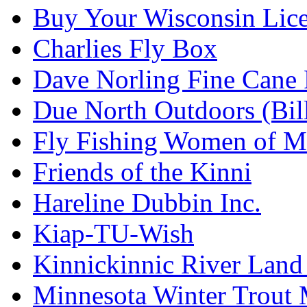
Buy Your Wisconsin Lice
Charlies Fly Box
Dave Norling Fine Cane
Due North Outdoors (Bil
Fly Fishing Women of M
Friends of the Kinni
Hareline Dubbin Inc.
Kiap-TU-Wish
Kinnickinnic River Land
Minnesota Winter Trout