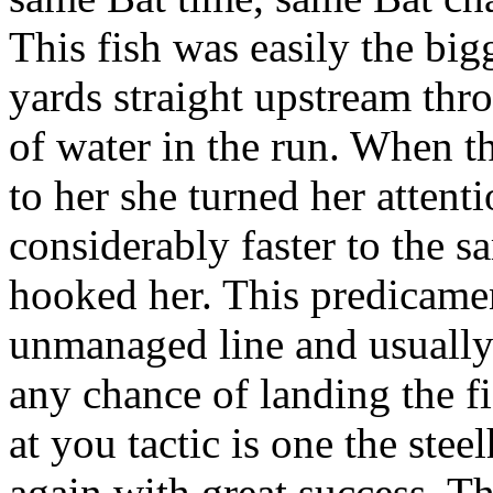
This fish was easily the big
yards straight upstream thr
of water in the run. When th
to her she turned her atten
considerably faster to the 
hooked her. This predicamen
unmanaged line and usually 
any chance of landing the fis
at you tactic is one the ste
again with great success. Th