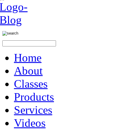
Home
About
Classes
Products
Services
Videos