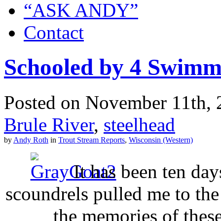
“ASK ANDY”
Contact
Schooled by 4 Swimm
Posted on November 11th, 2
Brule River
,
steelhead
by
Andy Roth
in
Trout Stream Reports
,
Wisconsin (Western)
It has been ten day
scoundrels pulled me to th
the memories of these