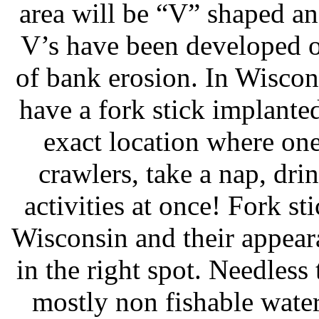
area will be “V” shaped an
V’s have been developed o
of bank erosion. In Wiscon
have a fork stick implante
exact location where on
crawlers, take a nap, drin
activities at once! Fork st
Wisconsin and their appeara
in the right spot. Needless
mostly non fishable water