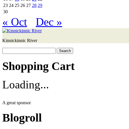
23
24
25
26
27
28
29
30
« Oct
Dec »
Kinnickinnic River
Search
for:
Shopping Cart
Loading...
A great sponsor
Blogroll