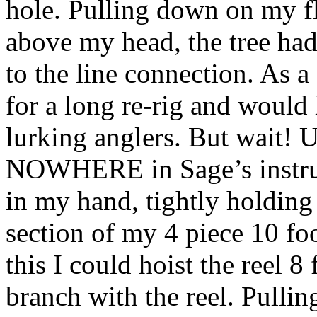
hole. Pulling down on my fly
above my head, the tree had
to the line connection. As a
for a long re-rig and would
lurking anglers. But wait!
NOWHERE in Sage’s instruc
in my hand, tightly holding 
section of my 4 piece 10 fo
this I could hoist the reel 8 
branch with the reel. Pulli