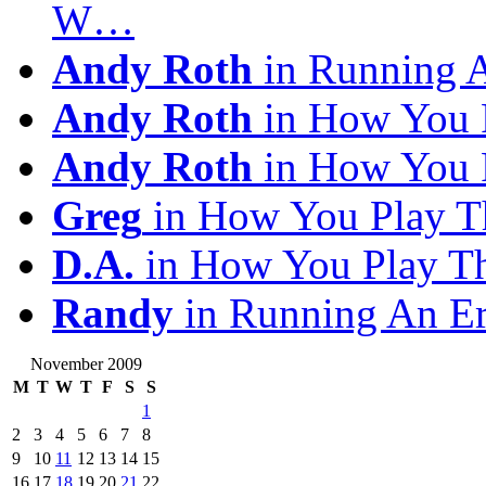
W…
Andy Roth
in Running 
Andy Roth
in How You 
Andy Roth
in How You 
Greg
in How You Play T
D.A.
in How You Play T
Randy
in Running An E
November 2009
M
T
W
T
F
S
S
1
2
3
4
5
6
7
8
9
10
11
12
13
14
15
16
17
18
19
20
21
22