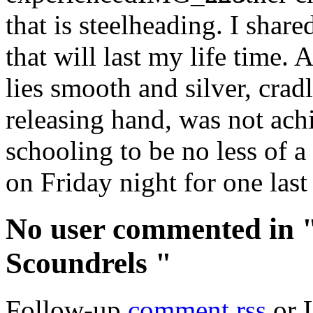
that is steelheading. I shar
that will last my life time.
lies smooth and silver, crad
releasing hand, was not ach
schooling to be no less of a
on Friday night for one last
No user commented in 
Scoundrels "
Follow-up
comment rss
or 