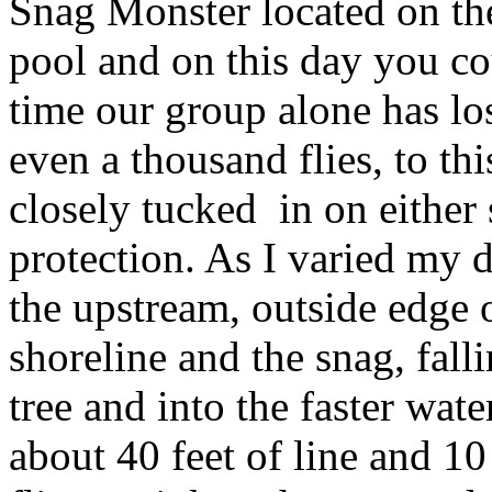
Snag Monster located on th
pool and on this day you cou
time our group alone has lo
even a thousand flies, to thi
closely tucked in on either 
protection. As I varied my d
the upstream, outside edge 
shoreline and the snag, fall
tree and into the faster wate
about 40 feet of line and 10 