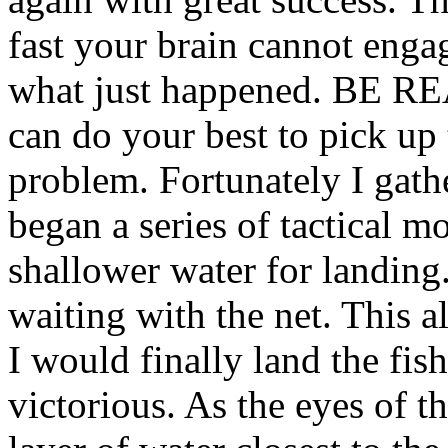
fast your brain cannot enga
what just happened. BE RE
can do your best to pick up 
problem. Fortunately I gath
began a series of tactical m
shallower water for landing.
waiting with the net. This 
I would finally land the fi
victorious. As the eyes of t