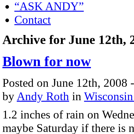
“ASK ANDY”
Contact
Archive for June 12th, 
Blown for now
Posted on June 12th, 2008 
by
Andy Roth
in
Wisconsin
1.2 inches of rain on Wedn
maybe Saturday if there is 