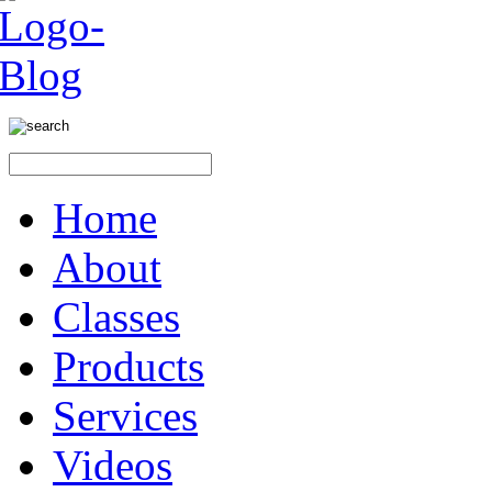
Home
About
Classes
Products
Services
Videos