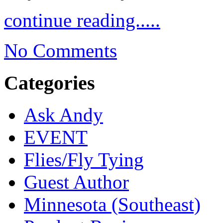
continue reading.....
No Comments
Categories
Ask Andy
EVENT
Flies/Fly Tying
Guest Author
Minnesota (Southeast)