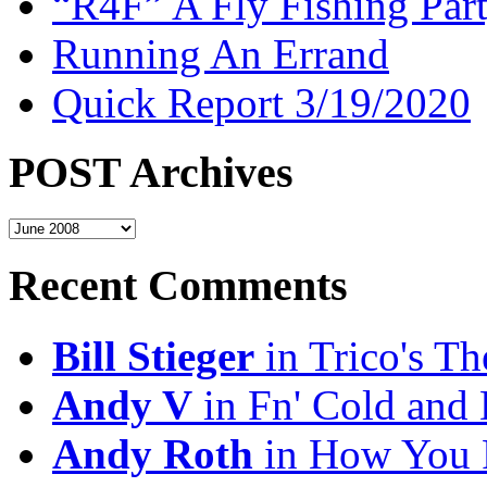
“R4F” A Fly Fishing Par
Running An Errand
Quick Report 3/19/2020
POST Archives
POST
Archives
Recent Comments
Bill Stieger
in Trico's T
Andy V
in Fn' Cold and
Andy Roth
in How You 