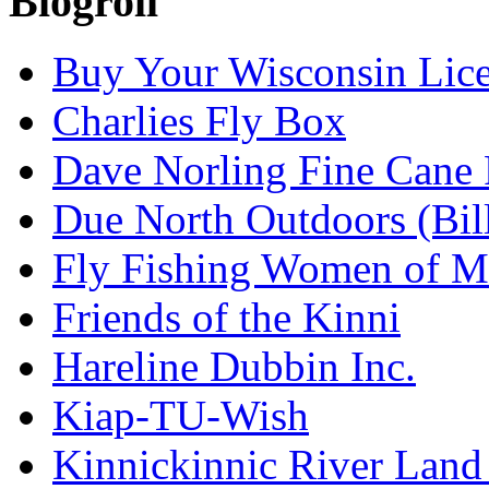
Blogroll
Buy Your Wisconsin Lice
Charlies Fly Box
Dave Norling Fine Cane
Due North Outdoors (Bil
Fly Fishing Women of M
Friends of the Kinni
Hareline Dubbin Inc.
Kiap-TU-Wish
Kinnickinnic River Land