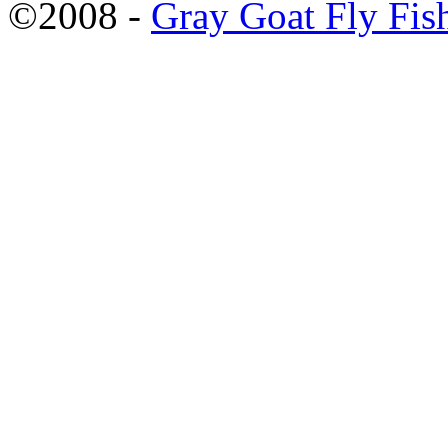
©2008 -
Gray Goat Fly Fis