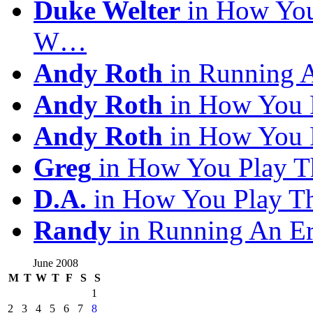
Duke Welter
in How You
W…
Andy Roth
in Running 
Andy Roth
in How You 
Andy Roth
in How You 
Greg
in How You Play T
D.A.
in How You Play T
Randy
in Running An E
June 2008
M
T
W
T
F
S
S
1
2
3
4
5
6
7
8