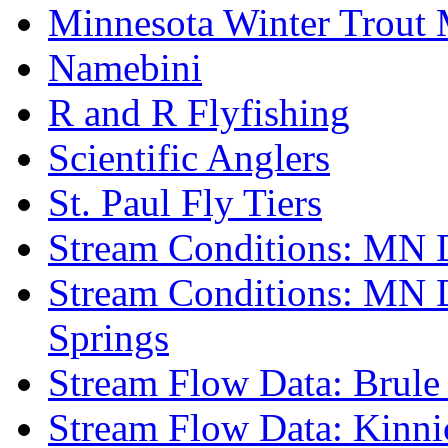
Minnesota Winter Trout
Namebini
R and R Flyfishing
Scientific Anglers
St. Paul Fly Tiers
Stream Conditions: MN 
Stream Conditions: MN 
Springs
Stream Flow Data: Brule
Stream Flow Data: Kinni