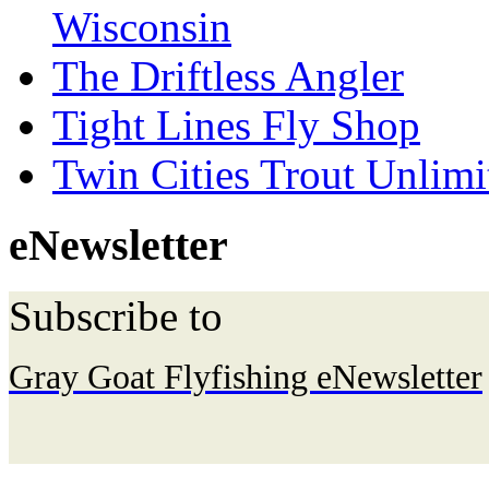
Wisconsin
The Driftless Angler
Tight Lines Fly Shop
Twin Cities Trout Unlimi
eNewsletter
Subscribe to
Gray Goat Flyfishing eNewsletter