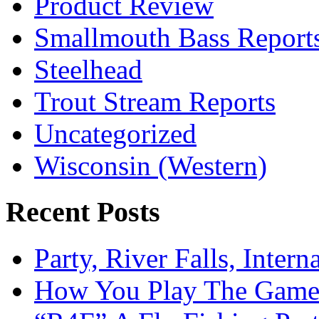
Product Review
Smallmouth Bass Report
Steelhead
Trout Stream Reports
Uncategorized
Wisconsin (Western)
Recent Posts
Party, River Falls, Inter
How You Play The Game-