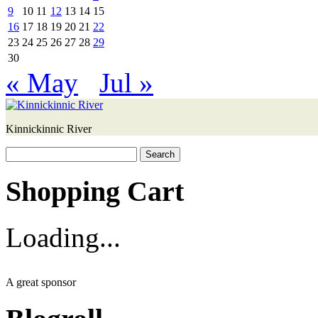
9
10
11
12
13
14
15
16
17
18
19
20
21
22
23
24
25
26
27
28
29
30
« May
Jul »
Kinnickinnic River
Search
for:
Shopping Cart
Loading...
A great sponsor