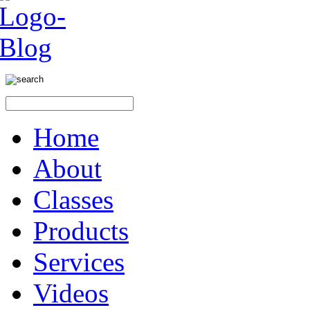
Home
About
Classes
Products
Services
Videos