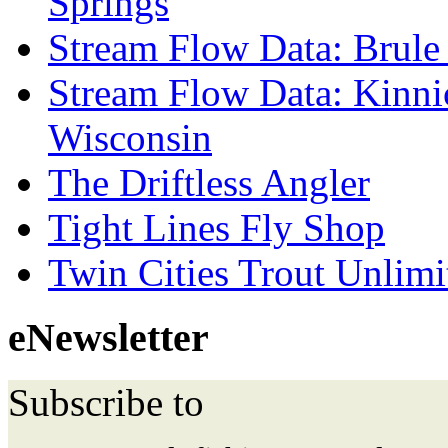
Springs
Stream Flow Data: Brule
Stream Flow Data: Kinni
Wisconsin
The Driftless Angler
Tight Lines Fly Shop
Twin Cities Trout Unlimi
eNewsletter
Subscribe to