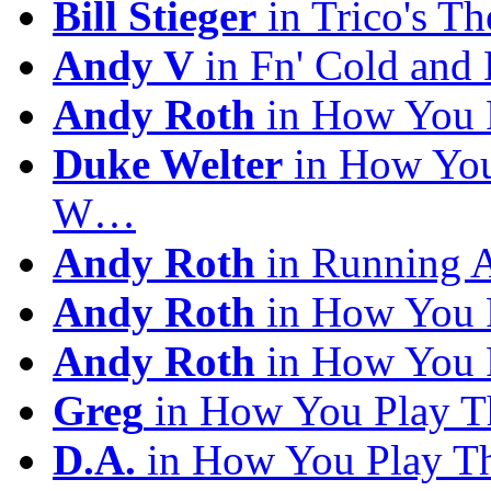
Bill Stieger
in Trico's T
Andy V
in Fn' Cold and
Andy Roth
in How You 
Duke Welter
in How You
W…
Andy Roth
in Running 
Andy Roth
in How You 
Andy Roth
in How You 
Greg
in How You Play T
D.A.
in How You Play T