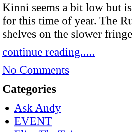
Kinni seems a bit low but i
for this time of year. The Ru
shelves on the slower fring
continue reading.....
No Comments
Categories
Ask Andy
EVENT