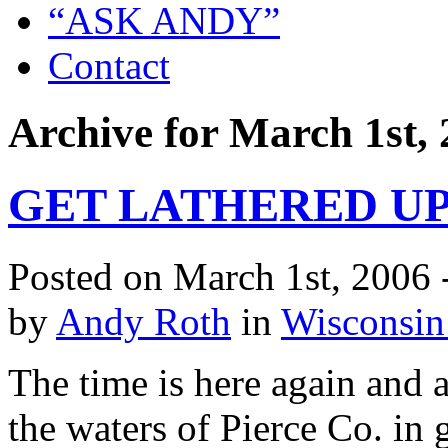
“ASK ANDY”
Contact
Archive for March 1st,
GET LATHERED UP
Posted on March 1st, 2006 
by
Andy Roth
in
Wisconsin
The time is here again and
the waters of Pierce Co. in 