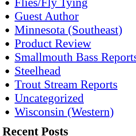
Flies/Fly Tying
Guest Author
Minnesota (Southeast)
Product Review
Smallmouth Bass Report
Steelhead
Trout Stream Reports
Uncategorized
Wisconsin (Western)
Recent Posts