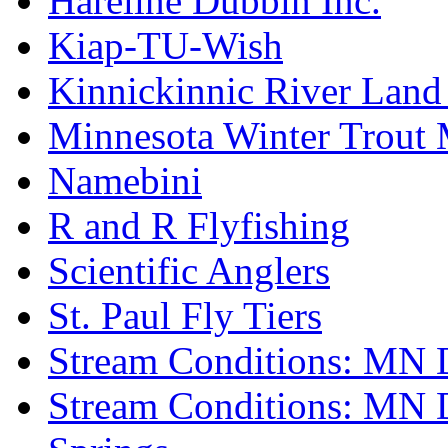
Hareline Dubbin Inc.
Kiap-TU-Wish
Kinnickinnic River Land
Minnesota Winter Trout
Namebini
R and R Flyfishing
Scientific Anglers
St. Paul Fly Tiers
Stream Conditions: MN 
Stream Conditions: MN 