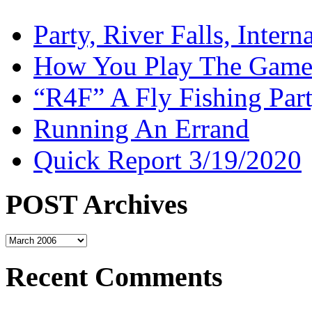
Party, River Falls, Inter
How You Play The Game-
“R4F” A Fly Fishing Par
Running An Errand
Quick Report 3/19/2020
POST Archives
POST
Archives
Recent Comments