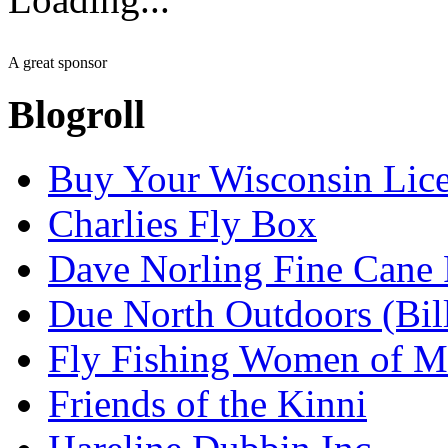
A great sponsor
Blogroll
Buy Your Wisconsin Lice
Charlies Fly Box
Dave Norling Fine Cane
Due North Outdoors (Bil
Fly Fishing Women of M
Friends of the Kinni