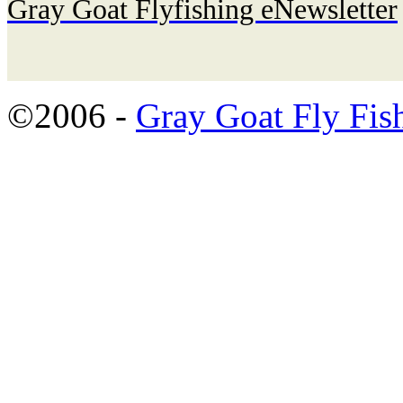
Gray Goat Flyfishing eNewsletter
©2006 -
Gray Goat Fly Fis