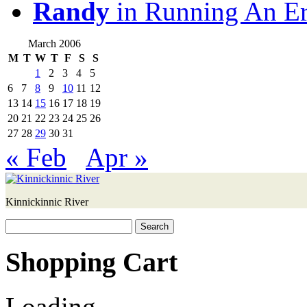
Randy
in Running An E
March 2006
M
T
W
T
F
S
S
1
2
3
4
5
6
7
8
9
10
11
12
13
14
15
16
17
18
19
20
21
22
23
24
25
26
27
28
29
30
31
« Feb
Apr »
Kinnickinnic River
Search
for:
Shopping Cart
Loading...