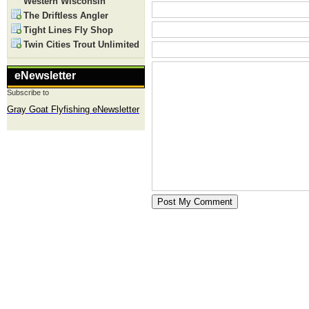
Western Wisconsin
The Driftless Angler
Tight Lines Fly Shop
Twin Cities Trout Unlimited
eNewsletter
Subscribe to
Gray Goat Flyfishing eNewsletter