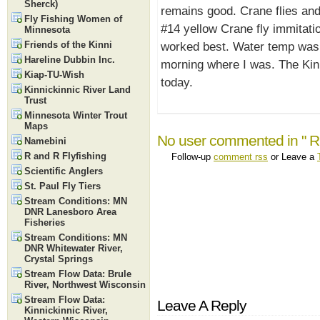
Sherck)
remains good. Crane flies an
Fly Fishing Women of
#14 yellow Crane fly immitat
Minnesota
Friends of the Kinni
worked best. Water temp was 
Hareline Dubbin Inc.
morning where I was. The Kinn
Kiap-TU-Wish
today.
Kinnickinnic River Land
Trust
Minnesota Winter Trout
Maps
No user commented in " R
Namebini
R and R Flyfishing
Follow-up
comment rss
or Leave a
Scientific Anglers
St. Paul Fly Tiers
Stream Conditions: MN
DNR Lanesboro Area
Fisheries
Stream Conditions: MN
DNR Whitewater River,
Crystal Springs
Stream Flow Data: Brule
River, Northwest Wisconsin
Stream Flow Data:
Leave A Reply
Kinnickinnic River,