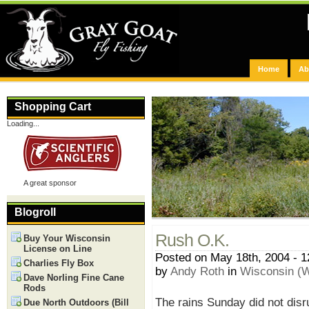
Home
Ab
Shopping Cart
Loading...
A great sponsor
Blogroll
Rush O.K.
Buy Your Wisconsin
License on Line
Posted on May 18th, 2004 - 
Charlies Fly Box
by
Andy Roth
in
Wisconsin (W
Dave Norling Fine Cane
Rods
The rains Sunday did not disr
Due North Outdoors (Bill