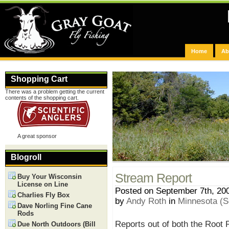
Home
Ab
Shopping Cart
There was a problem getting the current
contents of the shopping cart.
A great sponsor
Blogroll
Stream Report
Buy Your Wisconsin
License on Line
Posted on September 7th, 20
Charlies Fly Box
by
Andy Roth
in
Minnesota (S
Dave Norling Fine Cane
Rods
Reports out of both the Root
Due North Outdoors (Bill