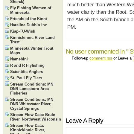
Sherck)
much better than Western Wis
Fly Fishing Women of
water clarity than the Root. S
Minnesota
Friends of the Kinni
the AM on the South branch an
Hareline Dubbin Inc.
PM.
Kiap-TU-Wish
Kinnickinnic River Land
Trust
Minnesota Winter Trout
No user commented in " S
Maps
Follow-up
comment rss
or Leave a
Namebini
R and R Flyfishing
Scientific Anglers
St. Paul Fly Tiers
Stream Conditions: MN
DNR Lanesboro Area
Fisheries
Stream Conditions: MN
DNR Whitewater River,
Crystal Springs
Stream Flow Data: Brule
River, Northwest Wisconsin
Leave A Reply
Stream Flow Data:
Kinnickinnic River,