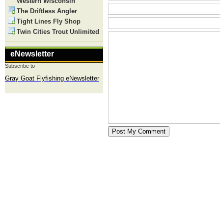
Western Wisconsin
The Driftless Angler
Tight Lines Fly Shop
Twin Cities Trout Unlimited
eNewsletter
Subscribe to
Gray Goat Flyfishing eNewsletter